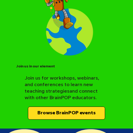
Join us in our element
Join us for workshops, webinars,
and conferences to learn new
BrainPOP Science Resource Hub
teaching strategiesand connect
with other BrainPOP educators.
Browse BrainPOP events