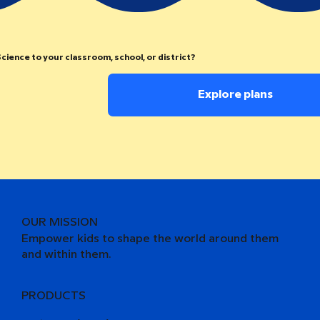
cience to your classroom, school, or district?
Explore plans
OUR MISSION
Empower kids to shape the world around them
and within them.
PRODUCTS