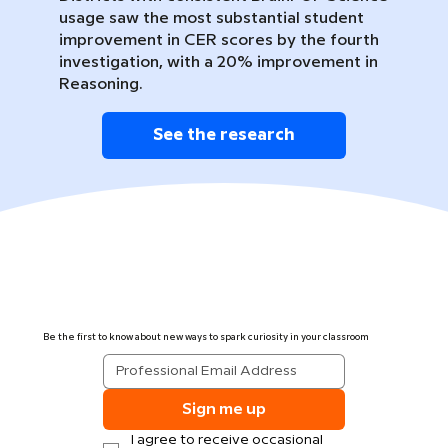
usage saw the most substantial student
improvement in CER scores by the fourth
investigation, with a 20% improvement in
Reasoning.
See the research
Be the first to know about new ways to spark curiosity in your classroom
Sign me up
I agree to receive occasional 