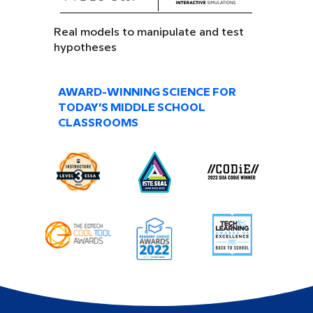
Real models to manipulate and test
hypotheses
AWARD-WINNING SCIENCE FOR
TODAY’S MIDDLE SCHOOL
CLASSROOMS