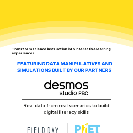
Transform science instruction into interactive learning
experiences
FEATURING DATA MANIPULATIVES AND
SIMULATIONS BUILT BY OUR PARTNERS
Real data from real scenarios to build
digital literacy skills