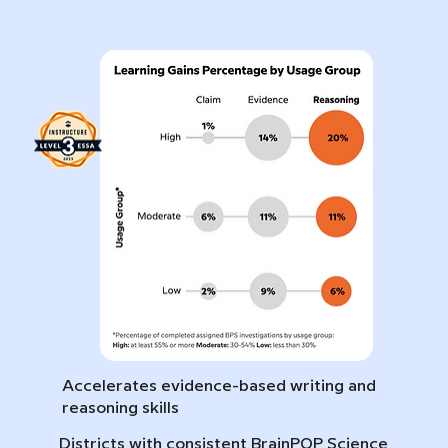
Accelerates evidence-based writing and
reasoning skills
Districts with consistent BrainPOP Science