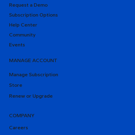
Request a Demo
Subscription Options
Help Center
Community
Events
MANAGE ACCOUNT
Manage Subscription
Store
Renew or Upgrade
COMPANY
Careers