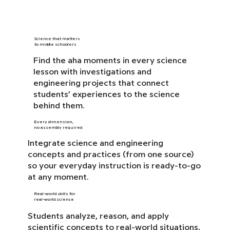
Science that matters
to middle schoolers
Find the aha moments in every science
lesson with investigations and
engineering projects that connect
students’ experiences to the science
behind them.
Every dimension,
no assembly required
Integrate science and engineering
concepts and practices (from one source)
so your everyday instruction is ready-to-go
at any moment.
Real-world skills for
real-world science
Students analyze, reason, and apply
scientific concepts to real-world situations,