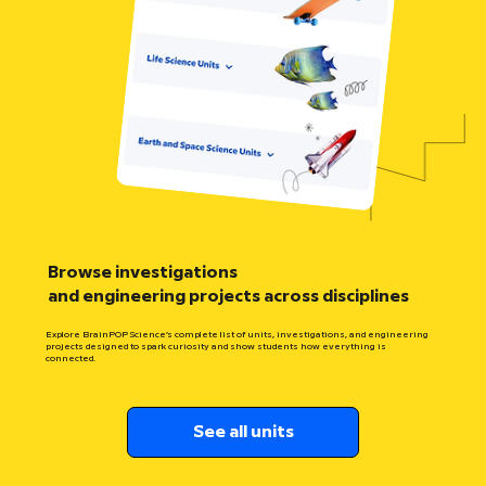
Browse investigations
and engineering projects across disciplines
Explore BrainPOP Science’s complete list of units, investigations, and engineering
projects designed to spark curiosity and show students how everything is
connected.