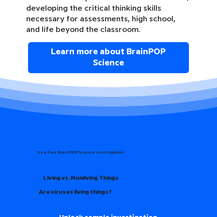
developing the critical thinking skills
necessary for assessments, high school,
and life beyond the classroom.
Learn more about BrainPOP
Science
Try a free BrainPOP Science Investigation
Living vs. Nonliving Things
Are viruses living things?