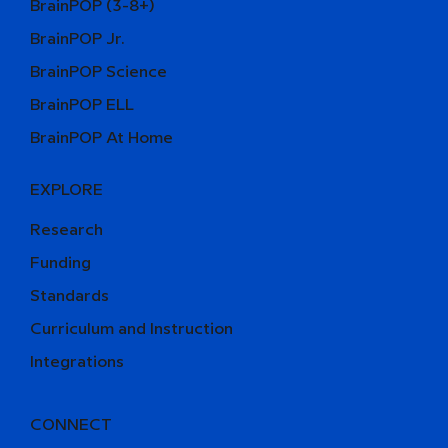
BrainPOP (3-8+)
BrainPOP Jr.
BrainPOP Science
BrainPOP ELL
BrainPOP At Home
EXPLORE
Research
Funding
Standards
Curriculum and Instruction
Integrations
CONNECT