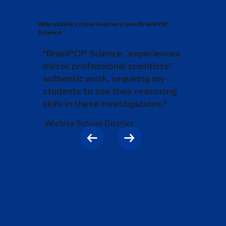
Why middle school teachers love BrainPOP
Science
"BrainPOP Science...experiences
mirror professional scientists'
authentic work, requiring my
students to use their reasoning
skills in these investigations."
Wichita School District