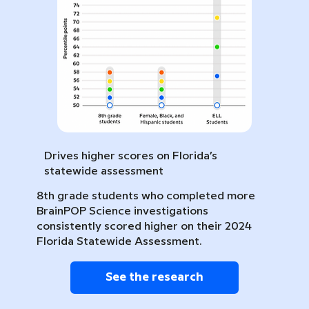
Drives higher scores on Florida’s
statewide assessment
8th grade students who completed more
BrainPOP Science investigations
consistently scored higher on their 2024
Florida Statewide Assessment.
See the research