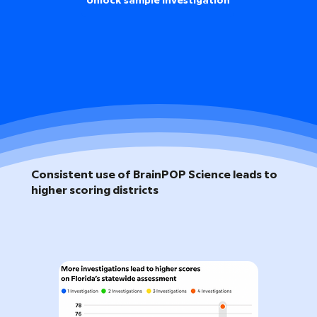
Unlock sample investigation
Consistent use of BrainPOP Science leads to
higher scoring districts