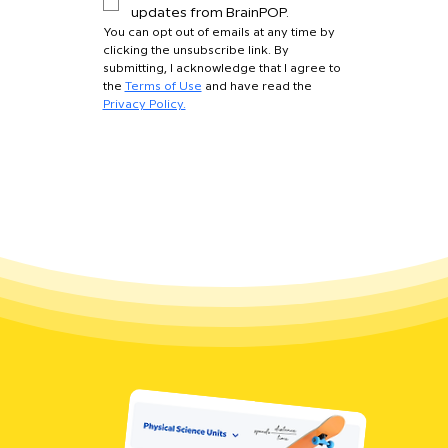
updates from BrainPOP.
You can opt out of emails at any time by 
clicking the unsubscribe link. By 
submitting, I acknowledge that I agree to 
the 
Terms of Use
 and have read the 
Privacy Policy.