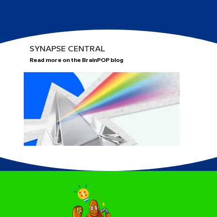
SYNAPSE CENTRAL
Read more on the BrainPOP blog