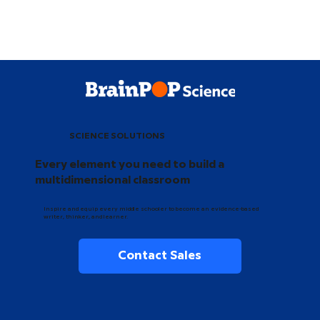
SCIENCE SOLUTIONS
Every element you need to build a
multidimensional classroom
Inspire and equip every middle schooler to become an evidence-based
writer, thinker, and learner.
Contact Sales