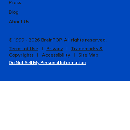
Press
Blog
About Us
© 1999 - 2026 BrainPOP. All rights reserved.
Terms of Use
l
Privacy
l
Trademarks &
Copyrights
l
Accessibility
l
Site Map
Do Not Sell My Personal Information