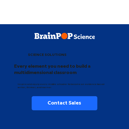
SCIENCE SOLUTIONS
Every element you need to build a
multidimensional classroom
Inspire and equip every middle schooler to become an evidence-based
writer, thinker, and learner.
Contact Sales