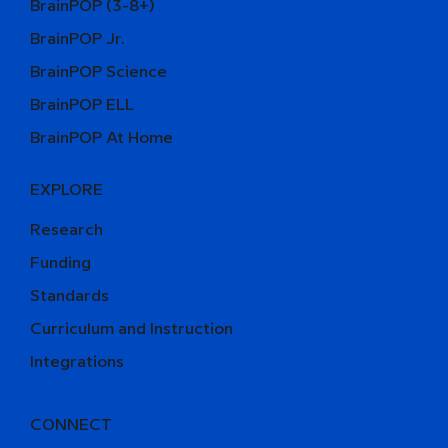
BrainPOP (3-8+)
BrainPOP Jr.
BrainPOP Science
BrainPOP ELL
BrainPOP At Home
EXPLORE
Research
Funding
Standards
Curriculum and Instruction
Integrations
CONNECT