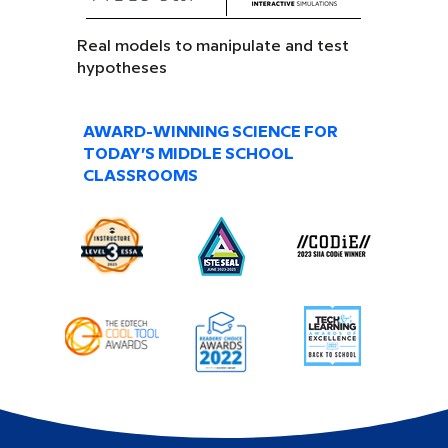
Real models to manipulate and test
hypotheses
AWARD-WINNING SCIENCE FOR
TODAY’S MIDDLE SCHOOL
CLASSROOMS