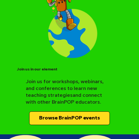
Join us in our element
Join us for workshops, webinars,
and conferences to learn new
BrainPOP Science Resource Hub
teaching strategiesand connect
with other BrainPOP educators.
Browse BrainPOP events