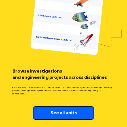
Browse investigations
and engineering projects across disciplines
Explore BrainPOP Science’s complete list of units, investigations, and engineering
projects designed to spark curiosity and show students how everything is
connected.