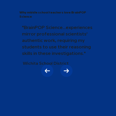
Why middle school teachers love BrainPOP
Science
"BrainPOP Science...experiences
mirror professional scientists'
authentic work, requiring my
students to use their reasoning
skills in these investigations."
Wichita School District