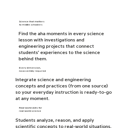
Science that matters
to middle schoolers
Find the aha moments in every science
lesson with investigations and
engineering projects that connect
students’ experiences to the science
behind them.
Every dimension,
no assembly required
Integrate science and engineering
concepts and practices (from one source)
so your everyday instruction is ready-to-go
at any moment.
Real-world skills for
real-world science
Students analyze, reason, and apply
scientific concepts to real-world situations,