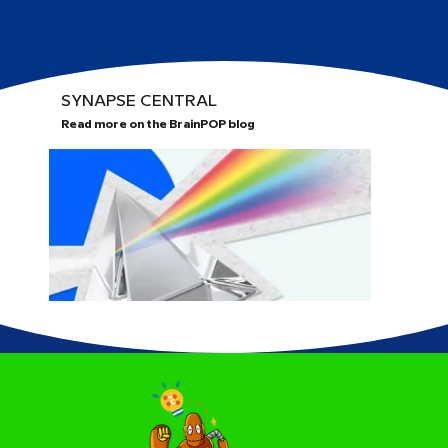
SYNAPSE CENTRAL
Read more on the BrainPOP blog