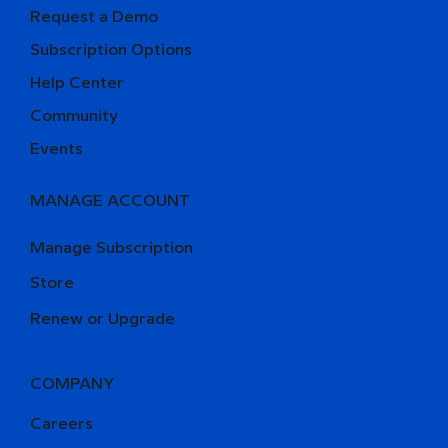
Request a Demo
Subscription Options
Help Center
Community
Events
MANAGE ACCOUNT
Manage Subscription
Store
Renew or Upgrade
COMPANY
Careers