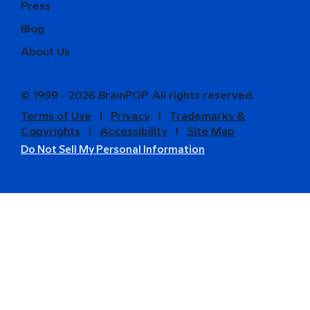
Press
Blog
About Us
© 1999 - 2026 BrainPOP. All rights reserved.
Terms of Use
l
Privacy
l
Trademarks &
Copyrights
l
Accessibility
l
Site Map
Do Not Sell My Personal Information