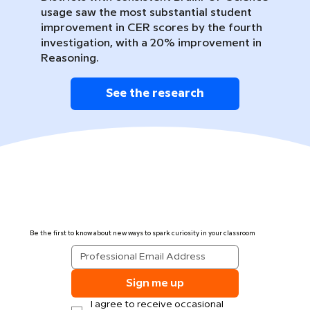
usage saw the most substantial student
improvement in CER scores by the fourth
investigation, with a 20% improvement in
Reasoning.
See the research
Be the first to know about new ways to spark curiosity in your classroom
Sign me up
I agree to receive occasional 