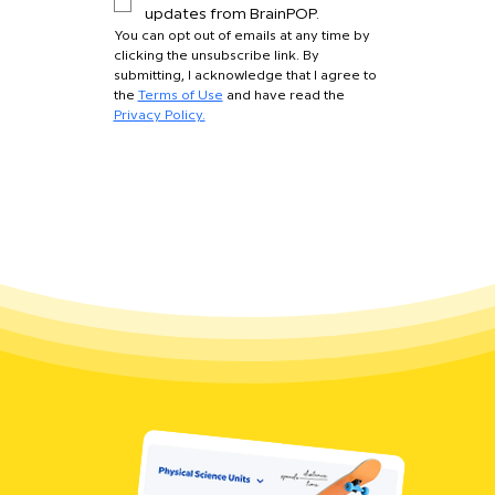
updates from BrainPOP.
You can opt out of emails at any time by 
clicking the unsubscribe link. By 
submitting, I acknowledge that I agree to 
the 
Terms of Use
 and have read the 
Privacy Policy.