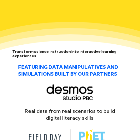
Transform science instruction into interactive learning
experiences
FEATURING DATA MANIPULATIVES AND
SIMULATIONS BUILT BY OUR PARTNERS
Real data from real scenarios to build
digital literacy skills