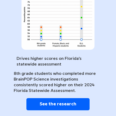
Drives higher scores on Florida’s
statewide assessment
8th grade students who completed more
BrainPOP Science investigations
consistently scored higher on their 2024
Florida Statewide Assessment.
See the research