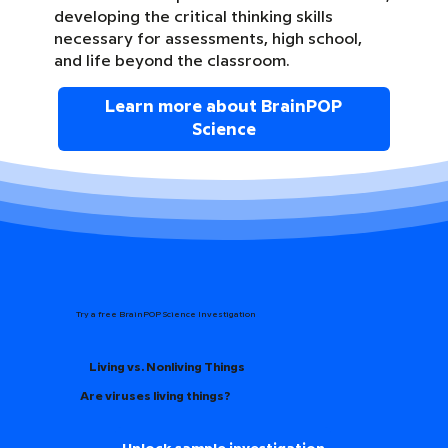
developing the critical thinking skills
necessary for assessments, high school,
and life beyond the classroom.
Learn more about BrainPOP
Science
Try a free BrainPOP Science Investigation
Living vs. Nonliving Things
Are viruses living things?