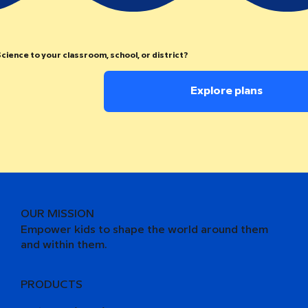
cience to your classroom, school, or district?
Explore plans
OUR MISSION
Empower kids to shape the world around them
and within them.
PRODUCTS