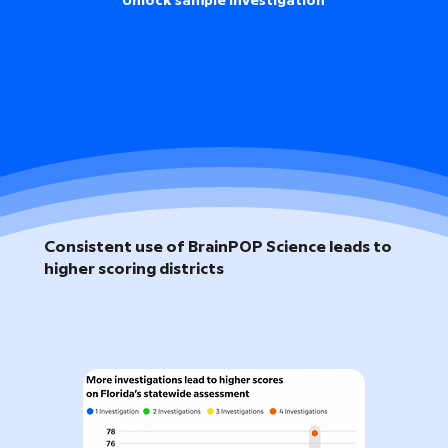
Unlock sample investigation
Consistent use of BrainPOP Science leads to
higher scoring districts