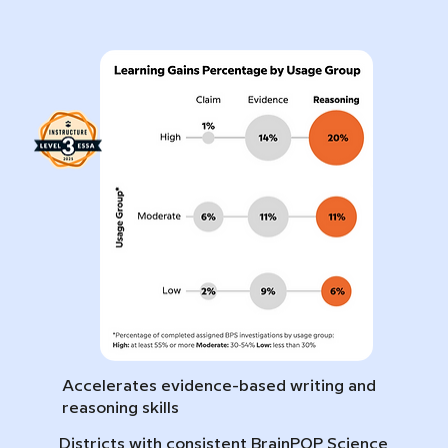
Accelerates evidence-based writing and
reasoning skills
Districts with consistent BrainPOP Science