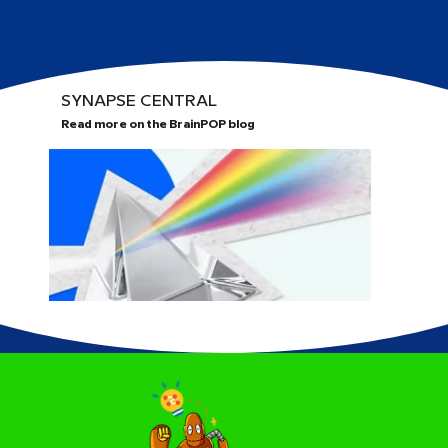
SYNAPSE CENTRAL
Read more on the BrainPOP blog