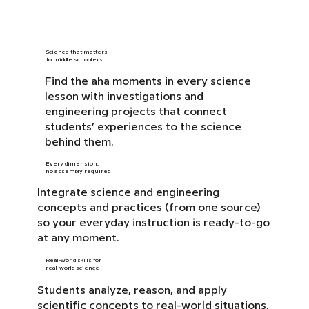
Science that matters
to middle schoolers
Find the aha moments in every science
lesson with investigations and
engineering projects that connect
students’ experiences to the science
behind them.
Every dimension,
no assembly required
Integrate science and engineering
concepts and practices (from one source)
so your everyday instruction is ready-to-go
at any moment.
Real-world skills for
real-world science
Students analyze, reason, and apply
scientific concepts to real-world situations,