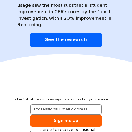
usage saw the most substantial student
improvement in CER scores by the fourth
investigation, with a 20% improvement in
Reasoning.
See the research
Be the first to know about new ways to spark curiosity in your classroom
Sign me up
I agree to receive occasional 