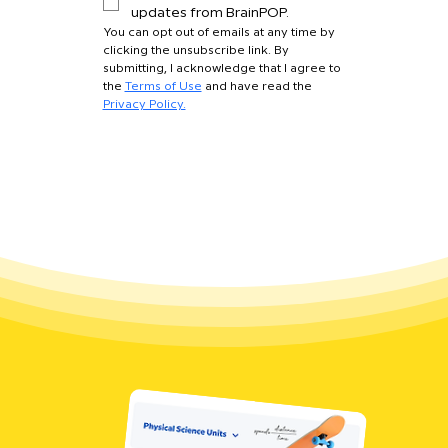
updates from BrainPOP.
You can opt out of emails at any time by 
clicking the unsubscribe link. By 
submitting, I acknowledge that I agree to 
the 
Terms of Use
 and have read the 
Privacy Policy.