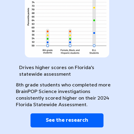
Drives higher scores on Florida’s
statewide assessment
8th grade students who completed more
BrainPOP Science investigations
consistently scored higher on their 2024
Florida Statewide Assessment.
See the research