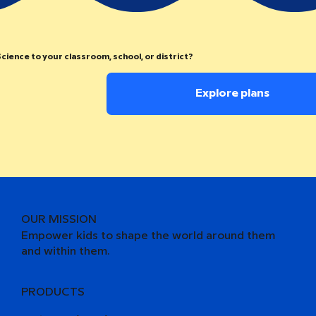
cience to your classroom, school, or district?
Explore plans
OUR MISSION
Empower kids to shape the world around them
and within them.
PRODUCTS