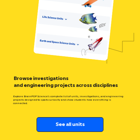
Browse investigations
and engineering projects across disciplines
Explore BrainPOP Science’s complete list of units, investigations, and engineering
projects designed to spark curiosity and show students how everything is
connected.