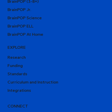
BrainPOP (3-8+)
BrainPOP Jr.
BrainPOP Science
BrainPOP ELL
BrainPOP At Home
EXPLORE
Research
Funding
Standards
Curriculum and Instruction
Integrations
CONNECT