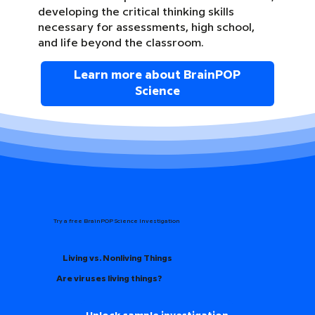
developing the critical thinking skills
necessary for assessments, high school,
and life beyond the classroom.
Learn more about BrainPOP
Science
Try a free BrainPOP Science Investigation
Living vs. Nonliving Things
Are viruses living things?