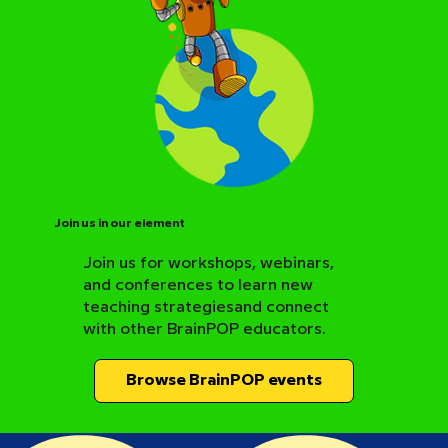
Join us in our element
Join us for workshops, webinars,
and conferences to learn new
BrainPOP Science Resource Hub
teaching strategiesand connect
with other BrainPOP educators.
Browse BrainPOP events