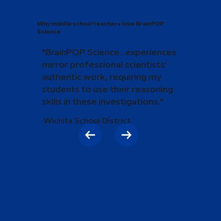
Why middle school teachers love BrainPOP
Science
"BrainPOP Science...experiences
mirror professional scientists'
authentic work, requiring my
students to use their reasoning
skills in these investigations."
Wichita School District