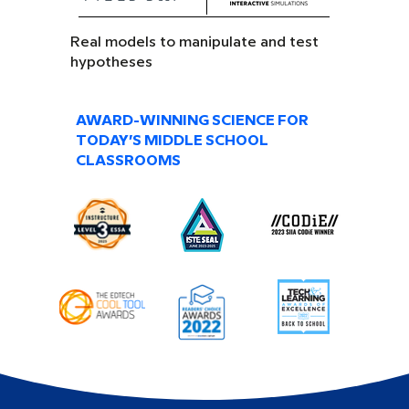
Real models to manipulate and test
hypotheses
AWARD-WINNING SCIENCE FOR
TODAY’S MIDDLE SCHOOL
CLASSROOMS