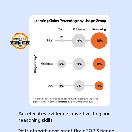
Accelerates evidence-based writing and
reasoning skills
Districts with consistent BrainPOP Science