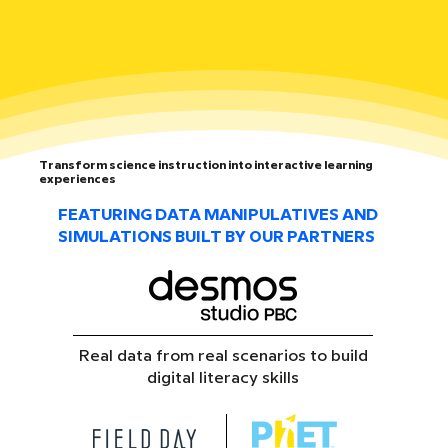
Transform science instruction into interactive learning
experiences
FEATURING DATA MANIPULATIVES AND
SIMULATIONS BUILT BY OUR PARTNERS
Real data from real scenarios to build
digital literacy skills