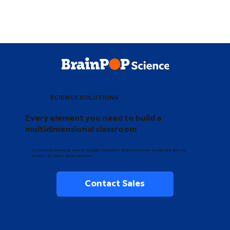
SCIENCE SOLUTIONS
Every element you need to build a
multidimensional classroom
Inspire and equip every middle schooler to become an evidence-based
writer, thinker, and learner.
Contact Sales