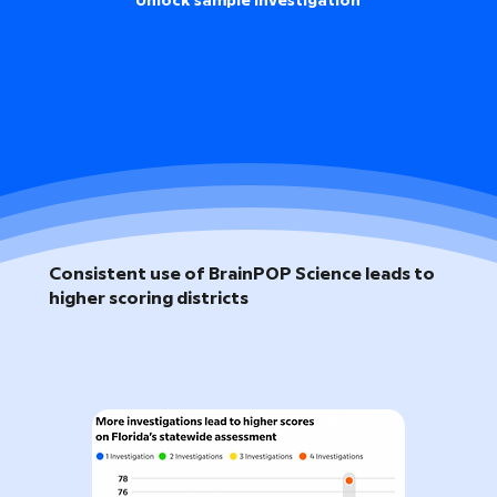
Unlock sample investigation
Consistent use of BrainPOP Science leads to
higher scoring districts