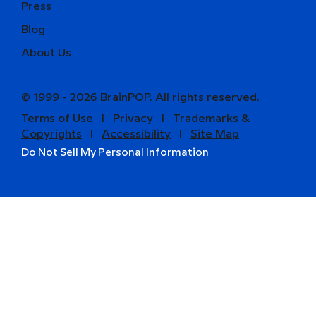
Press
Blog
About Us
© 1999 - 2026 BrainPOP. All rights reserved.
Terms of Use
l
Privacy
l
Trademarks &
Copyrights
l
Accessibility
l
Site Map
Do Not Sell My Personal Information