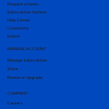
Request a Demo
Subscription Options
Help Center
Community
Events
MANAGE ACCOUNT
Manage Subscription
Store
Renew or Upgrade
COMPANY
Careers