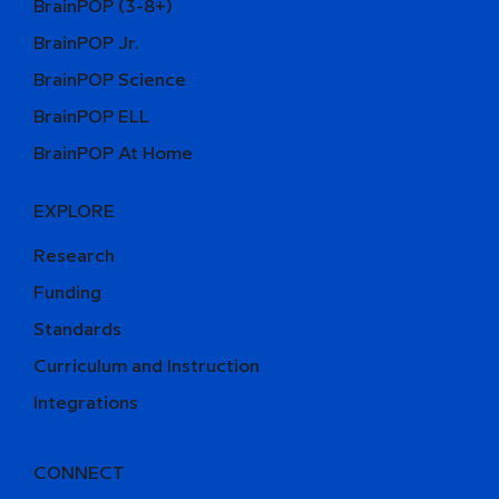
BrainPOP (3-8+)
BrainPOP Jr.
BrainPOP Science
BrainPOP ELL
BrainPOP At Home
EXPLORE
Research
Funding
Standards
Curriculum and Instruction
Integrations
CONNECT