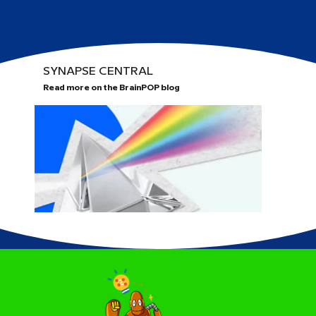
SYNAPSE CENTRAL
Read more on the BrainPOP blog