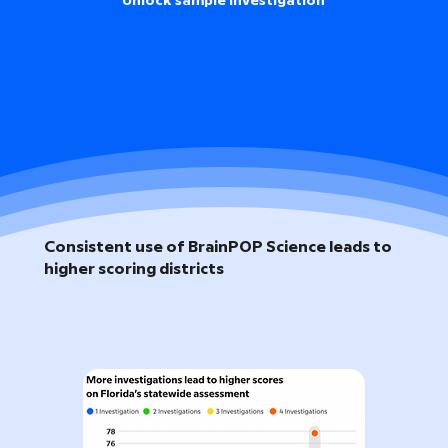
Unlock sample investigation
Consistent use of BrainPOP Science leads to
higher scoring districts