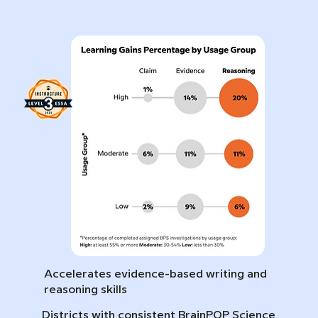
Accelerates evidence-based writing and
reasoning skills
Districts with consistent BrainPOP Science