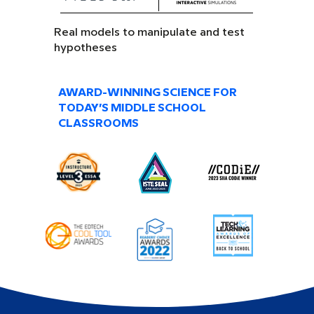
Real models to manipulate and test
hypotheses
AWARD-WINNING SCIENCE FOR
TODAY’S MIDDLE SCHOOL
CLASSROOMS