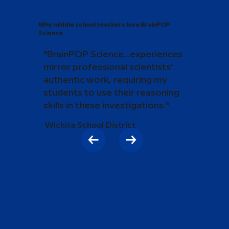
Why middle school teachers love BrainPOP
Science
"BrainPOP Science...experiences
mirror professional scientists'
authentic work, requiring my
students to use their reasoning
skills in these investigations."
Wichita School District