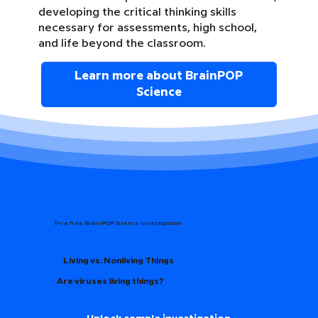
developing the critical thinking skills
necessary for assessments, high school,
and life beyond the classroom.
Learn more about BrainPOP
Science
Try a free BrainPOP Science Investigation
Living vs. Nonliving Things
Are viruses living things?