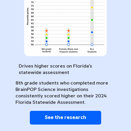
Drives higher scores on Florida’s
statewide assessment
8th grade students who completed more
BrainPOP Science investigations
consistently scored higher on their 2024
Florida Statewide Assessment.
See the research