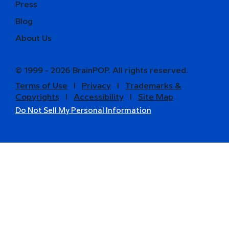
Press
Blog
About Us
© 1999 - 2026 BrainPOP. All rights reserved.
Terms of Use
l
Privacy
l
Trademarks &
Copyrights
l
Accessibility
l
Site Map
Do Not Sell My Personal Information