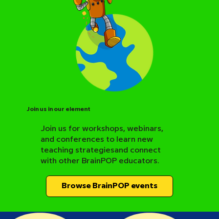
Join us in our element
Join us for workshops, webinars,
and conferences to learn new
BrainPOP Science Resource Hub
teaching strategiesand connect
with other BrainPOP educators.
Browse BrainPOP events