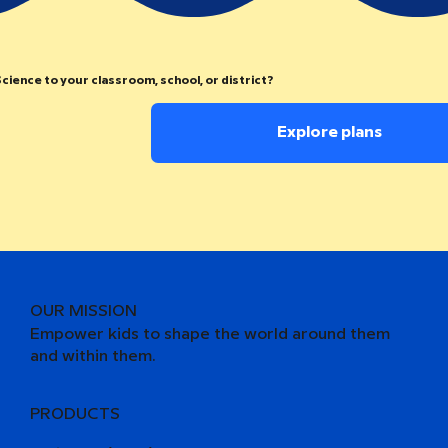
cience to your classroom, school, or district?
Explore plans
OUR MISSION
Empower kids to shape the world around them
and within them.
PRODUCTS