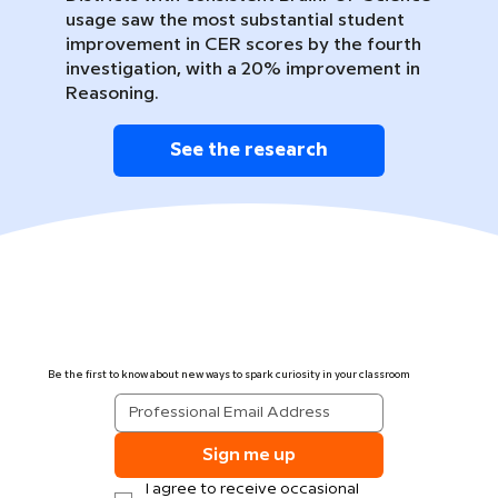
usage saw the most substantial student
improvement in CER scores by the fourth
investigation, with a 20% improvement in
Reasoning.
See the research
Be the first to know about new ways to spark curiosity in your classroom
Sign me up
I agree to receive occasional 