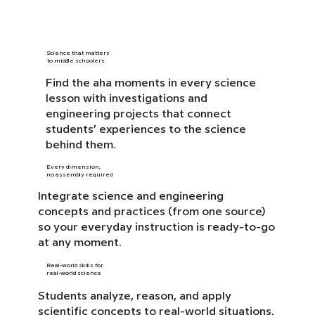
Science that matters
to middle schoolers
Find the aha moments in every science
lesson with investigations and
engineering projects that connect
students’ experiences to the science
behind them.
Every dimension,
no assembly required
Integrate science and engineering
concepts and practices (from one source)
so your everyday instruction is ready-to-go
at any moment.
Real-world skills for
real-world science
Students analyze, reason, and apply
scientific concepts to real-world situations,