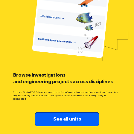
Browse investigations
and engineering projects across disciplines
Explore BrainPOP Science’s complete list of units, investigations, and engineering
projects designed to spark curiosity and show students how everything is
connected.