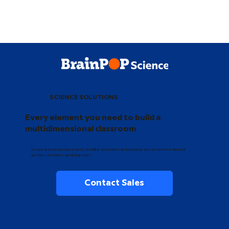
SCIENCE SOLUTIONS
Every element you need to build a
multidimensional classroom
Inspire and equip every middle schooler to become an evidence-based
writer, thinker, and learner.
Contact Sales