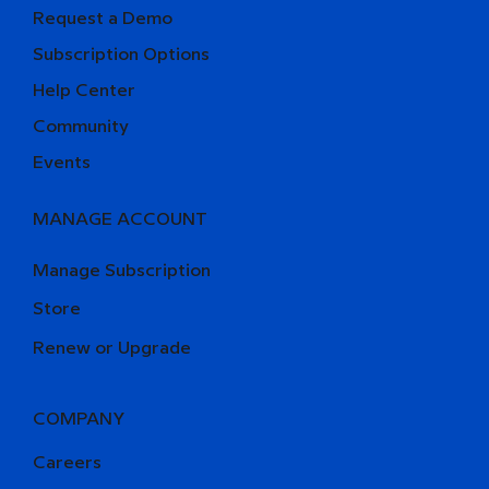
Request a Demo
Subscription Options
Help Center
Community
Events
MANAGE ACCOUNT
Manage Subscription
Store
Renew or Upgrade
COMPANY
Careers