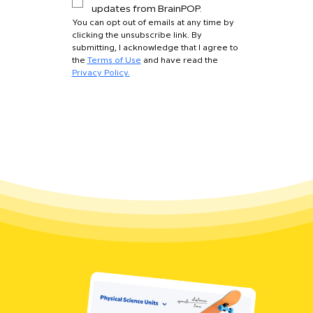
updates from BrainPOP.
You can opt out of emails at any time by 
clicking the unsubscribe link. By 
submitting, I acknowledge that I agree to 
the 
Terms of Use
 and have read the 
Privacy Policy.