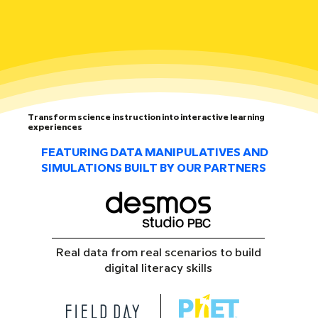
Transform science instruction into interactive learning
experiences
FEATURING DATA MANIPULATIVES AND
SIMULATIONS BUILT BY OUR PARTNERS
Real data from real scenarios to build
digital literacy skills