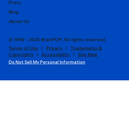
Press
Blog
About Us
© 1999 - 2026 BrainPOP. All rights reserved.
Terms of Use
l
Privacy
l
Trademarks &
Copyrights
l
Accessibility
l
Site Map
Do Not Sell My Personal Information