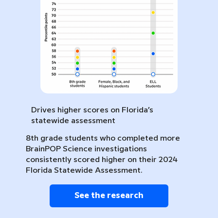
Drives higher scores on Florida’s
statewide assessment
8th grade students who completed more
BrainPOP Science investigations
consistently scored higher on their 2024
Florida Statewide Assessment.
See the research