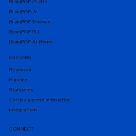
BrainPOP (3-8+)
BrainPOP Jr.
BrainPOP Science
BrainPOP ELL
BrainPOP At Home
EXPLORE
Research
Funding
Standards
Curriculum and Instruction
Integrations
CONNECT