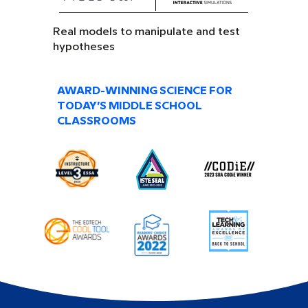
Real models to manipulate and test
hypotheses
AWARD-WINNING SCIENCE FOR
TODAY’S MIDDLE SCHOOL
CLASSROOMS