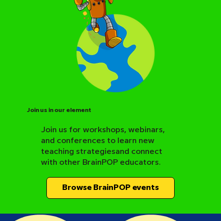
Join us in our element
Join us for workshops, webinars,
and conferences to learn new
BrainPOP Science Resource Hub
teaching strategiesand connect
with other BrainPOP educators.
Browse BrainPOP events