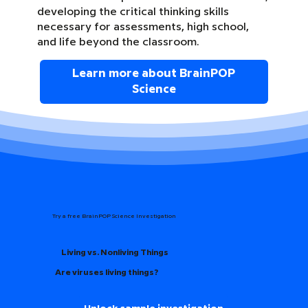
developing the critical thinking skills
necessary for assessments, high school,
and life beyond the classroom.
Learn more about BrainPOP
Science
Try a free BrainPOP Science Investigation
Living vs. Nonliving Things
Are viruses living things?