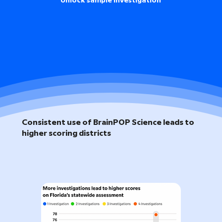
Unlock sample investigation
Consistent use of BrainPOP Science leads to
higher scoring districts