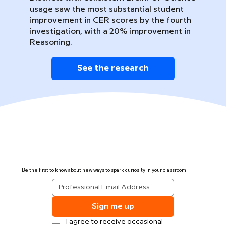
usage saw the most substantial student
improvement in CER scores by the fourth
investigation, with a 20% improvement in
Reasoning.
See the research
Be the first to know about new ways to spark curiosity in your classroom
Sign me up
I agree to receive occasional 