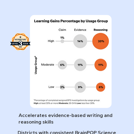
Accelerates evidence-based writing and
reasoning skills
Districts with consistent BrainPOP Science