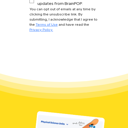
updates from BrainPOP.
You can opt out of emails at any time by 
clicking the unsubscribe link. By 
submitting, I acknowledge that I agree to 
the 
Terms of Use
 and have read the 
Privacy Policy.