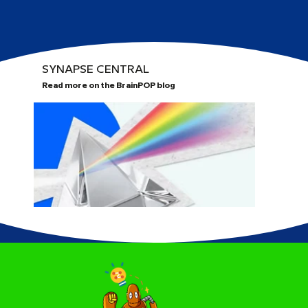
SYNAPSE CENTRAL
Read more on the BrainPOP blog