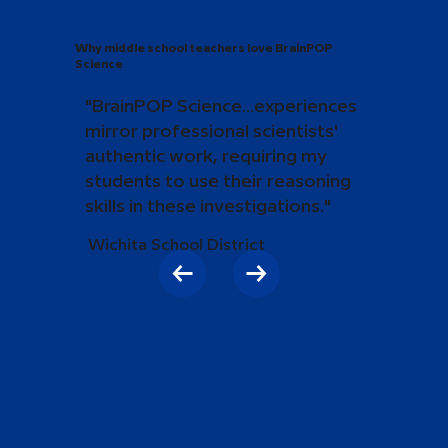
Why middle school teachers love BrainPOP
Science
"BrainPOP Science...experiences
mirror professional scientists'
authentic work, requiring my
students to use their reasoning
skills in these investigations."
Wichita School District