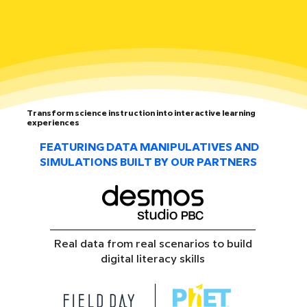
Transform science instruction into interactive learning
experiences
FEATURING DATA MANIPULATIVES AND
SIMULATIONS BUILT BY OUR PARTNERS
Real data from real scenarios to build
digital literacy skills