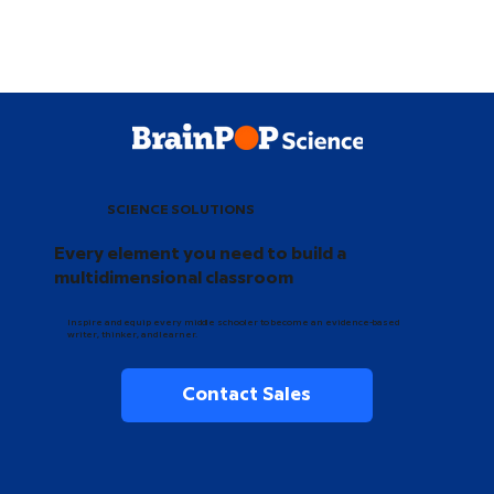
SCIENCE SOLUTIONS
Every element you need to build a
multidimensional classroom
Inspire and equip every middle schooler to become an evidence-based
writer, thinker, and learner.
Contact Sales