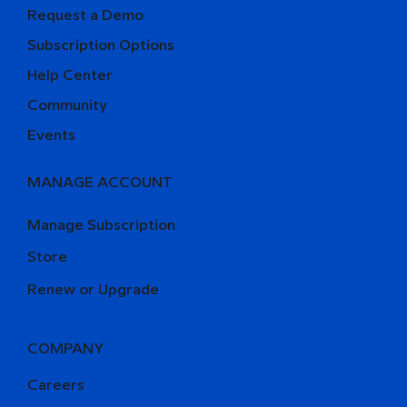
Request a Demo
Subscription Options
Help Center
Community
Events
MANAGE ACCOUNT
Manage Subscription
Store
Renew or Upgrade
COMPANY
Careers