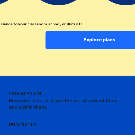
cience to your classroom, school, or district?
Explore plans
OUR MISSION
Empower kids to shape the world around them
and within them.
PRODUCTS