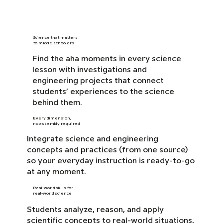
Science that matters
to middle schoolers
Find the aha moments in every science
lesson with investigations and
engineering projects that connect
students’ experiences to the science
behind them.
Every dimension,
no assembly required
Integrate science and engineering
concepts and practices (from one source)
so your everyday instruction is ready-to-go
at any moment.
Real-world skills for
real-world science
Students analyze, reason, and apply
scientific concepts to real-world situations,