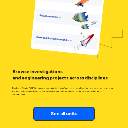
Browse investigations
and engineering projects across disciplines
Explore BrainPOP Science’s complete list of units, investigations, and engineering
projects designed to spark curiosity and show students how everything is
connected.