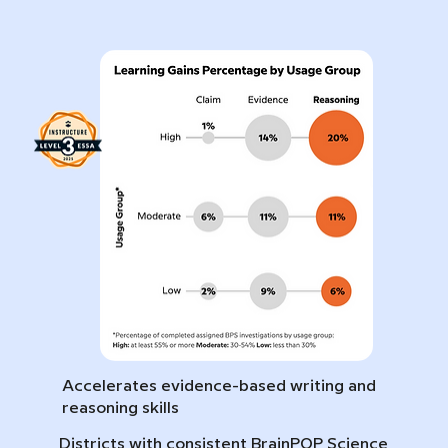
Accelerates evidence-based writing and
reasoning skills
Districts with consistent BrainPOP Science