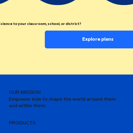
cience to your classroom, school, or district?
Explore plans
OUR MISSION
Empower kids to shape the world around them
and within them.
PRODUCTS