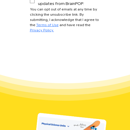
updates from BrainPOP.
You can opt out of emails at any time by 
clicking the unsubscribe link. By 
submitting, I acknowledge that I agree to 
the 
Terms of Use
 and have read the 
Privacy Policy.