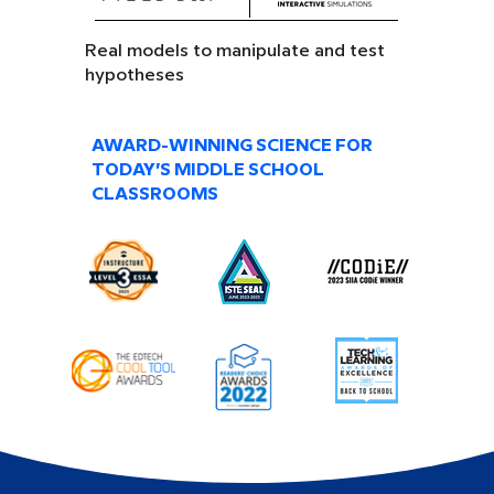
Real models to manipulate and test
hypotheses
AWARD-WINNING SCIENCE FOR
TODAY’S MIDDLE SCHOOL
CLASSROOMS