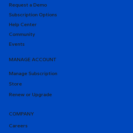
Request a Demo
Subscription Options
Help Center
Community
Events
MANAGE ACCOUNT
Manage Subscription
Store
Renew or Upgrade
COMPANY
Careers