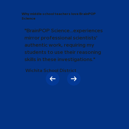
Why middle school teachers love BrainPOP
Science
"BrainPOP Science...experiences
mirror professional scientists'
authentic work, requiring my
students to use their reasoning
skills in these investigations."
Wichita School District