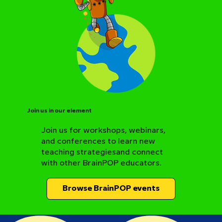
Join us in our element
Join us for workshops, webinars,
and conferences to learn new
BrainPOP Science Resource Hub
teaching strategiesand connect
with other BrainPOP educators.
Browse BrainPOP events