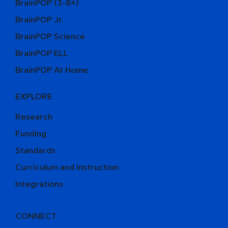
BrainPOP (3-8+)
BrainPOP Jr.
BrainPOP Science
BrainPOP ELL
BrainPOP At Home
EXPLORE
Research
Funding
Standards
Curriculum and Instruction
Integrations
CONNECT