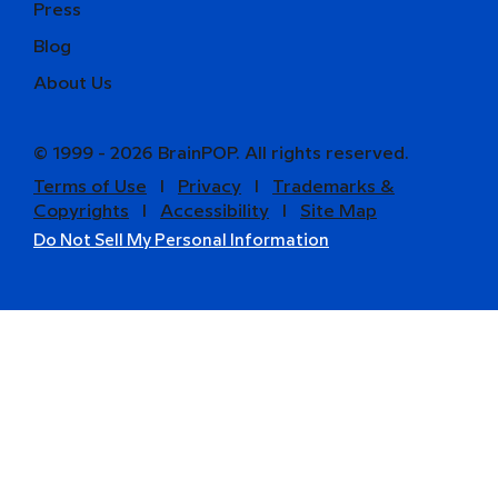
Press
Blog
About Us
© 1999 - 2026 BrainPOP. All rights reserved.
Terms of Use
l
Privacy
l
Trademarks &
Copyrights
l
Accessibility
l
Site Map
Do Not Sell My Personal Information