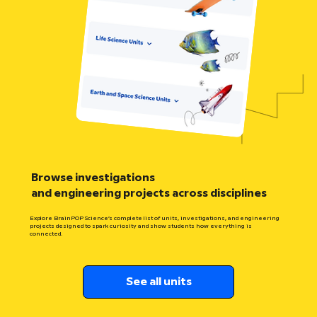
Browse investigations
and engineering projects across disciplines
Explore BrainPOP Science’s complete list of units, investigations, and engineering
projects designed to spark curiosity and show students how everything is
connected.