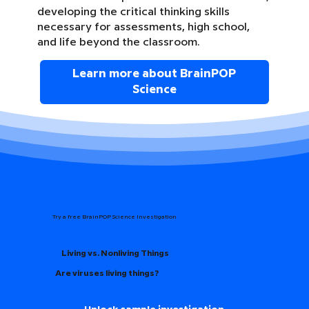
developing the critical thinking skills
necessary for assessments, high school,
and life beyond the classroom.
Learn more about BrainPOP
Science
Try a free BrainPOP Science Investigation
Living vs. Nonliving Things
Are viruses living things?