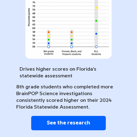
Drives higher scores on Florida’s
statewide assessment
8th grade students who completed more
BrainPOP Science investigations
consistently scored higher on their 2024
Florida Statewide Assessment.
See the research