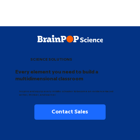
SCIENCE SOLUTIONS
Every element you need to build a
multidimensional classroom
Inspire and equip every middle schooler to become an evidence-based
writer, thinker, and learner.
Contact Sales