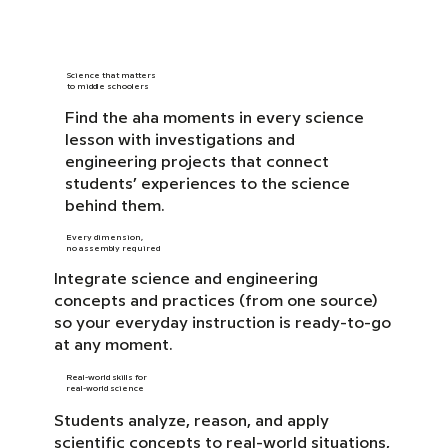
Science that matters
to middle schoolers
Find the aha moments in every science
lesson with investigations and
engineering projects that connect
students’ experiences to the science
behind them.
Every dimension,
no assembly required
Integrate science and engineering
concepts and practices (from one source)
so your everyday instruction is ready-to-go
at any moment.
Real-world skills for
real-world science
Students analyze, reason, and apply
scientific concepts to real-world situations,