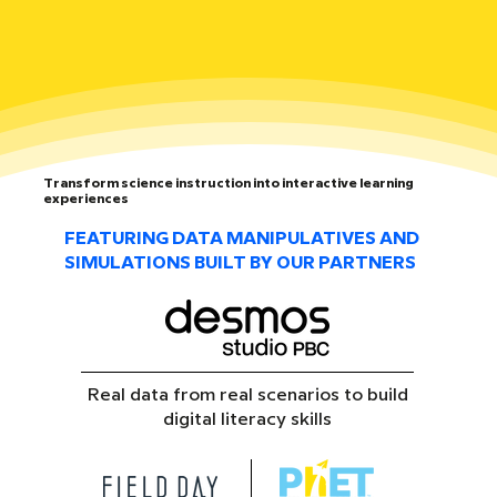
Transform science instruction into interactive learning
experiences
FEATURING DATA MANIPULATIVES AND
SIMULATIONS BUILT BY OUR PARTNERS
Real data from real scenarios to build
digital literacy skills