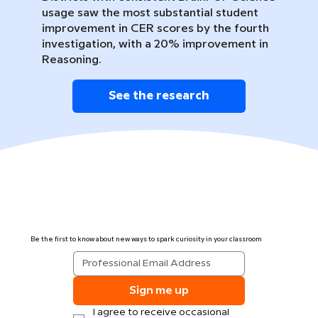
usage saw the most substantial student
improvement in CER scores by the fourth
investigation, with a 20% improvement in
Reasoning.
See the research
Be the first to know about new ways to spark curiosity in your classroom
Sign me up
I agree to receive occasional 