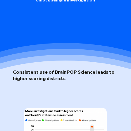
Unlock sample investigation
Consistent use of BrainPOP Science leads to
higher scoring districts