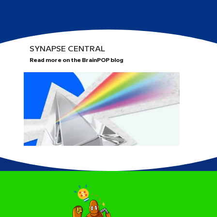
SYNAPSE CENTRAL
Read more on the BrainPOP blog