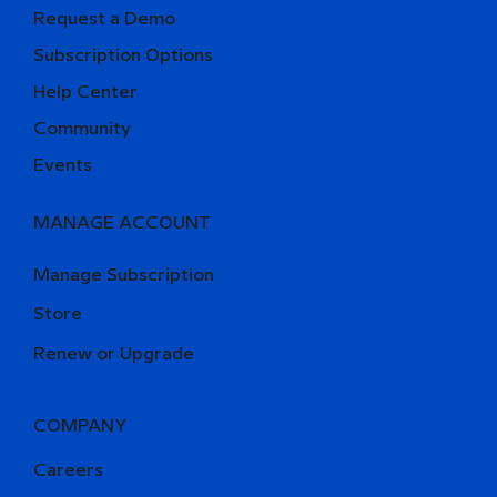
Request a Demo
Subscription Options
Help Center
Community
Events
MANAGE ACCOUNT
Manage Subscription
Store
Renew or Upgrade
COMPANY
Careers