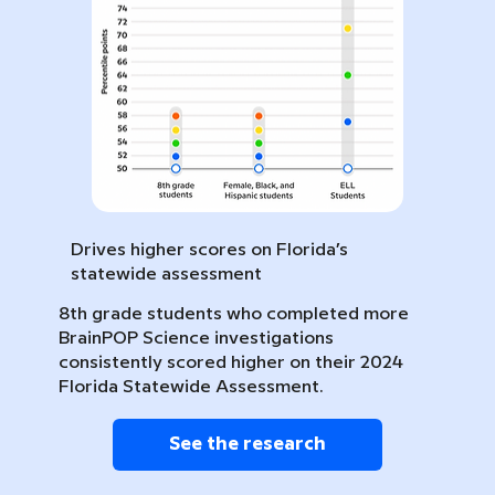
Drives higher scores on Florida’s
statewide assessment
8th grade students who completed more
BrainPOP Science investigations
consistently scored higher on their 2024
Florida Statewide Assessment.
See the research