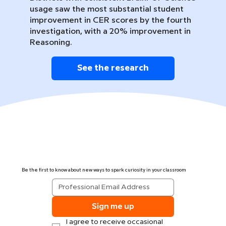
usage saw the most substantial student
improvement in CER scores by the fourth
investigation, with a 20% improvement in
Reasoning.
See the research
Be the first to know about new ways to spark curiosity in your classroom
Sign me up
I agree to receive occasional 