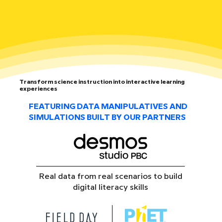
Transform science instruction into interactive learning
experiences
FEATURING DATA MANIPULATIVES AND
SIMULATIONS BUILT BY OUR PARTNERS
Real data from real scenarios to build
digital literacy skills