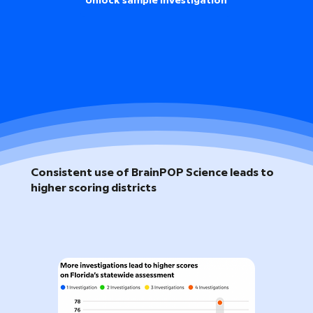
Unlock sample investigation
Consistent use of BrainPOP Science leads to
higher scoring districts