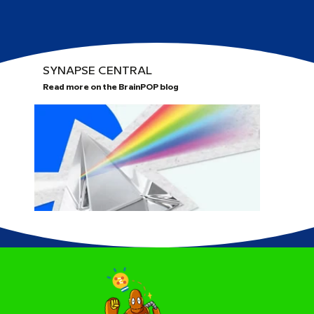
SYNAPSE CENTRAL
Read more on the BrainPOP blog