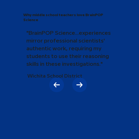
Why middle school teachers love BrainPOP
Science
"BrainPOP Science...experiences
mirror professional scientists'
authentic work, requiring my
students to use their reasoning
skills in these investigations."
Wichita School District