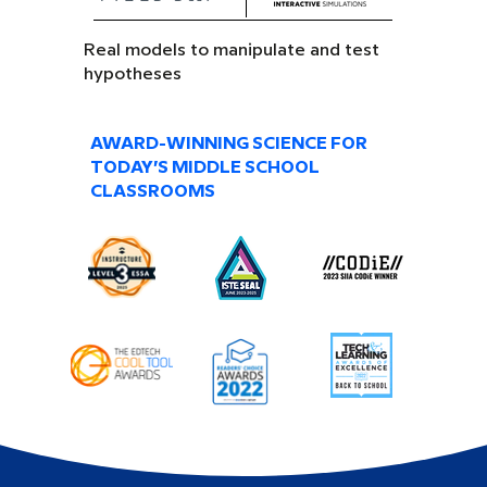
Real models to manipulate and test
hypotheses
AWARD-WINNING SCIENCE FOR
TODAY’S MIDDLE SCHOOL
CLASSROOMS