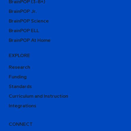
BrainPOP (3-8+)
BrainPOP Jr.
BrainPOP Science
BrainPOP ELL
BrainPOP At Home
EXPLORE
Research
Funding
Standards
Curriculum and Instruction
Integrations
CONNECT