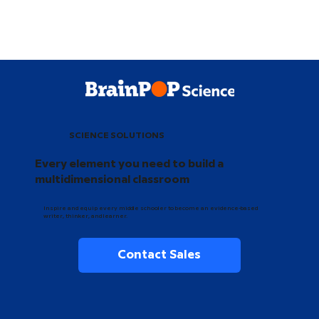
SCIENCE SOLUTIONS
Every element you need to build a
multidimensional classroom
Inspire and equip every middle schooler to become an evidence-based
writer, thinker, and learner.
Contact Sales