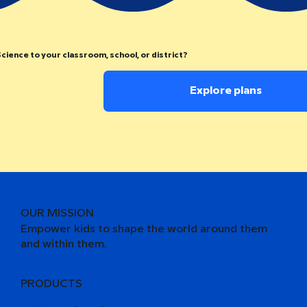
cience to your classroom, school, or district?
Explore plans
OUR MISSION
Empower kids to shape the world around them
and within them.
PRODUCTS