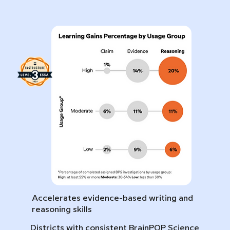
Accelerates evidence-based writing and
reasoning skills
Districts with consistent BrainPOP Science