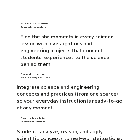
Science that matters
to middle schoolers
Find the aha moments in every science
lesson with investigations and
engineering projects that connect
students’ experiences to the science
behind them.
Every dimension,
no assembly required
Integrate science and engineering
concepts and practices (from one source)
so your everyday instruction is ready-to-go
at any moment.
Real-world skills for
real-world science
Students analyze, reason, and apply
scientific concepts to real-world situations,