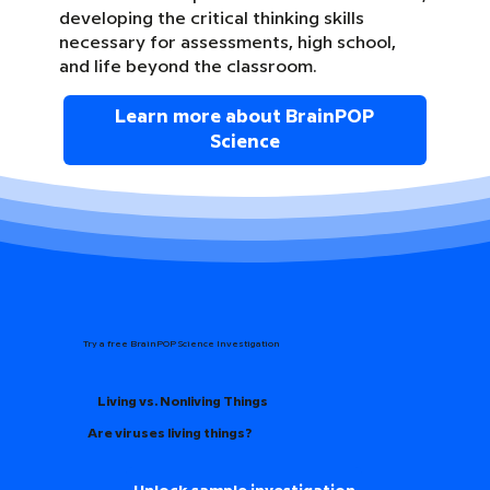
developing the critical thinking skills
necessary for assessments, high school,
and life beyond the classroom.
Learn more about BrainPOP
Science
Try a free BrainPOP Science Investigation
Living vs. Nonliving Things
Are viruses living things?