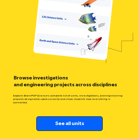
Browse investigations
and engineering projects across disciplines
Explore BrainPOP Science’s complete list of units, investigations, and engineering
projects designed to spark curiosity and show students how everything is
connected.