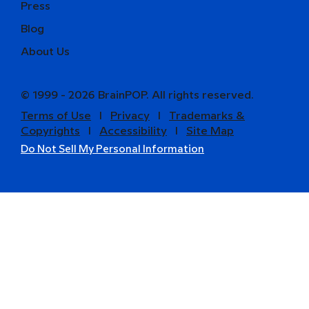
Press
Blog
About Us
© 1999 - 2026 BrainPOP. All rights reserved.
Terms of Use
l
Privacy
l
Trademarks &
Copyrights
l
Accessibility
l
Site Map
Do Not Sell My Personal Information