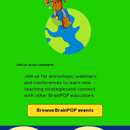
Join us in our element
Join us for workshops, webinars,
and conferences to learn new
BrainPOP Science Resource Hub
teaching strategiesand connect
with other BrainPOP educators.
Browse BrainPOP events