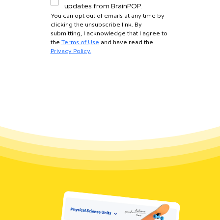
updates from BrainPOP.
You can opt out of emails at any time by 
clicking the unsubscribe link. By 
submitting, I acknowledge that I agree to 
the 
Terms of Use
 and have read the 
Privacy Policy.