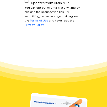
updates from BrainPOP.
You can opt out of emails at any time by 
clicking the unsubscribe link. By 
submitting, I acknowledge that I agree to 
the 
Terms of Use
 and have read the 
Privacy Policy.