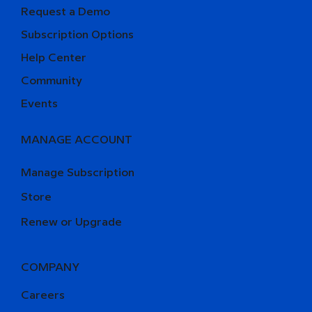
Request a Demo
Subscription Options
Help Center
Community
Events
MANAGE ACCOUNT
Manage Subscription
Store
Renew or Upgrade
COMPANY
Careers