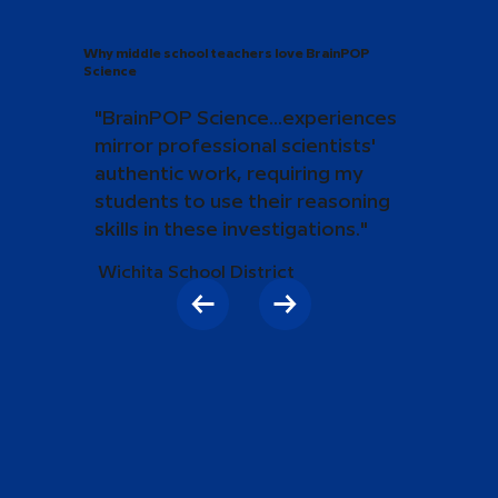
Why middle school teachers love BrainPOP
Science
"BrainPOP Science...experiences
mirror professional scientists'
authentic work, requiring my
students to use their reasoning
skills in these investigations."
Wichita School District