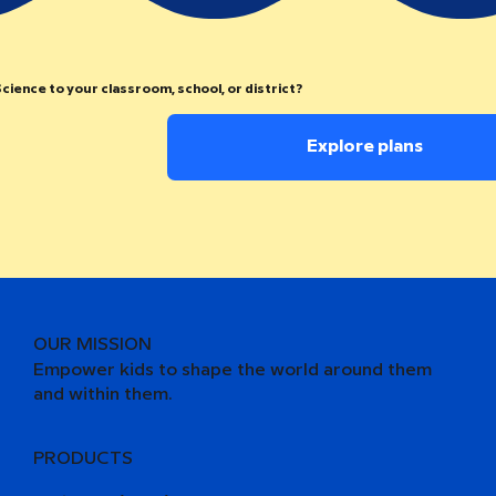
cience to your classroom, school, or district?
Explore plans
OUR MISSION
Empower kids to shape the world around them
and within them.
PRODUCTS