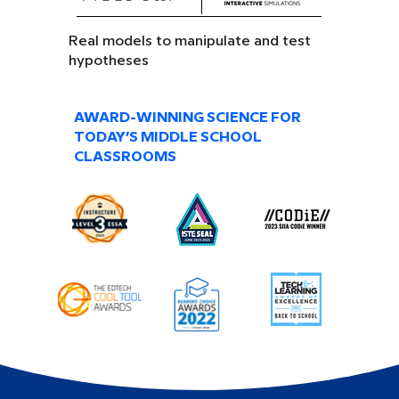
Real models to manipulate and test
hypotheses
AWARD-WINNING SCIENCE FOR
TODAY’S MIDDLE SCHOOL
CLASSROOMS