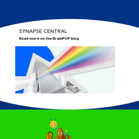
SYNAPSE CENTRAL
Read more on the BrainPOP blog