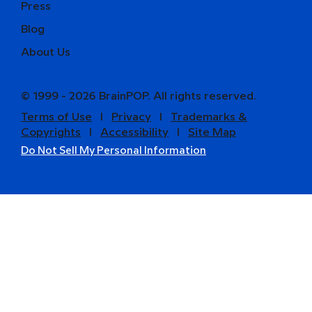
Press
Blog
About Us
© 1999 - 2026 BrainPOP. All rights reserved.
Terms of Use
l
Privacy
l
Trademarks &
Copyrights
l
Accessibility
l
Site Map
Do Not Sell My Personal Information