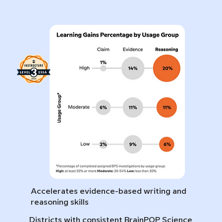
Accelerates evidence-based writing and
reasoning skills
Districts with consistent BrainPOP Science