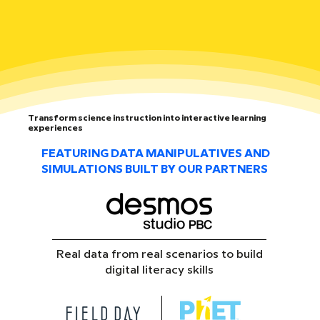
Transform science instruction into interactive learning
experiences
FEATURING DATA MANIPULATIVES AND
SIMULATIONS BUILT BY OUR PARTNERS
Real data from real scenarios to build
digital literacy skills