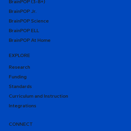
BrainPOP (3-8+)
BrainPOP Jr.
BrainPOP Science
BrainPOP ELL
BrainPOP At Home
EXPLORE
Research
Funding
Standards
Curriculum and Instruction
Integrations
CONNECT