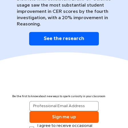
usage saw the most substantial student
improvement in CER scores by the fourth
investigation, with a 20% improvement in
Reasoning.
See the research
Be the first to know about new ways to spark curiosity in your classroom
Sign me up
I agree to receive occasional 