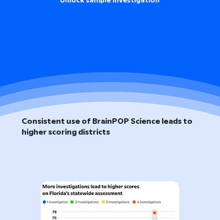
Unlock sample investigation
Consistent use of BrainPOP Science leads to
higher scoring districts