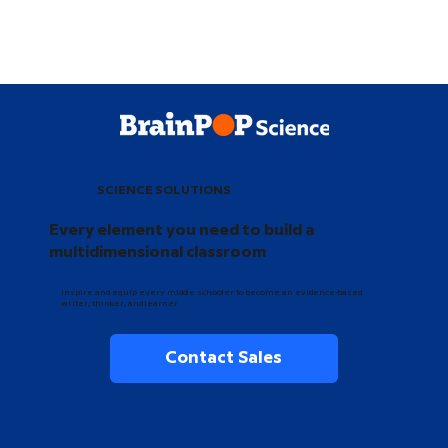
SCIENCE SOLUTIONS
Every element you need to build a
multidimensional classroom
Inspire and equip every middle schooler to become an evidence-based
writer, thinker, and learner.
Contact Sales