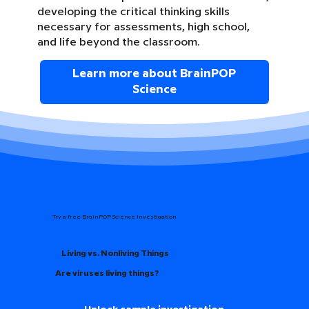
developing the critical thinking skills
necessary for assessments, high school,
and life beyond the classroom.
Learn more about BrainPOP
Science
Try a free BrainPOP Science Investigation
Living vs. Nonliving Things
Are viruses living things?