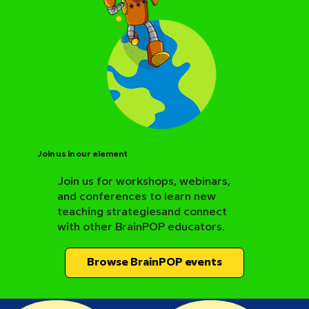
Join us in our element
Join us for workshops, webinars,
and conferences to learn new
BrainPOP Science Resource Hub
teaching strategiesand connect
with other BrainPOP educators.
Browse BrainPOP events