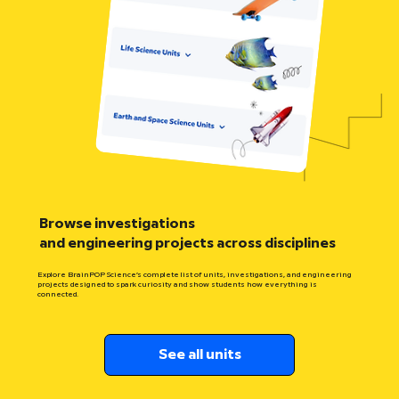
Browse investigations
and engineering projects across disciplines
Explore BrainPOP Science’s complete list of units, investigations, and engineering
projects designed to spark curiosity and show students how everything is
connected.