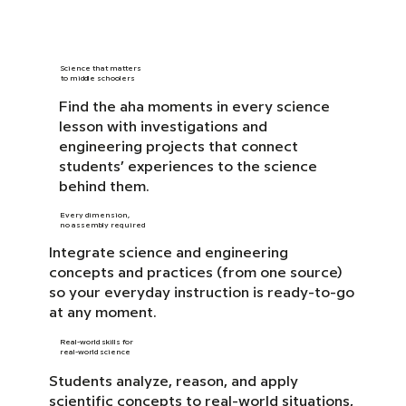
Science that matters
to middle schoolers
Find the aha moments in every science
lesson with investigations and
engineering projects that connect
students’ experiences to the science
behind them.
Every dimension,
no assembly required
Integrate science and engineering
concepts and practices (from one source)
so your everyday instruction is ready-to-go
at any moment.
Real-world skills for
real-world science
Students analyze, reason, and apply
scientific concepts to real-world situations,