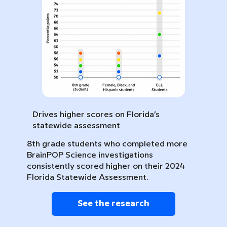
Drives higher scores on Florida’s
statewide assessment
8th grade students who completed more
BrainPOP Science investigations
consistently scored higher on their 2024
Florida Statewide Assessment.
See the research