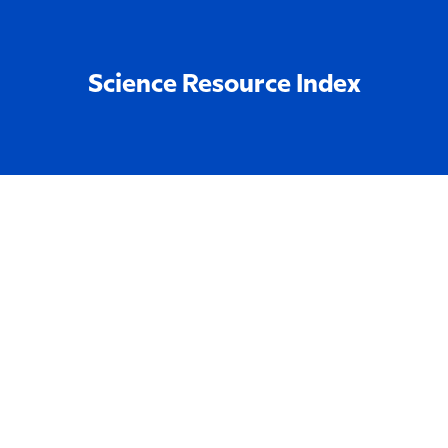
Science Resource Index