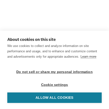
About cookies on this site
We use cookies to collect and analyze information on site
performance and usage, and to enhance and customize content
and advertisements only for appropriate audiences.
Learn more
Do not sell or share my personal information
Cookie settings
ALLOW ALL COOKIES