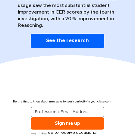
usage saw the most substantial student
improvement in CER scores by the fourth
investigation, with a 20% improvement in
Reasoning.
See the research
Be the first to know about new ways to spark curiosity in your classroom
Sign me up
I agree to receive occasional 