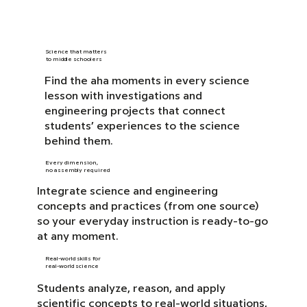
Science that matters
to middle schoolers
Find the aha moments in every science
lesson with investigations and
engineering projects that connect
students’ experiences to the science
behind them.
Every dimension,
no assembly required
Integrate science and engineering
concepts and practices (from one source)
so your everyday instruction is ready-to-go
at any moment.
Real-world skills for
real-world science
Students analyze, reason, and apply
scientific concepts to real-world situations,