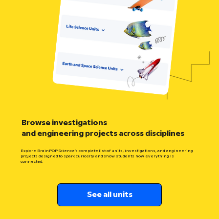
Browse investigations
and engineering projects across disciplines
Explore BrainPOP Science’s complete list of units, investigations, and engineering
projects designed to spark curiosity and show students how everything is
connected.