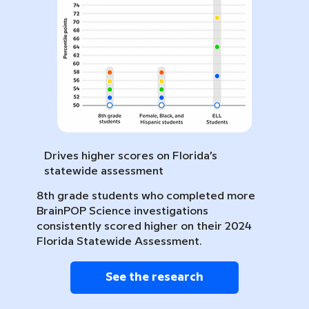
Drives higher scores on Florida’s
statewide assessment
8th grade students who completed more
BrainPOP Science investigations
consistently scored higher on their 2024
Florida Statewide Assessment.
See the research