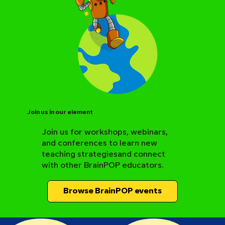
Join us in our element
Join us for workshops, webinars,
and conferences to learn new
BrainPOP Science Resource Hub
teaching strategiesand connect
with other BrainPOP educators.
Browse BrainPOP events