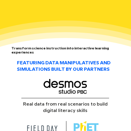
Transform science instruction into interactive learning
experiences
FEATURING DATA MANIPULATIVES AND
SIMULATIONS BUILT BY OUR PARTNERS
Real data from real scenarios to build
digital literacy skills