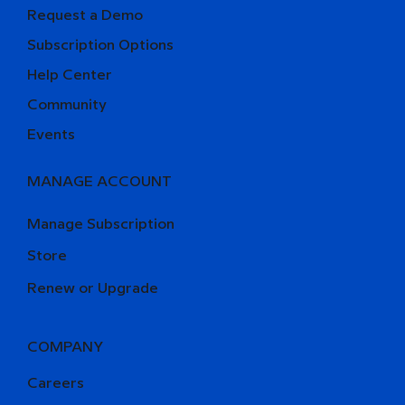
Request a Demo
Subscription Options
Help Center
Community
Events
MANAGE ACCOUNT
Manage Subscription
Store
Renew or Upgrade
COMPANY
Careers