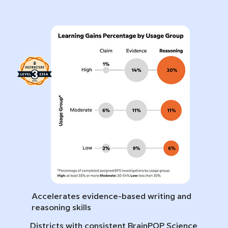
Accelerates evidence-based writing and
reasoning skills
Districts with consistent BrainPOP Science