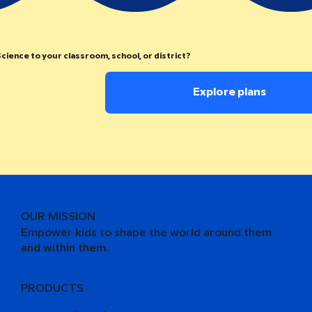
cience to your classroom, school, or district?
Explore plans
OUR MISSION
Empower kids to shape the world around them
and within them.
PRODUCTS