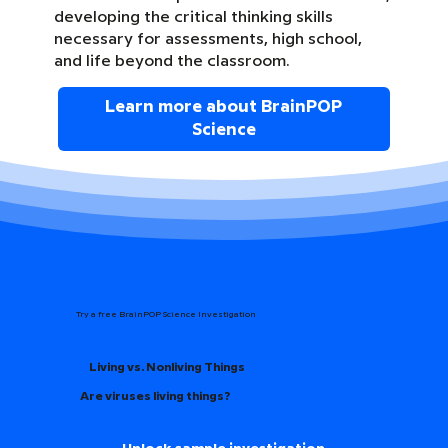
developing the critical thinking skills
necessary for assessments, high school,
and life beyond the classroom.
Learn more about BrainPOP
Science
Try a free BrainPOP Science Investigation
Living vs. Nonliving Things
Are viruses living things?