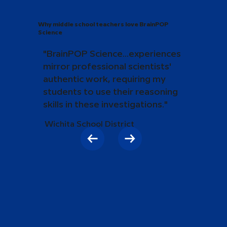
Why middle school teachers love BrainPOP
Science
"BrainPOP Science...experiences
mirror professional scientists'
authentic work, requiring my
students to use their reasoning
skills in these investigations."
Wichita School District