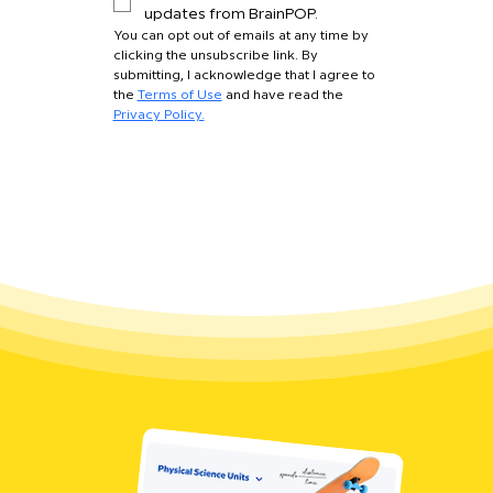
updates from BrainPOP.
You can opt out of emails at any time by 
clicking the unsubscribe link. By 
submitting, I acknowledge that I agree to 
the 
Terms of Use
 and have read the 
Privacy Policy.