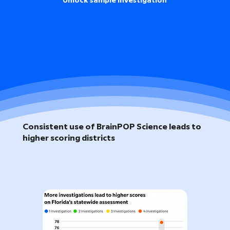
Unlock sample investigation
Consistent use of BrainPOP Science leads to
higher scoring districts