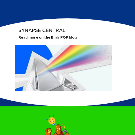
SYNAPSE CENTRAL
Read more on the BrainPOP blog