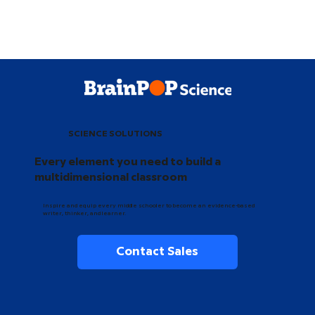
SCIENCE SOLUTIONS
Every element you need to build a
multidimensional classroom
Inspire and equip every middle schooler to become an evidence-based
writer, thinker, and learner.
Contact Sales