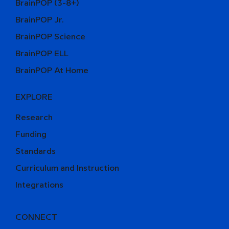
BrainPOP (3-8+)
BrainPOP Jr.
BrainPOP Science
BrainPOP ELL
BrainPOP At Home
EXPLORE
Research
Funding
Standards
Curriculum and Instruction
Integrations
CONNECT