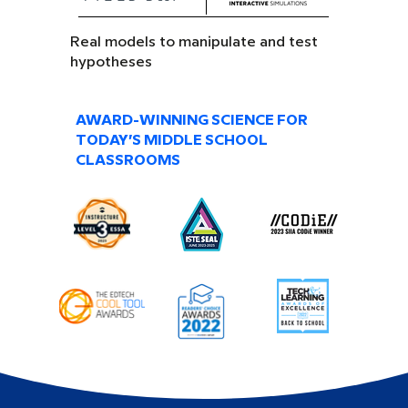
Real models to manipulate and test
hypotheses
AWARD-WINNING SCIENCE FOR
TODAY’S MIDDLE SCHOOL
CLASSROOMS