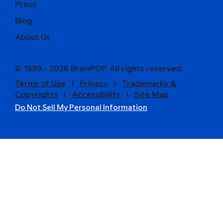
Press
Blog
About Us
© 1999 - 2026 BrainPOP. All rights reserved.
Terms of Use
l
Privacy
l
Trademarks &
Copyrights
l
Accessibility
l
Site Map
Do Not Sell My Personal Information