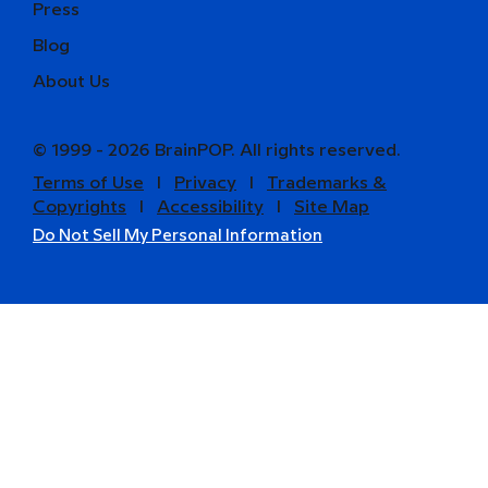
Press
Blog
About Us
© 1999 - 2026 BrainPOP. All rights reserved.
Terms of Use
l
Privacy
l
Trademarks &
Copyrights
l
Accessibility
l
Site Map
Do Not Sell My Personal Information