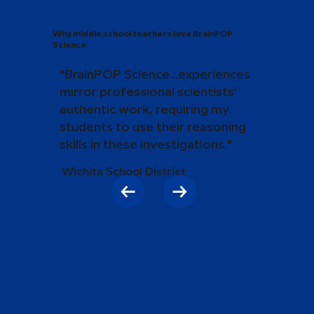
Why middle school teachers love BrainPOP
Science
"BrainPOP Science...experiences
mirror professional scientists'
authentic work, requiring my
students to use their reasoning
skills in these investigations."
Wichita School District