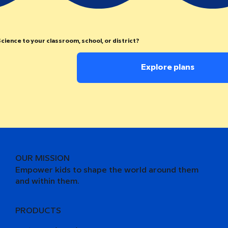
cience to your classroom, school, or district?
Explore plans
OUR MISSION
Empower kids to shape the world around them
and within them.
PRODUCTS