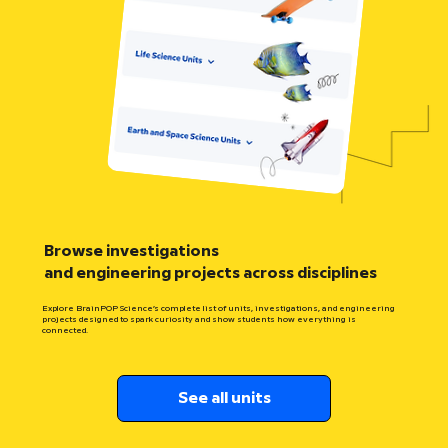
Browse investigations
and engineering projects across disciplines
Explore BrainPOP Science’s complete list of units, investigations, and engineering
projects designed to spark curiosity and show students how everything is
connected.