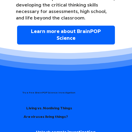
developing the critical thinking skills
necessary for assessments, high school,
and life beyond the classroom.
Learn more about BrainPOP
Science
Try a free BrainPOP Science Investigation
Living vs. Nonliving Things
Are viruses living things?