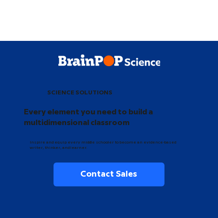
SCIENCE SOLUTIONS
Every element you need to build a
multidimensional classroom
Inspire and equip every middle schooler to become an evidence-based
writer, thinker, and learner.
Contact Sales