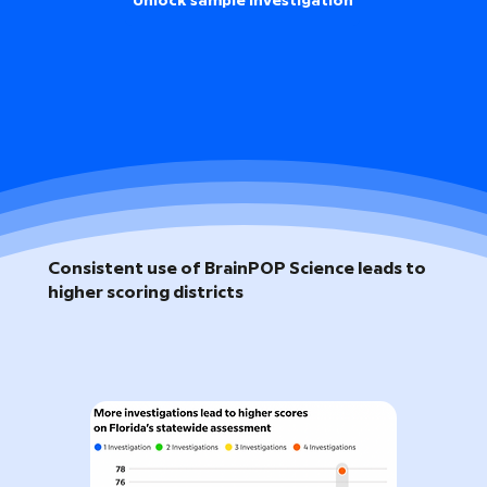
Unlock sample investigation
Consistent use of BrainPOP Science leads to
higher scoring districts