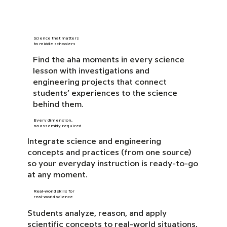
Science that matters
to middle schoolers
Find the aha moments in every science
lesson with investigations and
engineering projects that connect
students’ experiences to the science
behind them.
Every dimension,
no assembly required
Integrate science and engineering
concepts and practices (from one source)
so your everyday instruction is ready-to-go
at any moment.
Real-world skills for
real-world science
Students analyze, reason, and apply
scientific concepts to real-world situations,