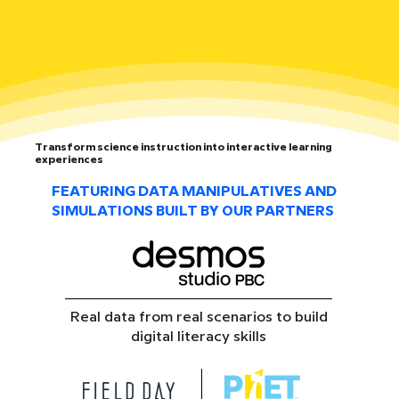
Transform science instruction into interactive learning
experiences
FEATURING DATA MANIPULATIVES AND
SIMULATIONS BUILT BY OUR PARTNERS
Real data from real scenarios to build
digital literacy skills