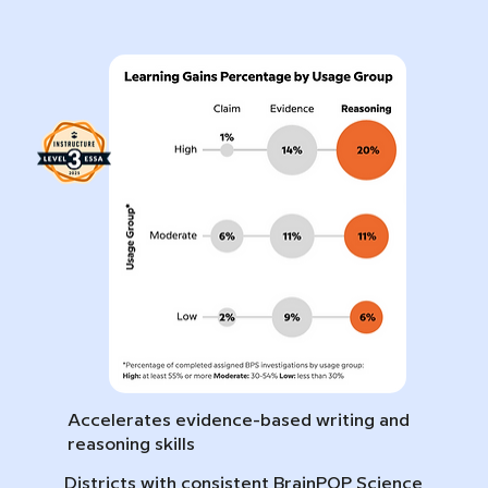
Accelerates evidence-based writing and
reasoning skills
Districts with consistent BrainPOP Science