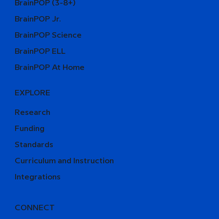
BrainPOP (3-8+)
BrainPOP Jr.
BrainPOP Science
BrainPOP ELL
BrainPOP At Home
EXPLORE
Research
Funding
Standards
Curriculum and Instruction
Integrations
CONNECT