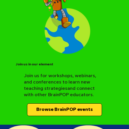
Join us in our element
Join us for workshops, webinars,
and conferences to learn new
BrainPOP Science Resource Hub
teaching strategiesand connect
with other BrainPOP educators.
Browse BrainPOP events