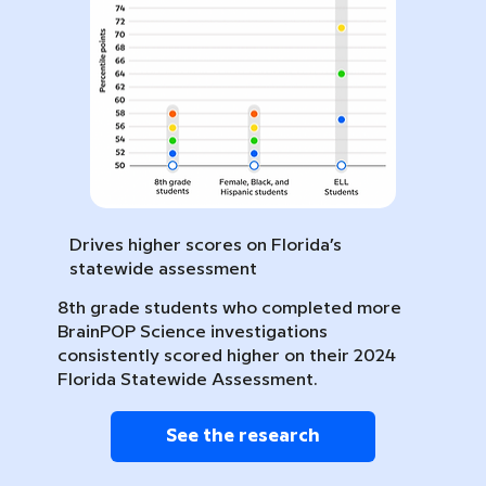
Drives higher scores on Florida’s
statewide assessment
8th grade students who completed more
BrainPOP Science investigations
consistently scored higher on their 2024
Florida Statewide Assessment.
See the research