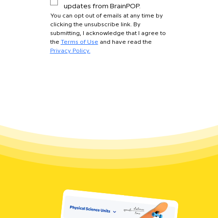
updates from BrainPOP.
You can opt out of emails at any time by 
clicking the unsubscribe link. By 
submitting, I acknowledge that I agree to 
the 
Terms of Use
 and have read the 
Privacy Policy.