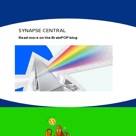
SYNAPSE CENTRAL
Read more on the BrainPOP blog