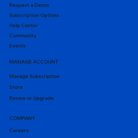
Request a Demo
Subscription Options
Help Center
Community
Events
MANAGE ACCOUNT
Manage Subscription
Store
Renew or Upgrade
COMPANY
Careers