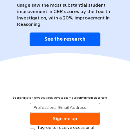
usage saw the most substantial student
improvement in CER scores by the fourth
investigation, with a 20% improvement in
Reasoning.
See the research
Be the first to know about new ways to spark curiosity in your classroom
Sign me up
I agree to receive occasional 