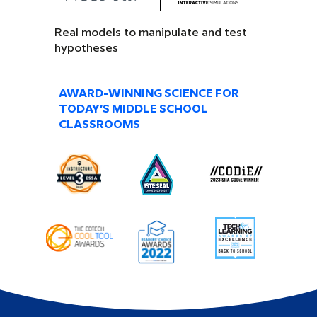
Real models to manipulate and test
hypotheses
AWARD-WINNING SCIENCE FOR
TODAY’S MIDDLE SCHOOL
CLASSROOMS