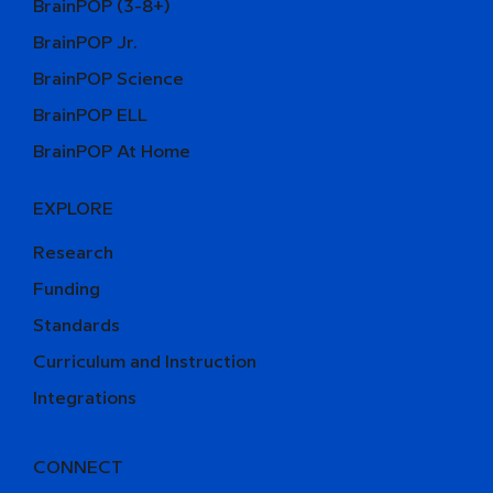
BrainPOP (3-8+)
BrainPOP Jr.
BrainPOP Science
BrainPOP ELL
BrainPOP At Home
EXPLORE
Research
Funding
Standards
Curriculum and Instruction
Integrations
CONNECT