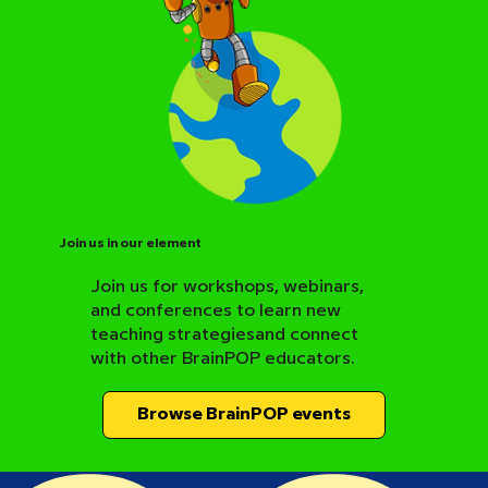
Join us in our element
Join us for workshops, webinars,
and conferences to learn new
BrainPOP Science Resource Hub
teaching strategiesand connect
with other BrainPOP educators.
Browse BrainPOP events