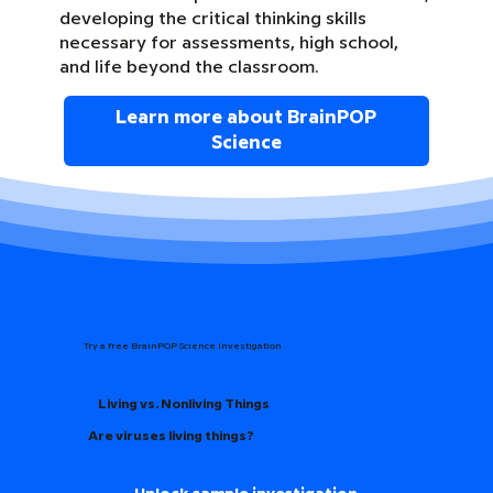
developing the critical thinking skills
necessary for assessments, high school,
and life beyond the classroom.
Learn more about BrainPOP
Science
Try a free BrainPOP Science Investigation
Living vs. Nonliving Things
Are viruses living things?