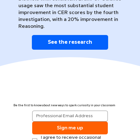
usage saw the most substantial student
improvement in CER scores by the fourth
investigation, with a 20% improvement in
Reasoning.
See the research
Be the first to know about new ways to spark curiosity in your classroom
Sign me up
I agree to receive occasional 