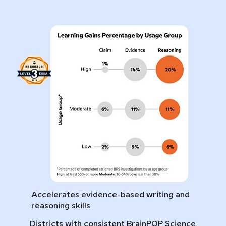
Accelerates evidence-based writing and
reasoning skills
Districts with consistent BrainPOP Science