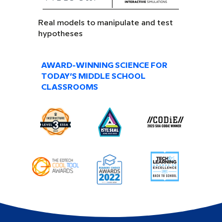
Real models to manipulate and test
hypotheses
AWARD-WINNING SCIENCE FOR
TODAY’S MIDDLE SCHOOL
CLASSROOMS