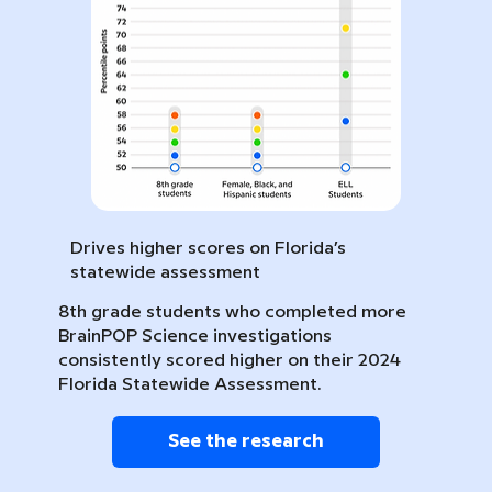
Drives higher scores on Florida’s
statewide assessment
8th grade students who completed more
BrainPOP Science investigations
consistently scored higher on their 2024
Florida Statewide Assessment.
See the research