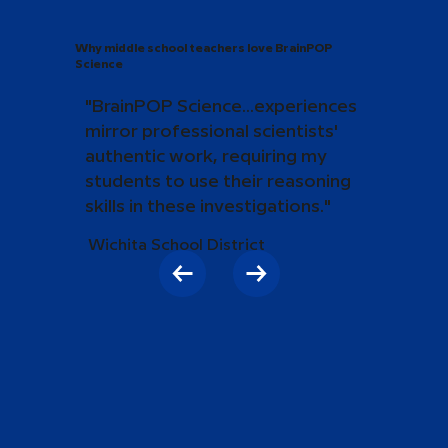
Why middle school teachers love BrainPOP
Science
"BrainPOP Science...experiences
mirror professional scientists'
authentic work, requiring my
students to use their reasoning
skills in these investigations."
Wichita School District