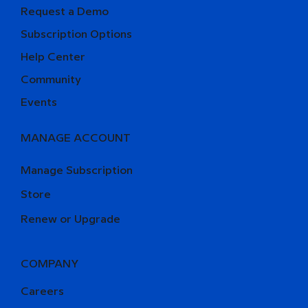
Request a Demo
Subscription Options
Help Center
Community
Events
MANAGE ACCOUNT
Manage Subscription
Store
Renew or Upgrade
COMPANY
Careers