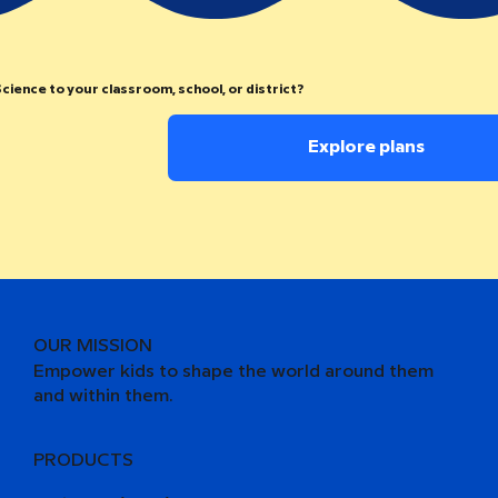
cience to your classroom, school, or district?
Explore plans
OUR MISSION
Empower kids to shape the world around them
and within them.
PRODUCTS