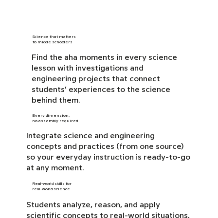
Science that matters
to middle schoolers
Find the aha moments in every science
lesson with investigations and
engineering projects that connect
students’ experiences to the science
behind them.
Every dimension,
no assembly required
Integrate science and engineering
concepts and practices (from one source)
so your everyday instruction is ready-to-go
at any moment.
Real-world skills for
real-world science
Students analyze, reason, and apply
scientific concepts to real-world situations,