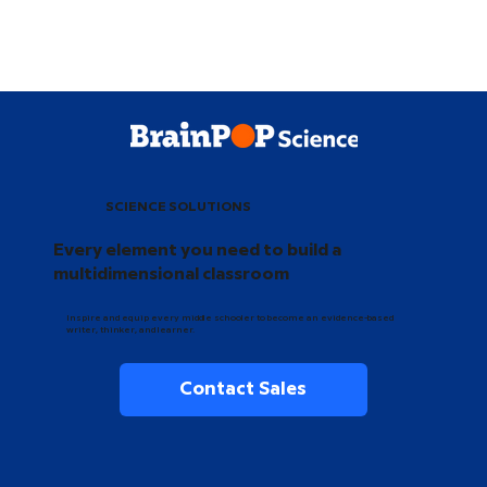
SCIENCE SOLUTIONS
Every element you need to build a
multidimensional classroom
Inspire and equip every middle schooler to become an evidence-based
writer, thinker, and learner.
Contact Sales