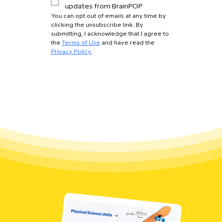
updates from BrainPOP.
You can opt out of emails at any time by 
clicking the unsubscribe link. By 
submitting, I acknowledge that I agree to 
the 
Terms of Use
 and have read the 
Privacy Policy.