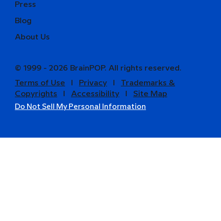
Press
Blog
About Us
© 1999 - 2026 BrainPOP. All rights reserved.
Terms of Use
l
Privacy
l
Trademarks &
Copyrights
l
Accessibility
l
Site Map
Do Not Sell My Personal Information