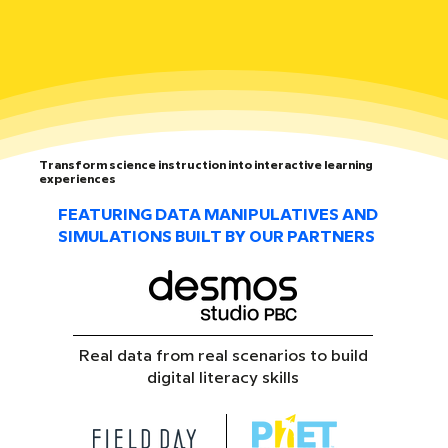
Transform science instruction into interactive learning
experiences
FEATURING DATA MANIPULATIVES AND
SIMULATIONS BUILT BY OUR PARTNERS
Real data from real scenarios to build
digital literacy skills