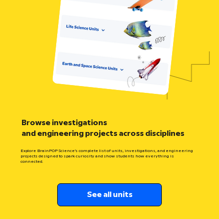
Browse investigations
and engineering projects across disciplines
Explore BrainPOP Science’s complete list of units, investigations, and engineering
projects designed to spark curiosity and show students how everything is
connected.