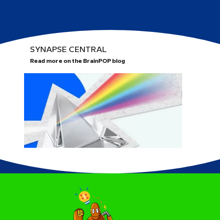
SYNAPSE CENTRAL
Read more on the BrainPOP blog