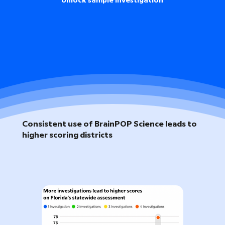
Unlock sample investigation
Consistent use of BrainPOP Science leads to
higher scoring districts