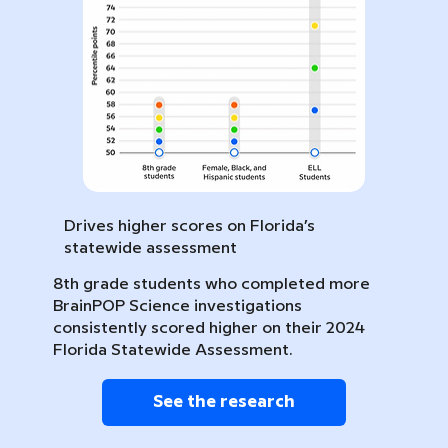
Drives higher scores on Florida’s
statewide assessment
8th grade students who completed more
BrainPOP Science investigations
consistently scored higher on their 2024
Florida Statewide Assessment.
See the research