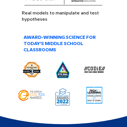
Real models to manipulate and test
hypotheses
AWARD-WINNING SCIENCE FOR
TODAY’S MIDDLE SCHOOL
CLASSROOMS