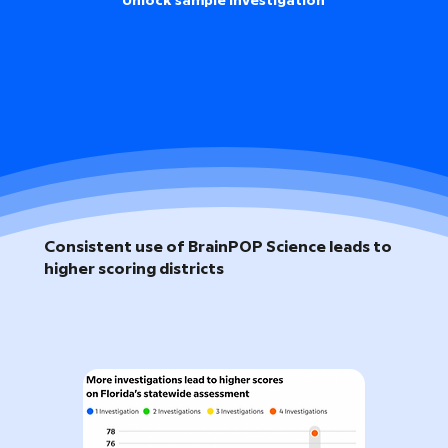
Unlock sample investigation
Consistent use of BrainPOP Science leads to
higher scoring districts