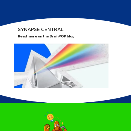
SYNAPSE CENTRAL
Read more on the BrainPOP blog