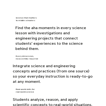
Science that matters
to middle schoolers
Find the aha moments in every science
lesson with investigations and
engineering projects that connect
students’ experiences to the science
behind them.
Every dimension,
no assembly required
Integrate science and engineering
concepts and practices (from one source)
so your everyday instruction is ready-to-go
at any moment.
Real-world skills for
real-world science
Students analyze, reason, and apply
scientific concepts to real-world situations,