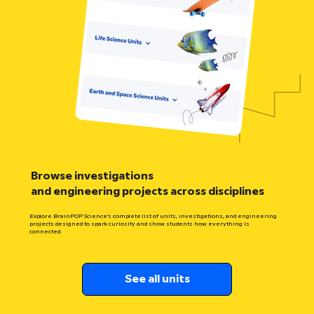
Browse investigations
and engineering projects across disciplines
Explore BrainPOP Science’s complete list of units, investigations, and engineering
projects designed to spark curiosity and show students how everything is
connected.