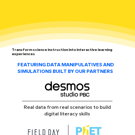
Transform science instruction into interactive learning
experiences
FEATURING DATA MANIPULATIVES AND
SIMULATIONS BUILT BY OUR PARTNERS
Real data from real scenarios to build
digital literacy skills