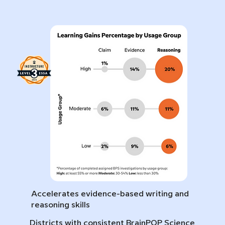
Accelerates evidence-based writing and
reasoning skills
Districts with consistent BrainPOP Science