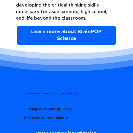
developing the critical thinking skills
necessary for assessments, high school,
and life beyond the classroom.
Learn more about BrainPOP
Science
Try a free BrainPOP Science Investigation
Living vs. Nonliving Things
Are viruses living things?