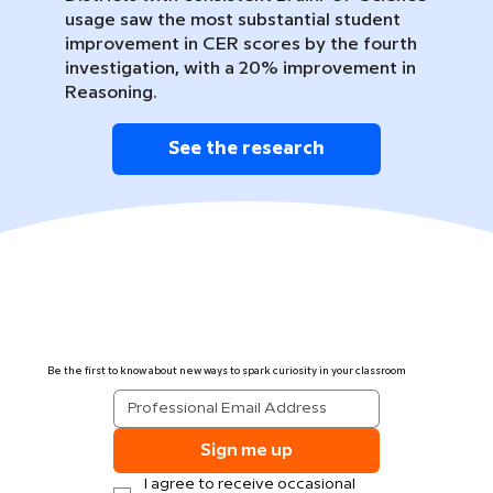
usage saw the most substantial student
improvement in CER scores by the fourth
investigation, with a 20% improvement in
Reasoning.
See the research
Be the first to know about new ways to spark curiosity in your classroom
Sign me up
I agree to receive occasional 