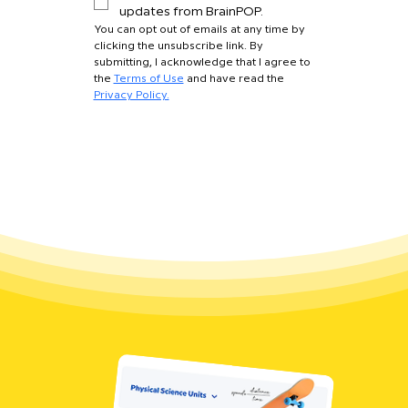
updates from BrainPOP.
You can opt out of emails at any time by 
clicking the unsubscribe link. By 
submitting, I acknowledge that I agree to 
the 
Terms of Use
 and have read the 
Privacy Policy.