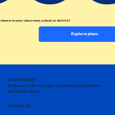
cience to your classroom, school, or district?
Explore plans
OUR MISSION
Empower kids to shape the world around them
and within them.
PRODUCTS