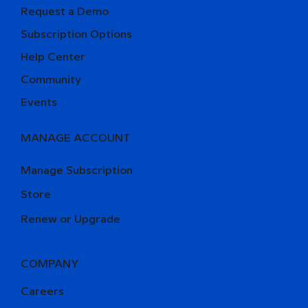
Request a Demo
Subscription Options
Help Center
Community
Events
MANAGE ACCOUNT
Manage Subscription
Store
Renew or Upgrade
COMPANY
Careers