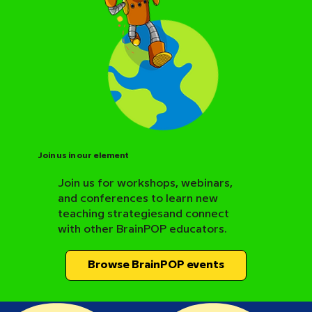
Join us in our element
Join us for workshops, webinars,
and conferences to learn new
BrainPOP Science Resource Hub
teaching strategiesand connect
with other BrainPOP educators.
Browse BrainPOP events