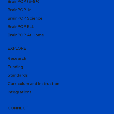
BrainPOP (3-8+)
BrainPOP Jr.
BrainPOP Science
BrainPOP ELL
BrainPOP At Home
EXPLORE
Research
Funding
Standards
Curriculum and Instruction
Integrations
CONNECT