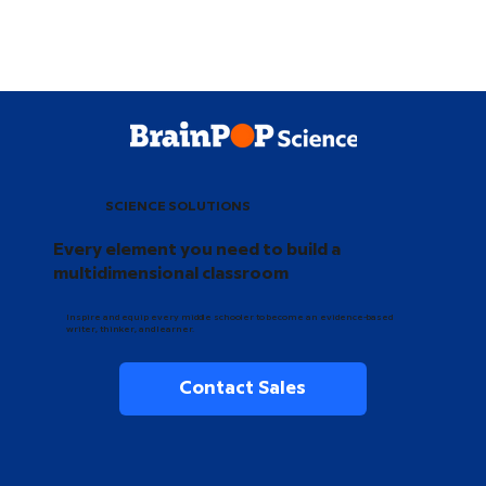
SCIENCE SOLUTIONS
Every element you need to build a
multidimensional classroom
Inspire and equip every middle schooler to become an evidence-based
writer, thinker, and learner.
Contact Sales