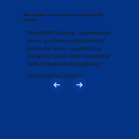
Why middle school teachers love BrainPOP
Science
"BrainPOP Science...experiences
mirror professional scientists'
authentic work, requiring my
students to use their reasoning
skills in these investigations."
Wichita School District