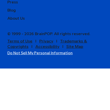
Press
Blog
About Us
© 1999 - 2026 BrainPOP. All rights reserved.
Terms of Use
l
Privacy
l
Trademarks &
Copyrights
l
Accessibility
l
Site Map
Do Not Sell My Personal Information