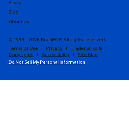
Press
Blog
About Us
© 1999 - 2026 BrainPOP. All rights reserved.
Terms of Use
l
Privacy
l
Trademarks &
Copyrights
l
Accessibility
l
Site Map
Do Not Sell My Personal Information