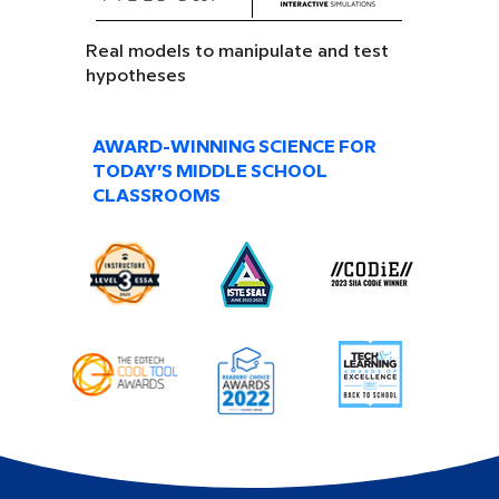
Real models to manipulate and test
hypotheses
AWARD-WINNING SCIENCE FOR
TODAY’S MIDDLE SCHOOL
CLASSROOMS