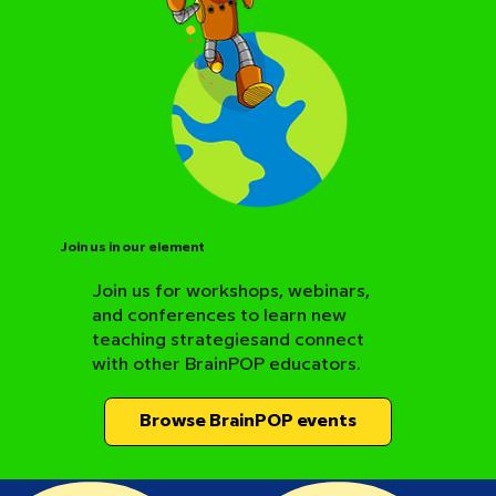
Join us in our element
Join us for workshops, webinars,
and conferences to learn new
BrainPOP Science Resource Hub
teaching strategiesand connect
with other BrainPOP educators.
Browse BrainPOP events