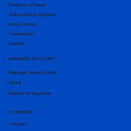
Request a Demo
Subscription Options
Help Center
Community
Events
MANAGE ACCOUNT
Manage Subscription
Store
Renew or Upgrade
COMPANY
Careers