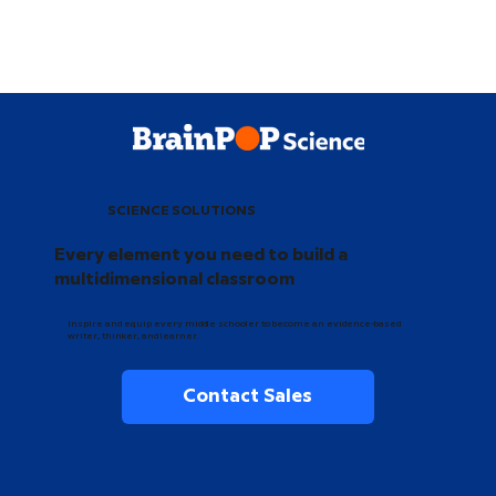
SCIENCE SOLUTIONS
Every element you need to build a
multidimensional classroom
Inspire and equip every middle schooler to become an evidence-based
writer, thinker, and learner.
Contact Sales