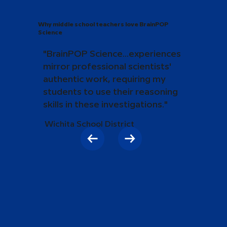
Why middle school teachers love BrainPOP
Science
"BrainPOP Science...experiences
mirror professional scientists'
authentic work, requiring my
students to use their reasoning
skills in these investigations."
Wichita School District