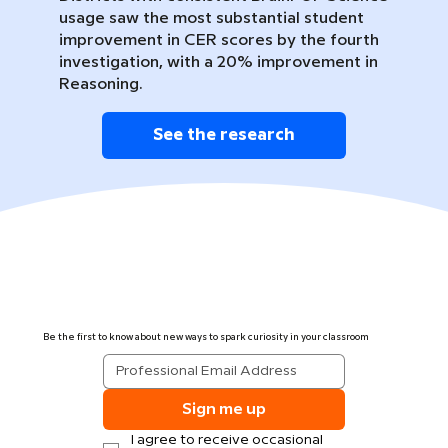
usage saw the most substantial student
improvement in CER scores by the fourth
investigation, with a 20% improvement in
Reasoning.
See the research
Be the first to know about new ways to spark curiosity in your classroom
Sign me up
I agree to receive occasional 