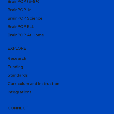
BrainPOP (3-8+)
BrainPOP Jr.
BrainPOP Science
BrainPOP ELL
BrainPOP At Home
EXPLORE
Research
Funding
Standards
Curriculum and Instruction
Integrations
CONNECT