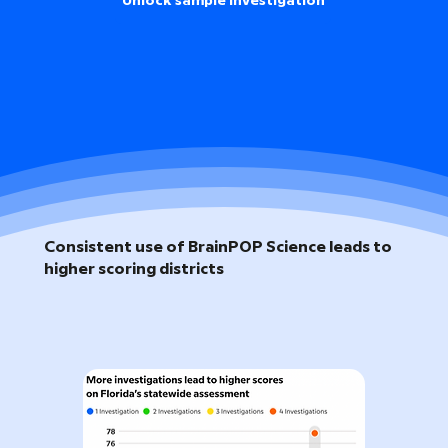
Unlock sample investigation
Consistent use of BrainPOP Science leads to
higher scoring districts