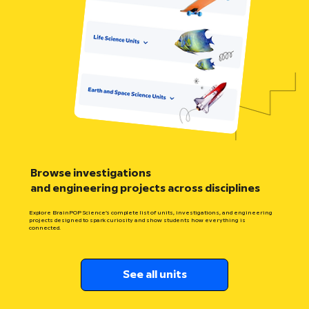
Browse investigations
and engineering projects across disciplines
Explore BrainPOP Science’s complete list of units, investigations, and engineering
projects designed to spark curiosity and show students how everything is
connected.