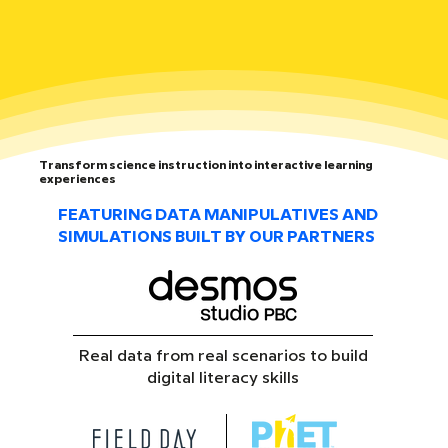
Transform science instruction into interactive learning
experiences
FEATURING DATA MANIPULATIVES AND
SIMULATIONS BUILT BY OUR PARTNERS
Real data from real scenarios to build
digital literacy skills