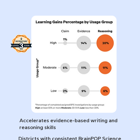
Accelerates evidence-based writing and
reasoning skills
Districts with consistent BrainPOP Science