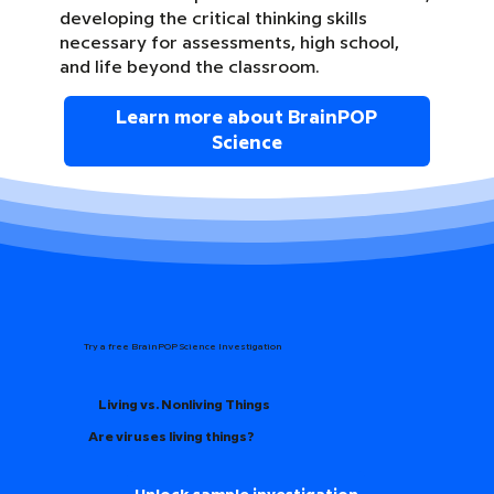
developing the critical thinking skills
necessary for assessments, high school,
and life beyond the classroom.
Learn more about BrainPOP
Science
Try a free BrainPOP Science Investigation
Living vs. Nonliving Things
Are viruses living things?