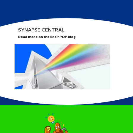
SYNAPSE CENTRAL
Read more on the BrainPOP blog