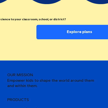
cience to your classroom, school, or district?
Explore plans
OUR MISSION
Empower kids to shape the world around them
and within them.
PRODUCTS