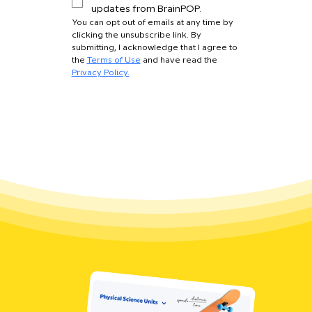
updates from BrainPOP.
You can opt out of emails at any time by 
clicking the unsubscribe link. By 
submitting, I acknowledge that I agree to 
the 
Terms of Use
 and have read the 
Privacy Policy.