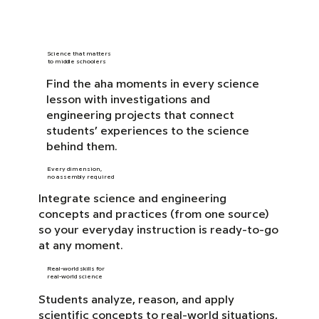
Science that matters
to middle schoolers
Find the aha moments in every science
lesson with investigations and
engineering projects that connect
students’ experiences to the science
behind them.
Every dimension,
no assembly required
Integrate science and engineering
concepts and practices (from one source)
so your everyday instruction is ready-to-go
at any moment.
Real-world skills for
real-world science
Students analyze, reason, and apply
scientific concepts to real-world situations,