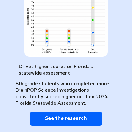
Drives higher scores on Florida’s
statewide assessment
8th grade students who completed more
BrainPOP Science investigations
consistently scored higher on their 2024
Florida Statewide Assessment.
See the research