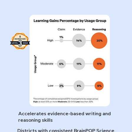
Accelerates evidence-based writing and
reasoning skills
Districts with consistent BrainPOP Science