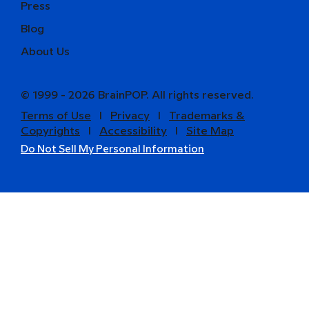
Press
Blog
About Us
© 1999 - 2026 BrainPOP. All rights reserved.
Terms of Use
l
Privacy
l
Trademarks &
Copyrights
l
Accessibility
l
Site Map
Do Not Sell My Personal Information