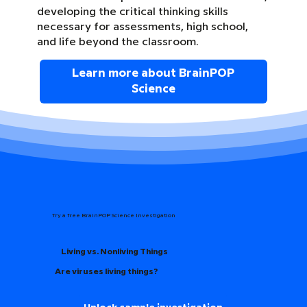
developing the critical thinking skills
necessary for assessments, high school,
and life beyond the classroom.
Learn more about BrainPOP
Science
Try a free BrainPOP Science Investigation
Living vs. Nonliving Things
Are viruses living things?