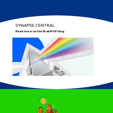
SYNAPSE CENTRAL
Read more on the BrainPOP blog