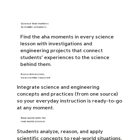
Science that matters
to middle schoolers
Find the aha moments in every science
lesson with investigations and
engineering projects that connect
students’ experiences to the science
behind them.
Every dimension,
no assembly required
Integrate science and engineering
concepts and practices (from one source)
so your everyday instruction is ready-to-go
at any moment.
Real-world skills for
real-world science
Students analyze, reason, and apply
scientific concepts to real-world situations,