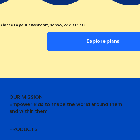
cience to your classroom, school, or district?
Explore plans
OUR MISSION
Empower kids to shape the world around them
and within them.
PRODUCTS