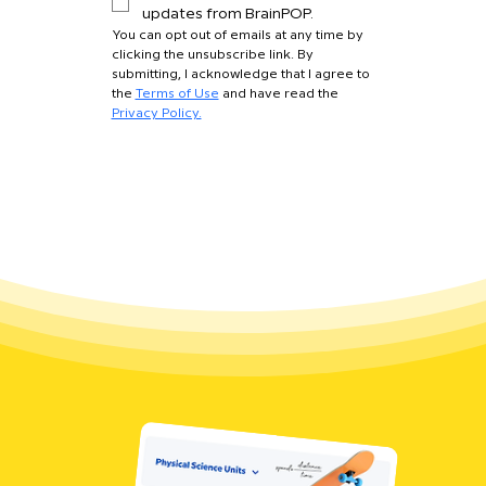
updates from BrainPOP.
You can opt out of emails at any time by 
clicking the unsubscribe link. By 
submitting, I acknowledge that I agree to 
the 
Terms of Use
 and have read the 
Privacy Policy.