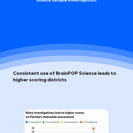
Unlock sample investigation
Consistent use of BrainPOP Science leads to
higher scoring districts