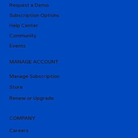
Request a Demo
Subscription Options
Help Center
Community
Events
MANAGE ACCOUNT
Manage Subscription
Store
Renew or Upgrade
COMPANY
Careers