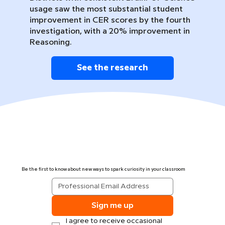
usage saw the most substantial student
improvement in CER scores by the fourth
investigation, with a 20% improvement in
Reasoning.
See the research
Be the first to know about new ways to spark curiosity in your classroom
Sign me up
I agree to receive occasional 