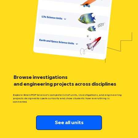
Browse investigations
and engineering projects across disciplines
Explore BrainPOP Science’s complete list of units, investigations, and engineering
projects designed to spark curiosity and show students how everything is
connected.