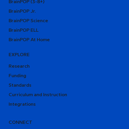
BrainPOP (3-8+)
BrainPOP Jr.
BrainPOP Science
BrainPOP ELL
BrainPOP At Home
EXPLORE
Research
Funding
Standards
Curriculum and Instruction
Integrations
CONNECT