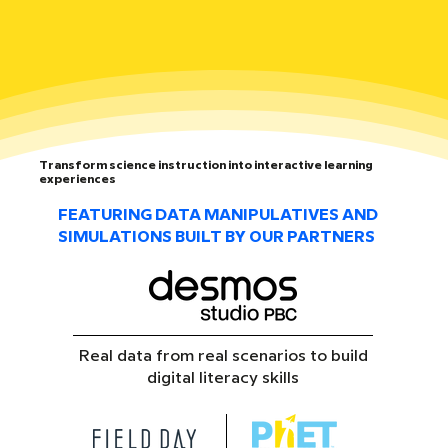
Transform science instruction into interactive learning
experiences
FEATURING DATA MANIPULATIVES AND
SIMULATIONS BUILT BY OUR PARTNERS
Real data from real scenarios to build
digital literacy skills