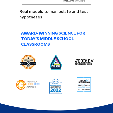
Real models to manipulate and test
hypotheses
AWARD-WINNING SCIENCE FOR
TODAY’S MIDDLE SCHOOL
CLASSROOMS