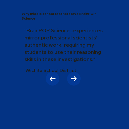
Why middle school teachers love BrainPOP
Science
"BrainPOP Science...experiences
mirror professional scientists'
authentic work, requiring my
students to use their reasoning
skills in these investigations."
Wichita School District