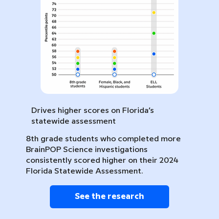
Drives higher scores on Florida’s
statewide assessment
8th grade students who completed more
BrainPOP Science investigations
consistently scored higher on their 2024
Florida Statewide Assessment.
See the research