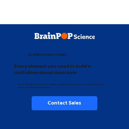
SCIENCE SOLUTIONS
Every element you need to build a
multidimensional classroom
Inspire and equip every middle schooler to become an evidence-based
writer, thinker, and learner.
Contact Sales