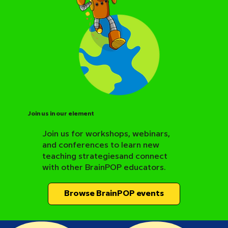
Join us in our element
Join us for workshops, webinars,
and conferences to learn new
BrainPOP Science Resource Hub
teaching strategiesand connect
with other BrainPOP educators.
Browse BrainPOP events