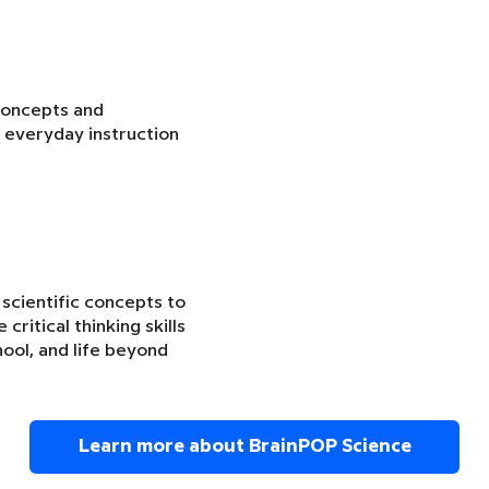
concepts and
 everyday instruction
 scientific concepts to
critical thinking skills
ool, and life beyond
Learn more about BrainPOP Science