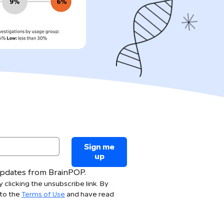
Sign me
up
 updates from BrainPOP.
 clicking the unsubscribe link. By 
to the 
Terms of Use
 and have read 