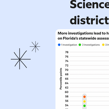
Science
distric