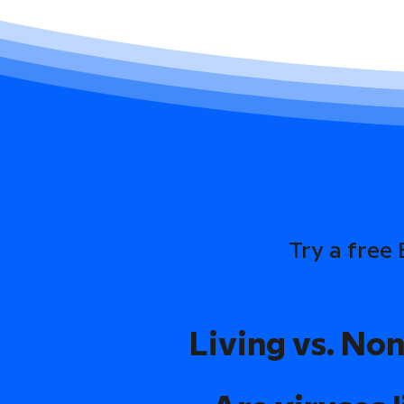
Try a free
Living vs. Non