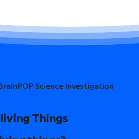
 BrainPOP Science Investigation
living Things