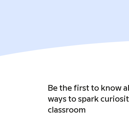
Be the first to know 
ways to spark curiosit
classroom