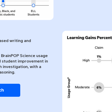
sed writing and
nt BrainPOP Science usage
l student improvement in
 investigation, with a
asoning.
ch