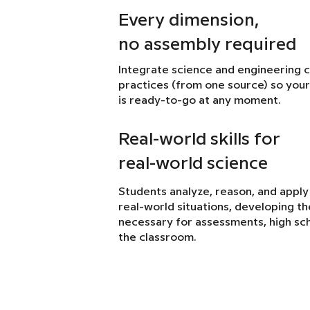
Every dimension,
no assembly required
Integrate science and engineering 
practices (from one source) so your
is ready-to-go at any moment.
Real-world skills for
real-world science
Students analyze, reason, and apply
real-world situations, developing the 
necessary for assessments, high sch
the classroom.