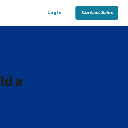
Log In
Contact Sales
ld a