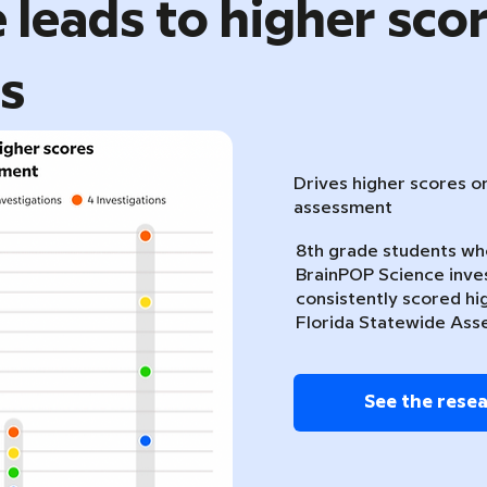
 leads to higher sco
ts
Drives higher scores o
assessment
8th grade students w
BrainPOP Science inve
consistently scored hi
Florida Statewide Ass
See the rese