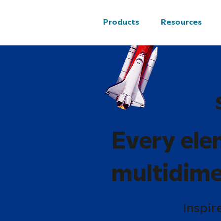
Products
Resources
Every ele
multidime
Inspir