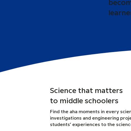
become
learne
Science that matters
to middle schoolers
Find the aha moments in every scie
investigations and engineering proj
students’ experiences to the scien