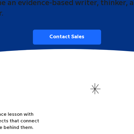
 an evidence-based writer, thinker, 
r.
Contact Sales
nce lesson with
ects that connect
ce behind them.