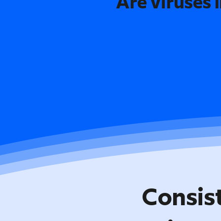
Are viruses l
Consis