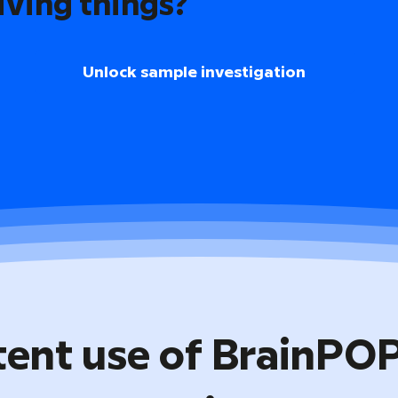
iving things?
Unlock sample investigation
tent use of BrainPO