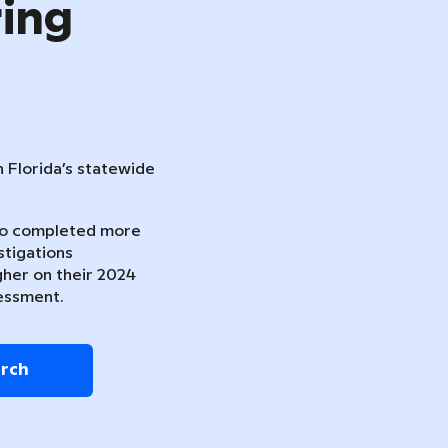
ring
n Florida’s statewide
ho completed more
stigations
gher on their 2024
essment.
arch