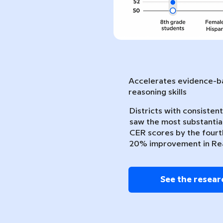
Accelerates evidence-ba
reasoning skills
Districts with consiste
saw the most substantia
CER scores by the fourth
20% improvement in Re
See the resear