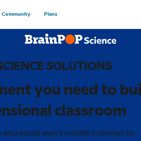
Community
Plans
SCIENCE SOLUTIONS
ment you need to bui
nsional classroom
e and equip every middle schooler to