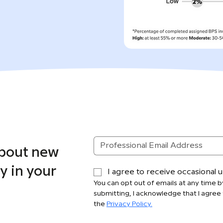
about new
y in your
I agree to receive occasional
You can opt out of emails at any time by
submitting, I acknowledge that I agree 
the 
Privacy Policy.