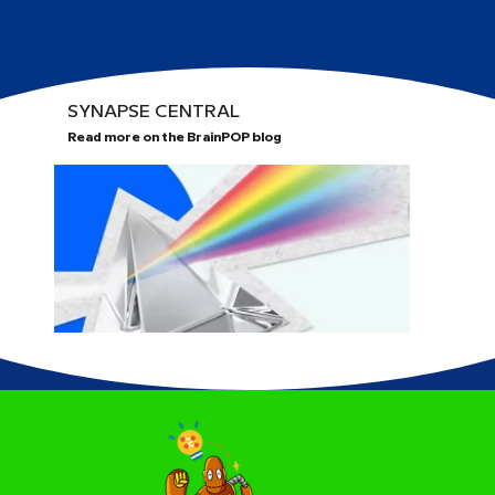
SYNAPSE CENTRAL
Read more on the BrainPOP blog