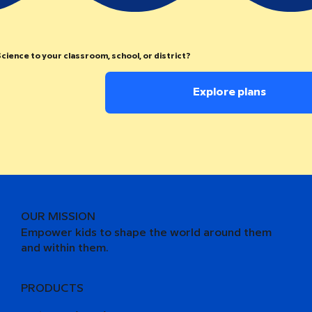
cience to your classroom, school, or district?
Explore plans
OUR MISSION
Empower kids to shape the world around them
and within them.
PRODUCTS