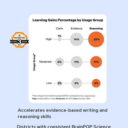
Accelerates evidence-based writing and
reasoning skills
Districts with consistent BrainPOP Science