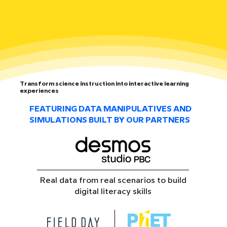
Transform science instruction into interactive learning
experiences
FEATURING DATA MANIPULATIVES AND
SIMULATIONS BUILT BY OUR PARTNERS
Real data from real scenarios to build
digital literacy skills