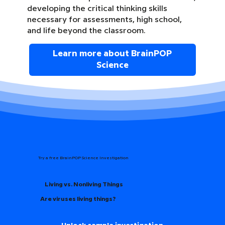
developing the critical thinking skills
necessary for assessments, high school,
and life beyond the classroom.
Learn more about BrainPOP
Science
Try a free BrainPOP Science Investigation
Living vs. Nonliving Things
Are viruses living things?