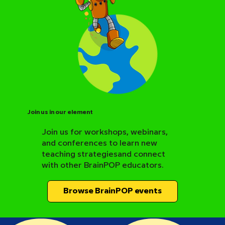
Join us in our element
Join us for workshops, webinars,
and conferences to learn new
BrainPOP Science Resource Hub
teaching strategiesand connect
with other BrainPOP educators.
Browse BrainPOP events