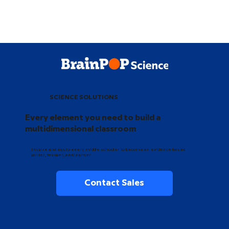
SCIENCE SOLUTIONS
Every element you need to build a
multidimensional classroom
Inspire and equip every middle schooler to become an evidence-based
writer, thinker, and learner.
Contact Sales