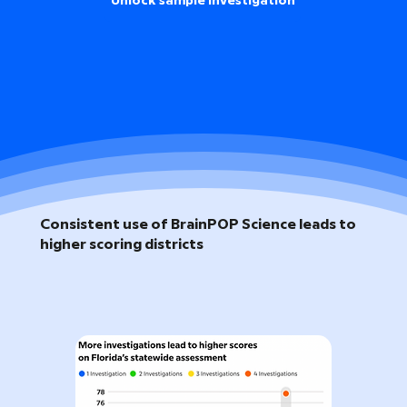
Unlock sample investigation
Consistent use of BrainPOP Science leads to
higher scoring districts