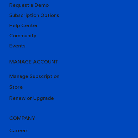
Request a Demo
Subscription Options
Help Center
Community
Events
MANAGE ACCOUNT
Manage Subscription
Store
Renew or Upgrade
COMPANY
Careers