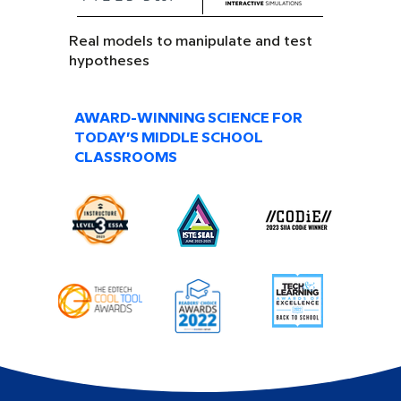
Real models to manipulate and test
hypotheses
AWARD-WINNING SCIENCE FOR
TODAY’S MIDDLE SCHOOL
CLASSROOMS