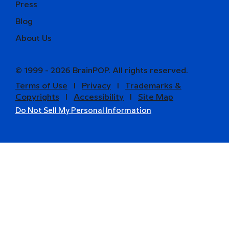
Press
Blog
About Us
© 1999 - 2026 BrainPOP. All rights reserved.
Terms of Use
l
Privacy
l
Trademarks &
Copyrights
l
Accessibility
l
Site Map
Do Not Sell My Personal Information