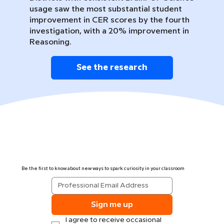
usage saw the most substantial student
improvement in CER scores by the fourth
investigation, with a 20% improvement in
Reasoning.
See the research
Be the first to know about new ways to spark curiosity in your classroom
Sign me up
I agree to receive occasional 