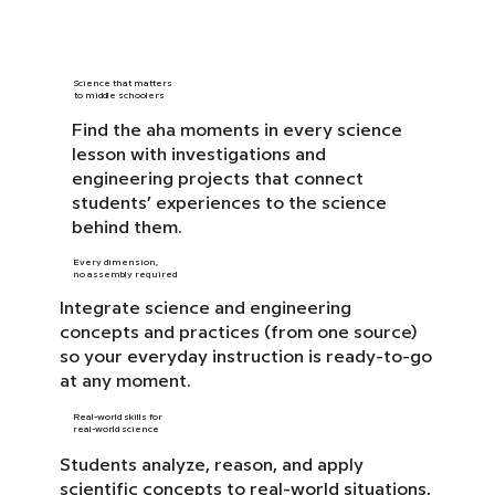
Science that matters
to middle schoolers
Find the aha moments in every science
lesson with investigations and
engineering projects that connect
students’ experiences to the science
behind them.
Every dimension,
no assembly required
Integrate science and engineering
concepts and practices (from one source)
so your everyday instruction is ready-to-go
at any moment.
Real-world skills for
real-world science
Students analyze, reason, and apply
scientific concepts to real-world situations,