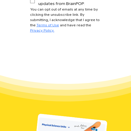
updates from BrainPOP.
You can opt out of emails at any time by 
clicking the unsubscribe link. By 
submitting, I acknowledge that I agree to 
the 
Terms of Use
 and have read the 
Privacy Policy.