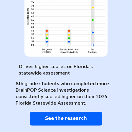
Drives higher scores on Florida’s
statewide assessment
8th grade students who completed more
BrainPOP Science investigations
consistently scored higher on their 2024
Florida Statewide Assessment.
See the research