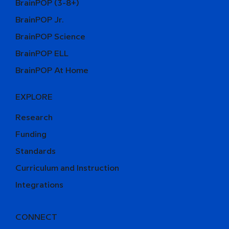
BrainPOP (3-8+)
BrainPOP Jr.
BrainPOP Science
BrainPOP ELL
BrainPOP At Home
EXPLORE
Research
Funding
Standards
Curriculum and Instruction
Integrations
CONNECT