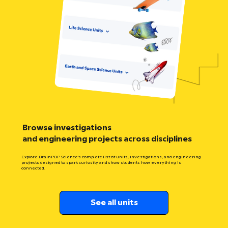
Browse investigations
and engineering projects across disciplines
Explore BrainPOP Science’s complete list of units, investigations, and engineering
projects designed to spark curiosity and show students how everything is
connected.