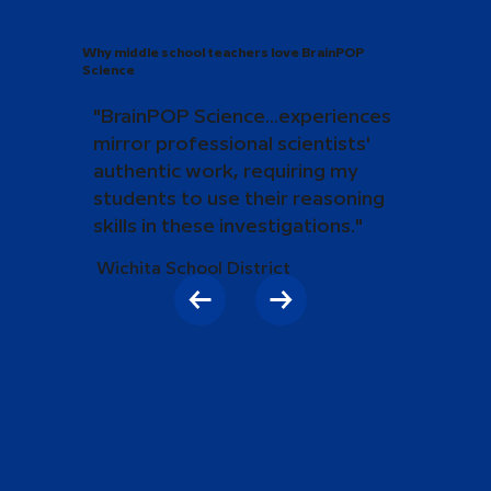
Why middle school teachers love BrainPOP
Science
"BrainPOP Science...experiences
mirror professional scientists'
authentic work, requiring my
students to use their reasoning
skills in these investigations."
Wichita School District