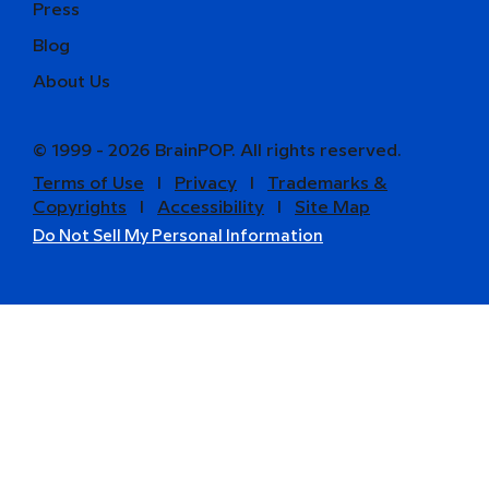
Press
Blog
About Us
© 1999 - 2026 BrainPOP. All rights reserved.
Terms of Use
l
Privacy
l
Trademarks &
Copyrights
l
Accessibility
l
Site Map
Do Not Sell My Personal Information