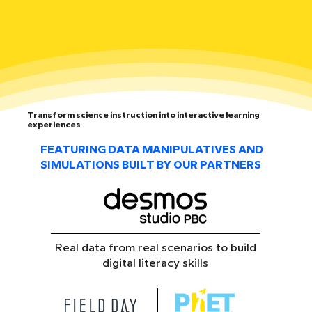
Transform science instruction into interactive learning
experiences
FEATURING DATA MANIPULATIVES AND
SIMULATIONS BUILT BY OUR PARTNERS
Real data from real scenarios to build
digital literacy skills