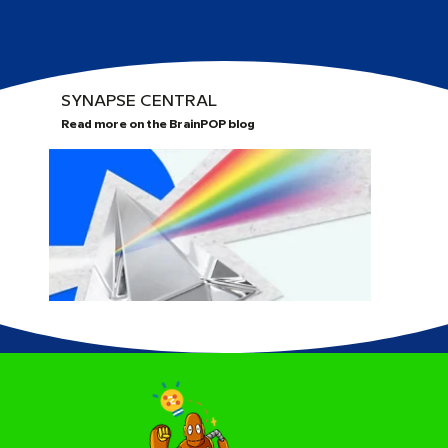
SYNAPSE CENTRAL
Read more on the BrainPOP blog