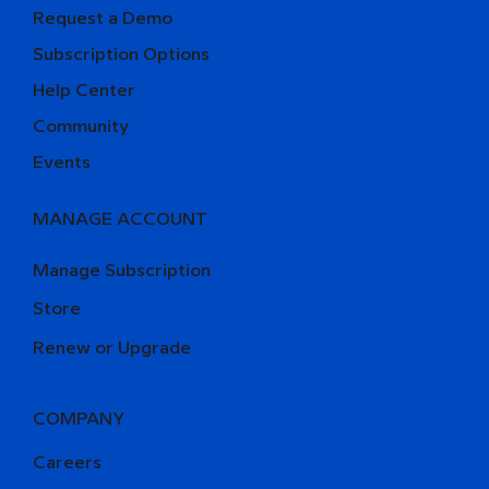
Request a Demo
Subscription Options
Help Center
Community
Events
MANAGE ACCOUNT
Manage Subscription
Store
Renew or Upgrade
COMPANY
Careers