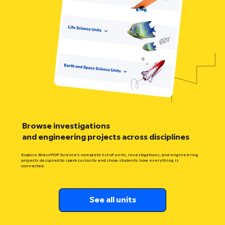
Browse investigations
and engineering projects across disciplines
Explore BrainPOP Science’s complete list of units, investigations, and engineering
projects designed to spark curiosity and show students how everything is
connected.