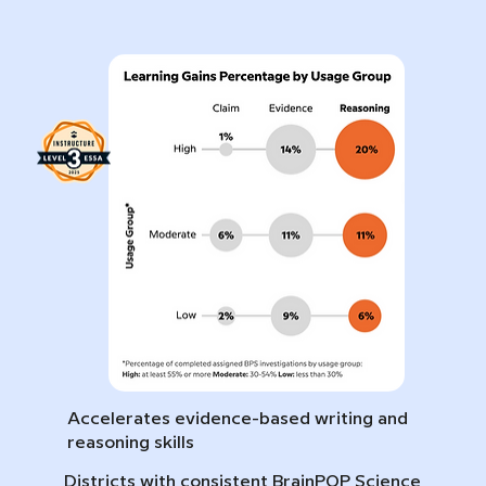
Accelerates evidence-based writing and
reasoning skills
Districts with consistent BrainPOP Science