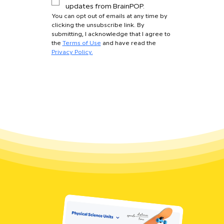
updates from BrainPOP.
You can opt out of emails at any time by 
clicking the unsubscribe link. By 
submitting, I acknowledge that I agree to 
the 
Terms of Use
 and have read the 
Privacy Policy.