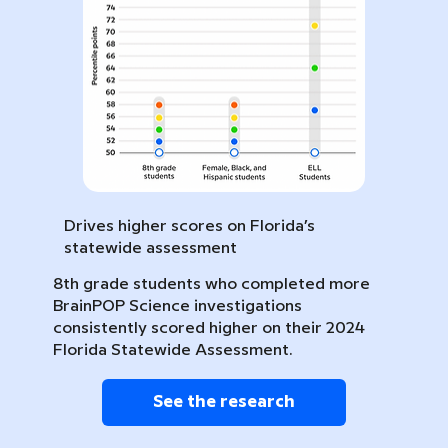
Drives higher scores on Florida’s
statewide assessment
8th grade students who completed more
BrainPOP Science investigations
consistently scored higher on their 2024
Florida Statewide Assessment.
See the research