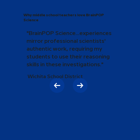
Why middle school teachers love BrainPOP
Science
"BrainPOP Science...experiences
mirror professional scientists'
authentic work, requiring my
students to use their reasoning
skills in these investigations."
Wichita School District