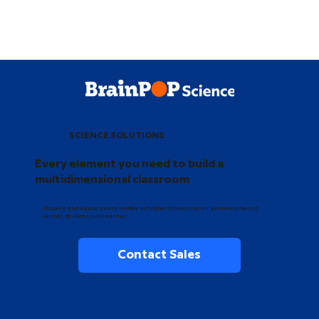
SCIENCE SOLUTIONS
Every element you need to build a
multidimensional classroom
Inspire and equip every middle schooler to become an evidence-based
writer, thinker, and learner.
Contact Sales