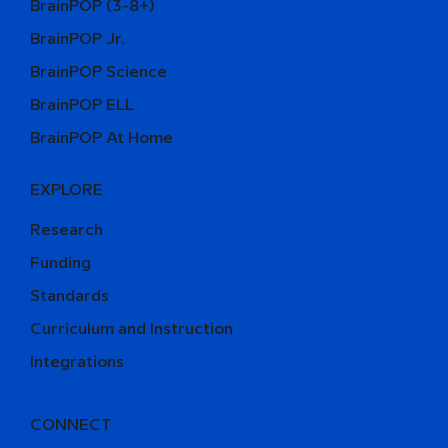
BrainPOP (3-8+)
BrainPOP Jr.
BrainPOP Science
BrainPOP ELL
BrainPOP At Home
EXPLORE
Research
Funding
Standards
Curriculum and Instruction
Integrations
CONNECT