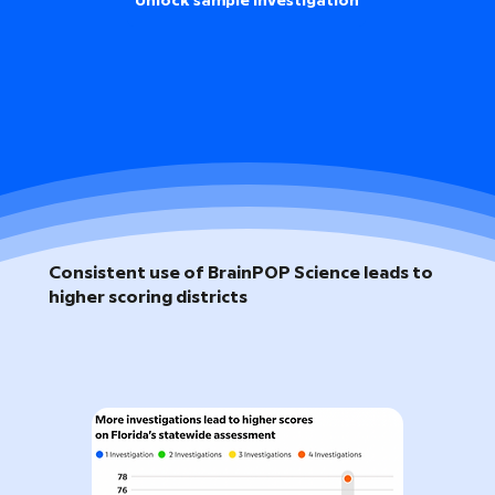
Unlock sample investigation
Consistent use of BrainPOP Science leads to
higher scoring districts