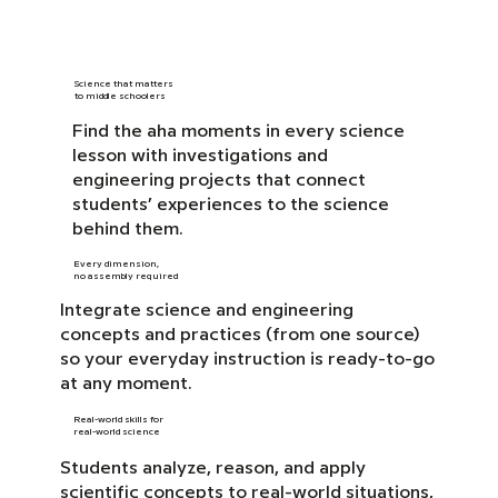
Science that matters
to middle schoolers
Find the aha moments in every science
lesson with investigations and
engineering projects that connect
students’ experiences to the science
behind them.
Every dimension,
no assembly required
Integrate science and engineering
concepts and practices (from one source)
so your everyday instruction is ready-to-go
at any moment.
Real-world skills for
real-world science
Students analyze, reason, and apply
scientific concepts to real-world situations,