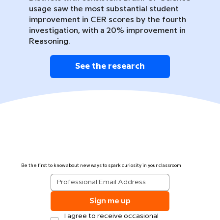
usage saw the most substantial student
improvement in CER scores by the fourth
investigation, with a 20% improvement in
Reasoning.
See the research
Be the first to know about new ways to spark curiosity in your classroom
Sign me up
I agree to receive occasional 