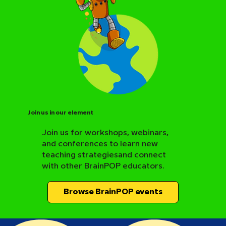
Join us in our element
Join us for workshops, webinars,
and conferences to learn new
BrainPOP Science Resource Hub
teaching strategiesand connect
with other BrainPOP educators.
Browse BrainPOP events