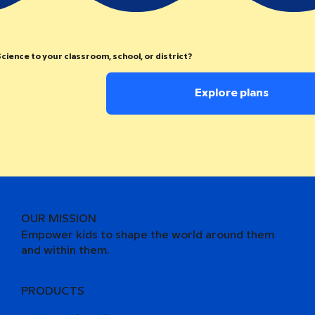
cience to your classroom, school, or district?
Explore plans
OUR MISSION
Empower kids to shape the world around them
and within them.
PRODUCTS