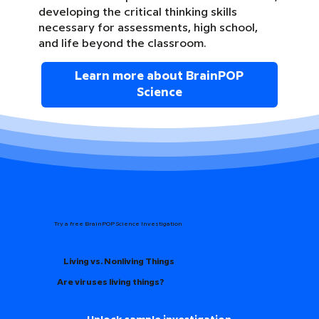
developing the critical thinking skills
necessary for assessments, high school,
and life beyond the classroom.
Learn more about BrainPOP
Science
Try a free BrainPOP Science Investigation
Living vs. Nonliving Things
Are viruses living things?