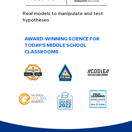
Real models to manipulate and test
hypotheses
AWARD-WINNING SCIENCE FOR
TODAY’S MIDDLE SCHOOL
CLASSROOMS