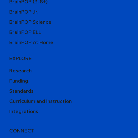
BrainPOP (3-8+)
BrainPOP Jr.
BrainPOP Science
BrainPOP ELL
BrainPOP At Home
EXPLORE
Research
Funding
Standards
Curriculum and Instruction
Integrations
CONNECT