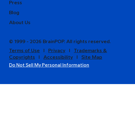
Press
Blog
About Us
© 1999 - 2026 BrainPOP. All rights reserved.
Terms of Use
l
Privacy
l
Trademarks &
Copyrights
l
Accessibility
l
Site Map
Do Not Sell My Personal Information