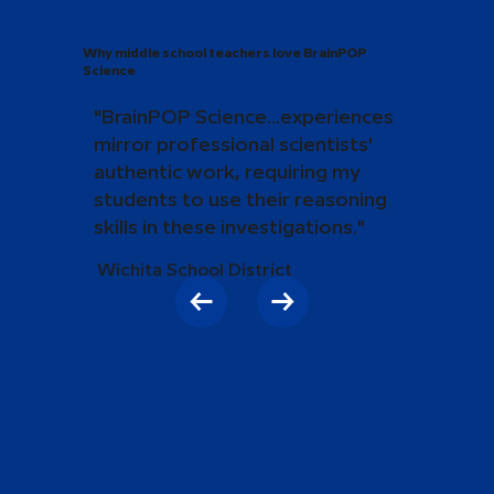
Why middle school teachers love BrainPOP
Science
"BrainPOP Science...experiences
mirror professional scientists'
authentic work, requiring my
students to use their reasoning
skills in these investigations."
Wichita School District