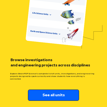
Browse investigations
and engineering projects across disciplines
Explore BrainPOP Science’s complete list of units, investigations, and engineering
projects designed to spark curiosity and show students how everything is
connected.