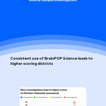
Unlock sample investigation
Consistent use of BrainPOP Science leads to
higher scoring districts