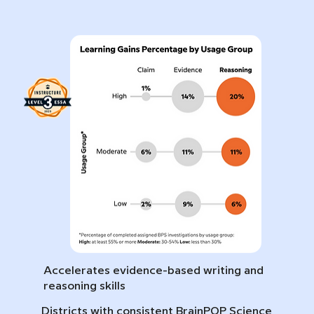
Accelerates evidence-based writing and
reasoning skills
Districts with consistent BrainPOP Science