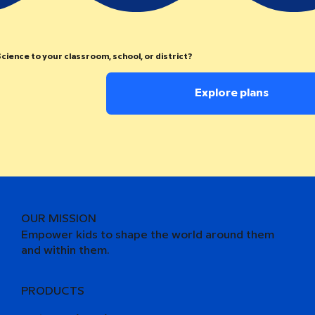
cience to your classroom, school, or district?
Explore plans
OUR MISSION
Empower kids to shape the world around them
and within them.
PRODUCTS