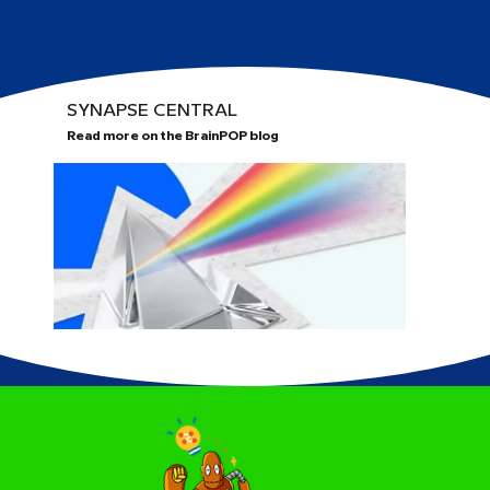
SYNAPSE CENTRAL
Read more on the BrainPOP blog