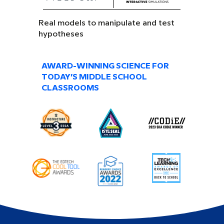
Real models to manipulate and test
hypotheses
AWARD-WINNING SCIENCE FOR
TODAY’S MIDDLE SCHOOL
CLASSROOMS