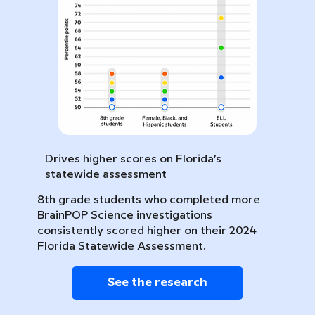
Drives higher scores on Florida’s
statewide assessment
8th grade students who completed more
BrainPOP Science investigations
consistently scored higher on their 2024
Florida Statewide Assessment.
See the research