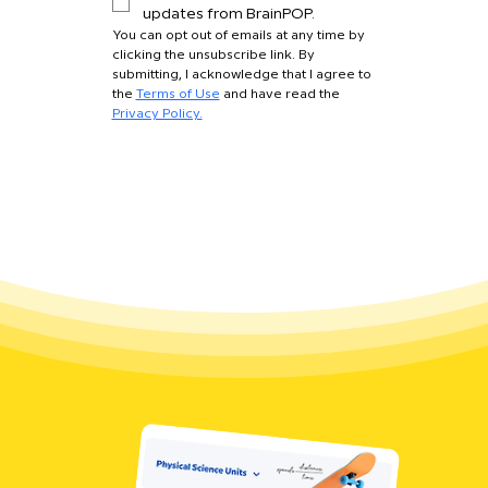
updates from BrainPOP.
You can opt out of emails at any time by 
clicking the unsubscribe link. By 
submitting, I acknowledge that I agree to 
the 
Terms of Use
 and have read the 
Privacy Policy.