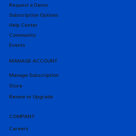
Request a Demo
Subscription Options
Help Center
Community
Events
MANAGE ACCOUNT
Manage Subscription
Store
Renew or Upgrade
COMPANY
Careers