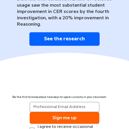
usage saw the most substantial student
improvement in CER scores by the fourth
investigation, with a 20% improvement in
Reasoning.
See the research
Be the first to know about new ways to spark curiosity in your classroom
Sign me up
I agree to receive occasional 