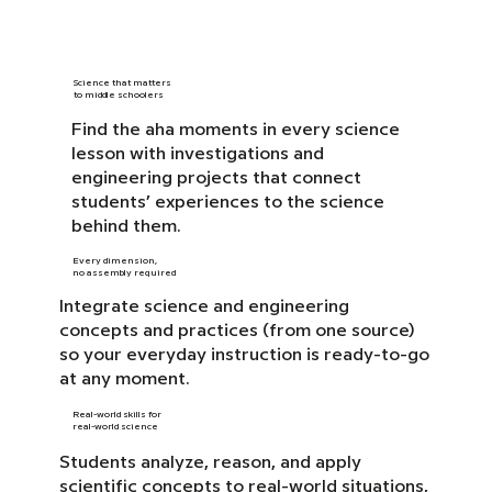
Science that matters
to middle schoolers
Find the aha moments in every science
lesson with investigations and
engineering projects that connect
students’ experiences to the science
behind them.
Every dimension,
no assembly required
Integrate science and engineering
concepts and practices (from one source)
so your everyday instruction is ready-to-go
at any moment.
Real-world skills for
real-world science
Students analyze, reason, and apply
scientific concepts to real-world situations,