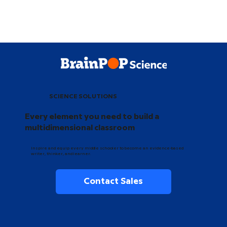
SCIENCE SOLUTIONS
Every element you need to build a
multidimensional classroom
Inspire and equip every middle schooler to become an evidence-based
writer, thinker, and learner.
Contact Sales