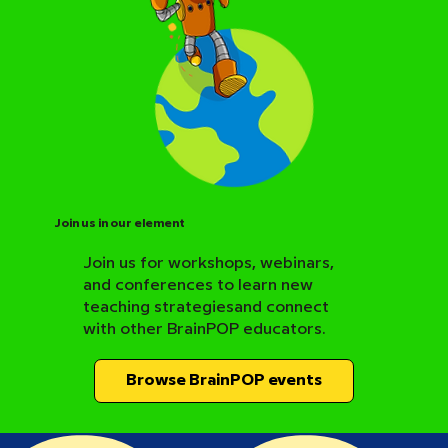
Join us in our element
Join us for workshops, webinars,
and conferences to learn new
BrainPOP Science Resource Hub
teaching strategiesand connect
with other BrainPOP educators.
Browse BrainPOP events