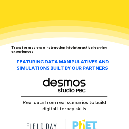
Transform science instruction into interactive learning
experiences
FEATURING DATA MANIPULATIVES AND
SIMULATIONS BUILT BY OUR PARTNERS
Real data from real scenarios to build
digital literacy skills