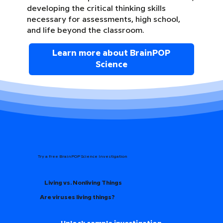
developing the critical thinking skills
necessary for assessments, high school,
and life beyond the classroom.
Learn more about BrainPOP
Science
Try a free BrainPOP Science Investigation
Living vs. Nonliving Things
Are viruses living things?