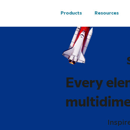
Products
Resources
Every ele
multidime
Inspir