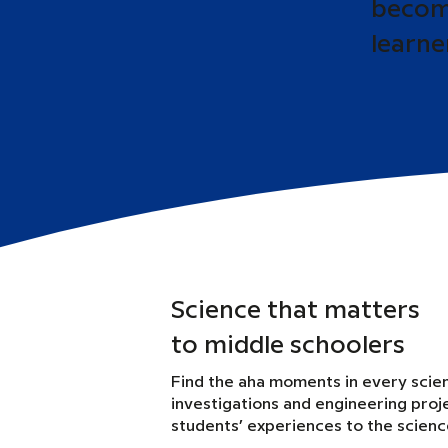
become
learne
Science that matters
to middle schoolers
Find the aha moments in every scie
investigations and engineering proj
students’ experiences to the scien