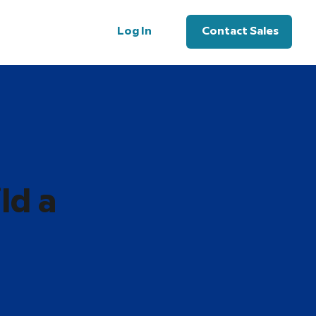
Log In
Contact Sales
ld a