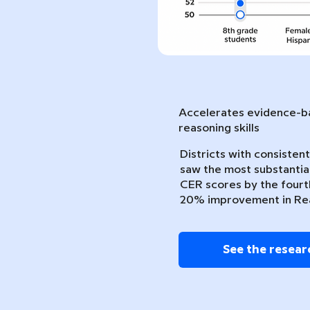
Accelerates evidence-ba
reasoning skills
Districts with consiste
saw the most substantia
CER scores by the fourth
20% improvement in Re
See the resear