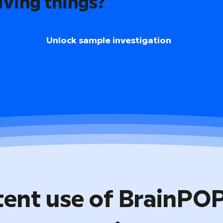
iving things?
Unlock sample investigation
tent use of BrainPO