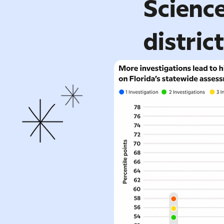
Science
distric