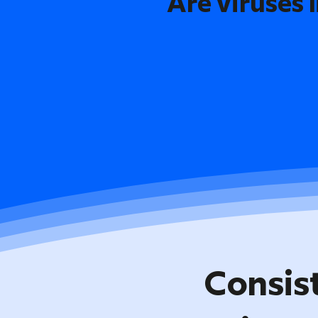
Are viruses l
Consis