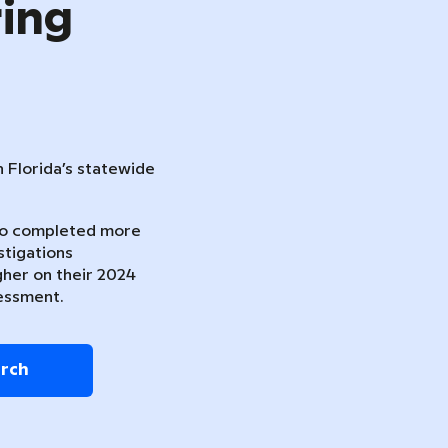
ring
n Florida’s statewide
ho completed more
stigations
gher on their 2024
essment.
arch