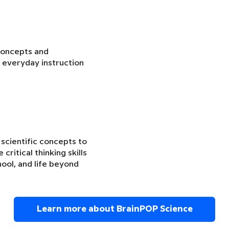
concepts and
 everyday instruction
 scientific concepts to
critical thinking skills
ool, and life beyond
Learn more about BrainPOP Science