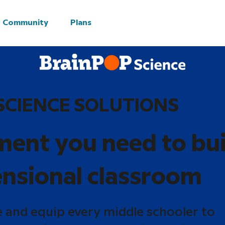
Community
Plans
SCIENCE SOLUTIONS
ment you need to bui
nsional classroom
e and equip every middle schooler to