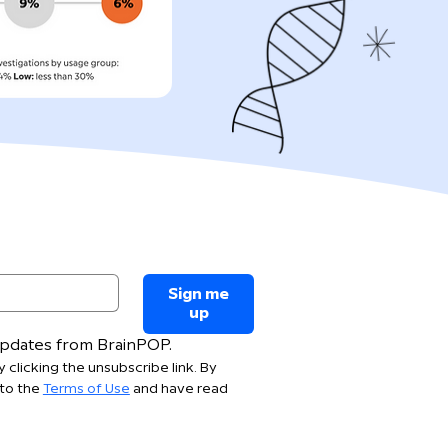
Sign me
up
 updates from BrainPOP.
 clicking the unsubscribe link. By 
to the 
Terms of Use
 and have read 