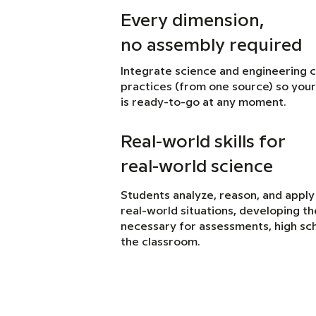
Every dimension,
no assembly required
Integrate science and engineering 
practices (from one source) so your
is ready-to-go at any moment.
Real-world skills for
real-world science
Students analyze, reason, and apply
real-world situations, developing the 
necessary for assessments, high sch
the classroom.