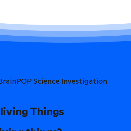
 BrainPOP Science Investigation
living Things