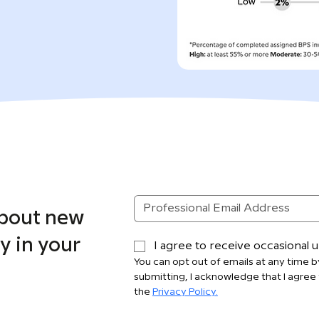
about new
y in your
I agree to receive occasional
You can opt out of emails at any time by
submitting, I acknowledge that I agree 
the 
Privacy Policy.