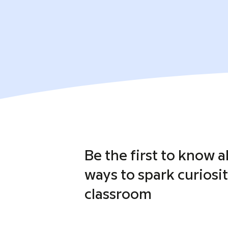
Be the first to know 
ways to spark curiosit
classroom