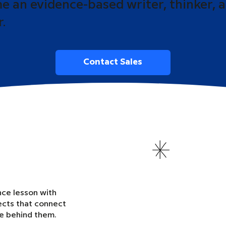
 an evidence-based writer, thinker, 
r.
Contact Sales
nce lesson with
ects that connect
ce behind them.