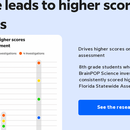
 leads to higher sco
ts
Drives higher scores o
assessment
8th grade students w
BrainPOP Science inve
consistently scored hi
Florida Statewide Ass
See the rese