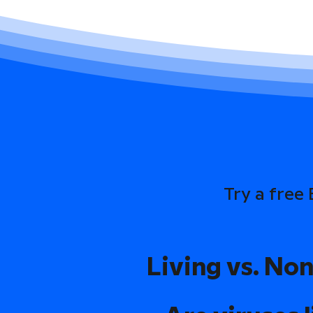
Try a free
Living vs. Non