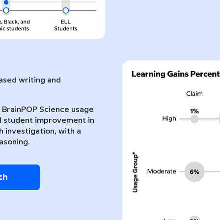
sed writing and
nt BrainPOP Science usage
l student improvement in
 investigation, with a
asoning.
ch