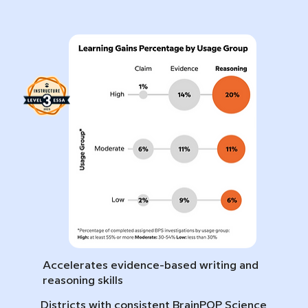
Accelerates evidence-based writing and
reasoning skills
Districts with consistent BrainPOP Science