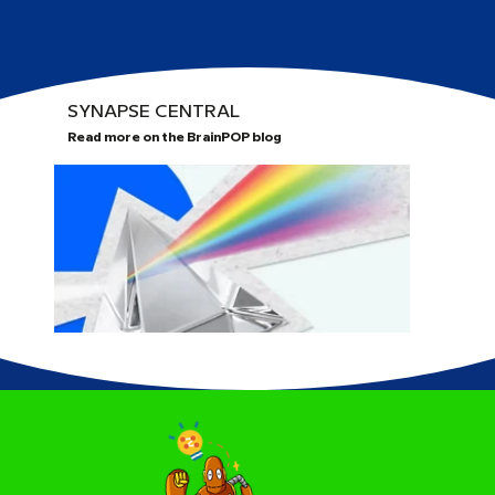
SYNAPSE CENTRAL
Read more on the BrainPOP blog