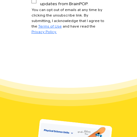
updates from BrainPOP.
You can opt out of emails at any time by 
clicking the unsubscribe link. By 
submitting, I acknowledge that I agree to 
the 
Terms of Use
 and have read the 
Privacy Policy.