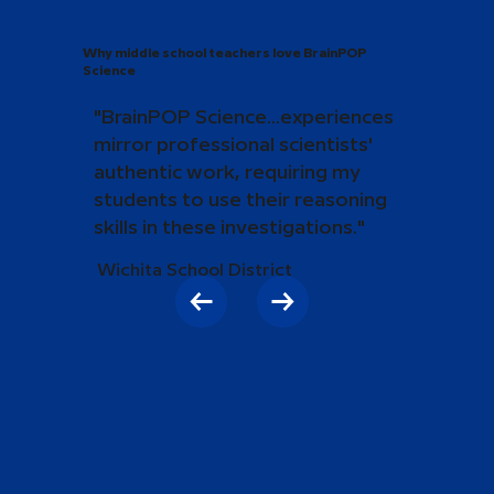
Why middle school teachers love BrainPOP
Science
"BrainPOP Science...experiences
mirror professional scientists'
authentic work, requiring my
students to use their reasoning
skills in these investigations."
Wichita School District