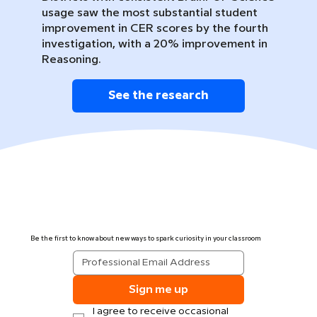
usage saw the most substantial student
improvement in CER scores by the fourth
investigation, with a 20% improvement in
Reasoning.
See the research
Be the first to know about new ways to spark curiosity in your classroom
Sign me up
I agree to receive occasional 