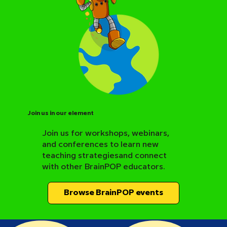
Join us in our element
Join us for workshops, webinars,
and conferences to learn new
BrainPOP Science Resource Hub
teaching strategiesand connect
with other BrainPOP educators.
Browse BrainPOP events