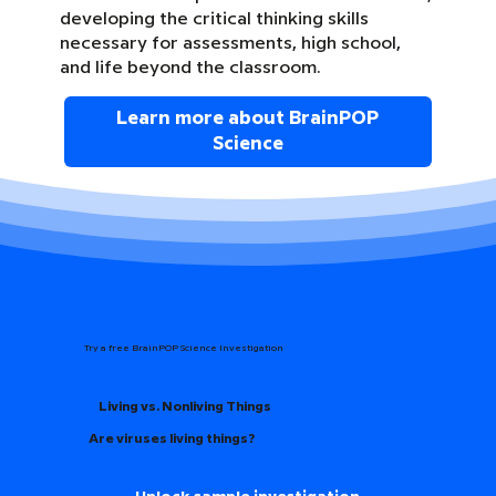
developing the critical thinking skills
necessary for assessments, high school,
and life beyond the classroom.
Learn more about BrainPOP
Science
Try a free BrainPOP Science Investigation
Living vs. Nonliving Things
Are viruses living things?