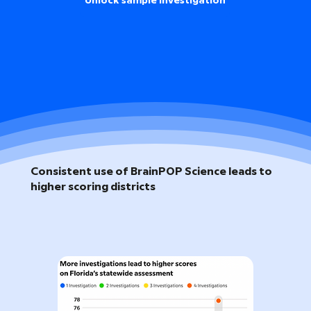
Unlock sample investigation
Consistent use of BrainPOP Science leads to
higher scoring districts