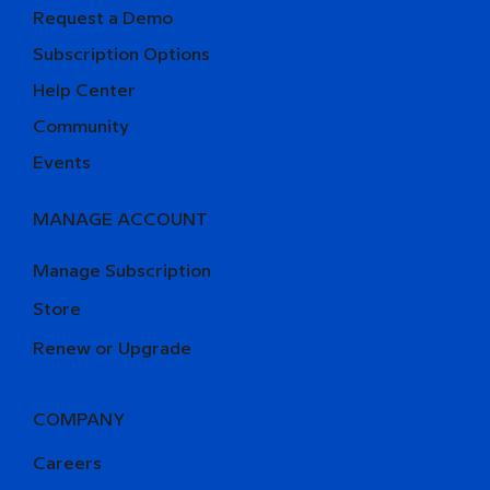
Request a Demo
Subscription Options
Help Center
Community
Events
MANAGE ACCOUNT
Manage Subscription
Store
Renew or Upgrade
COMPANY
Careers