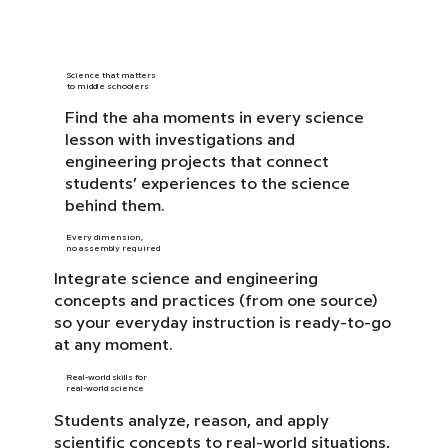
Science that matters
to middle schoolers
Find the aha moments in every science
lesson with investigations and
engineering projects that connect
students’ experiences to the science
behind them.
Every dimension,
no assembly required
Integrate science and engineering
concepts and practices (from one source)
so your everyday instruction is ready-to-go
at any moment.
Real-world skills for
real-world science
Students analyze, reason, and apply
scientific concepts to real-world situations,