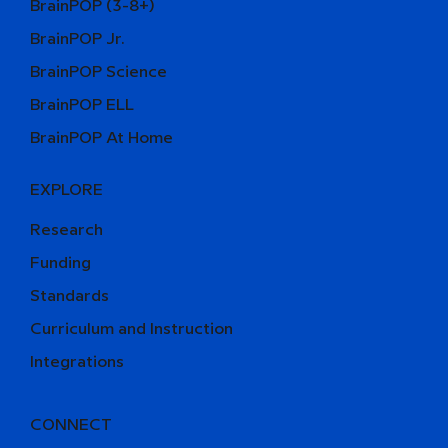
BrainPOP (3-8+)
BrainPOP Jr.
BrainPOP Science
BrainPOP ELL
BrainPOP At Home
EXPLORE
Research
Funding
Standards
Curriculum and Instruction
Integrations
CONNECT