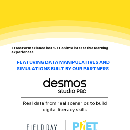
Transform science instruction into interactive learning
experiences
FEATURING DATA MANIPULATIVES AND
SIMULATIONS BUILT BY OUR PARTNERS
Real data from real scenarios to build
digital literacy skills