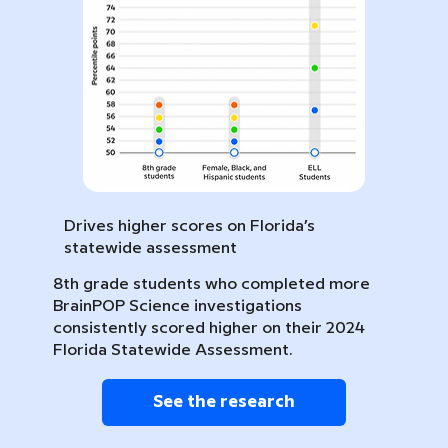
Drives higher scores on Florida’s
statewide assessment
8th grade students who completed more
BrainPOP Science investigations
consistently scored higher on their 2024
Florida Statewide Assessment.
See the research