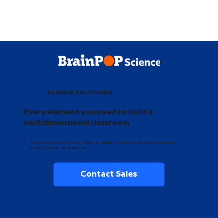
SCIENCE SOLUTIONS
Every element you need to build a
multidimensional classroom
Inspire and equip every middle schooler to become an evidence-based
writer, thinker, and learner.
Contact Sales