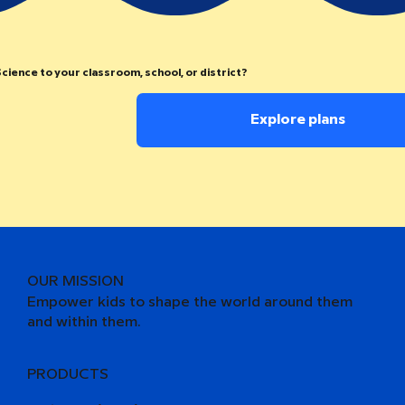
cience to your classroom, school, or district?
Explore plans
OUR MISSION
Empower kids to shape the world around them
and within them.
PRODUCTS