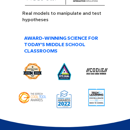
Real models to manipulate and test
hypotheses
AWARD-WINNING SCIENCE FOR
TODAY’S MIDDLE SCHOOL
CLASSROOMS