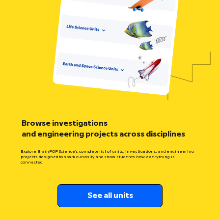
Browse investigations
and engineering projects across disciplines
Explore BrainPOP Science’s complete list of units, investigations, and engineering
projects designed to spark curiosity and show students how everything is
connected.