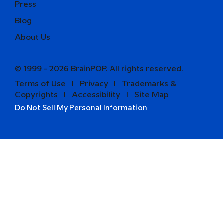
Press
Blog
About Us
© 1999 - 2026 BrainPOP. All rights reserved.
Terms of Use
l
Privacy
l
Trademarks &
Copyrights
l
Accessibility
l
Site Map
Do Not Sell My Personal Information