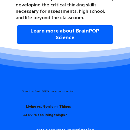
developing the critical thinking skills
necessary for assessments, high school,
and life beyond the classroom.
Learn more about BrainPOP
Science
Try a free BrainPOP Science Investigation
Living vs. Nonliving Things
Are viruses living things?