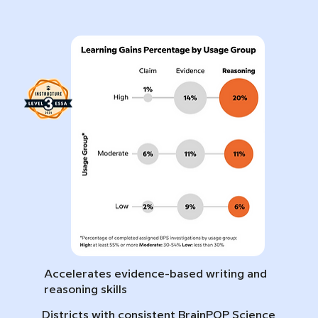
Accelerates evidence-based writing and
reasoning skills
Districts with consistent BrainPOP Science