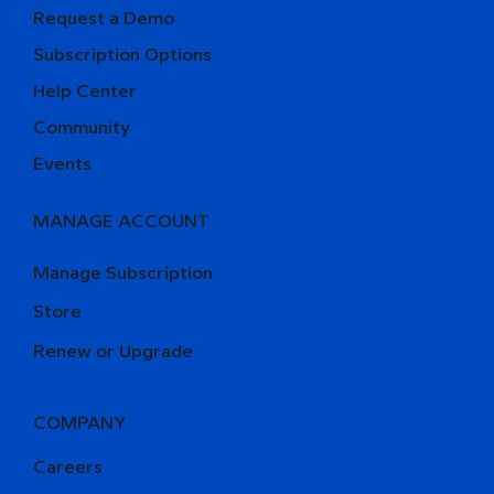
Request a Demo
Subscription Options
Help Center
Community
Events
MANAGE ACCOUNT
Manage Subscription
Store
Renew or Upgrade
COMPANY
Careers