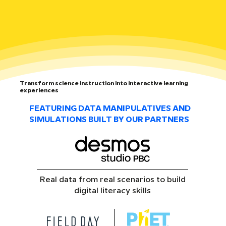
Transform science instruction into interactive learning
experiences
FEATURING DATA MANIPULATIVES AND
SIMULATIONS BUILT BY OUR PARTNERS
Real data from real scenarios to build
digital literacy skills