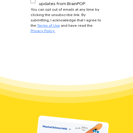
updates from BrainPOP.
You can opt out of emails at any time by 
clicking the unsubscribe link. By 
submitting, I acknowledge that I agree to 
the 
Terms of Use
 and have read the 
Privacy Policy.