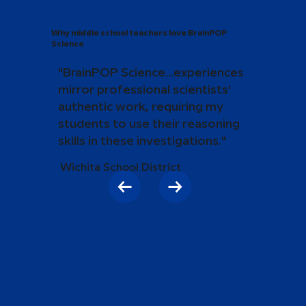
Why middle school teachers love BrainPOP
Science
"BrainPOP Science...experiences
mirror professional scientists'
authentic work, requiring my
students to use their reasoning
skills in these investigations."
Wichita School District