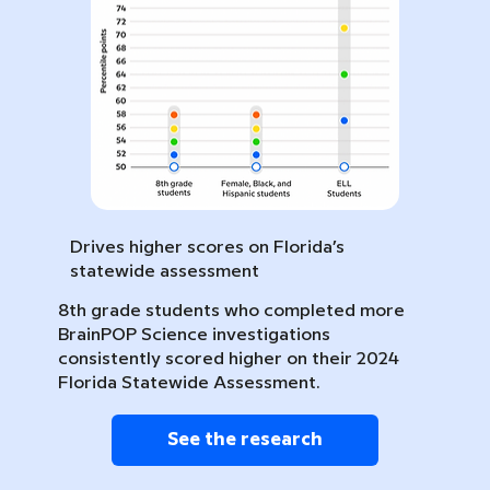
Drives higher scores on Florida’s
statewide assessment
8th grade students who completed more
BrainPOP Science investigations
consistently scored higher on their 2024
Florida Statewide Assessment.
See the research