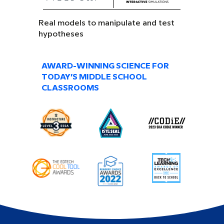
Real models to manipulate and test
hypotheses
AWARD-WINNING SCIENCE FOR
TODAY’S MIDDLE SCHOOL
CLASSROOMS