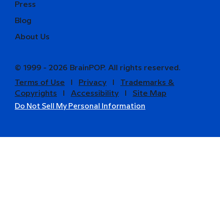
Press
Blog
About Us
© 1999 - 2026 BrainPOP. All rights reserved.
Terms of Use
l
Privacy
l
Trademarks &
Copyrights
l
Accessibility
l
Site Map
Do Not Sell My Personal Information