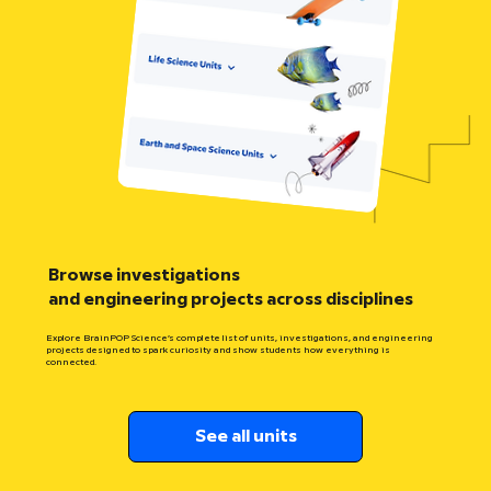
Browse investigations
and engineering projects across disciplines
Explore BrainPOP Science’s complete list of units, investigations, and engineering
projects designed to spark curiosity and show students how everything is
connected.