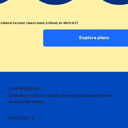
cience to your classroom, school, or district?
Explore plans
OUR MISSION
Empower kids to shape the world around them
and within them.
PRODUCTS