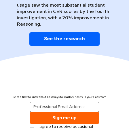
usage saw the most substantial student
improvement in CER scores by the fourth
investigation, with a 20% improvement in
Reasoning.
See the research
Be the first to know about new ways to spark curiosity in your classroom
Sign me up
I agree to receive occasional 