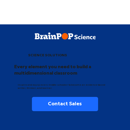
SCIENCE SOLUTIONS
Every element you need to build a
multidimensional classroom
Inspire and equip every middle schooler to become an evidence-based
writer, thinker, and learner.
Contact Sales