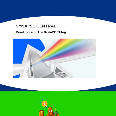
SYNAPSE CENTRAL
Read more on the BrainPOP blog