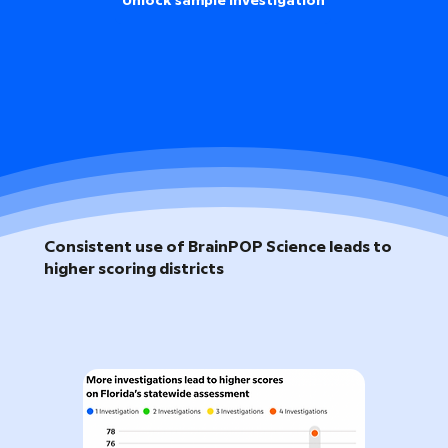
Unlock sample investigation
Consistent use of BrainPOP Science leads to
higher scoring districts