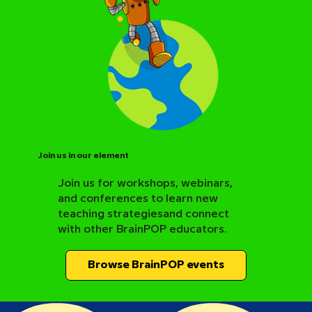
Join us in our element
Join us for workshops, webinars,
and conferences to learn new
BrainPOP Science Resource Hub
teaching strategiesand connect
with other BrainPOP educators.
Browse BrainPOP events