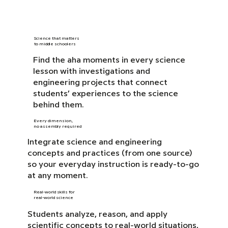
Science that matters
to middle schoolers
Find the aha moments in every science
lesson with investigations and
engineering projects that connect
students’ experiences to the science
behind them.
Every dimension,
no assembly required
Integrate science and engineering
concepts and practices (from one source)
so your everyday instruction is ready-to-go
at any moment.
Real-world skills for
real-world science
Students analyze, reason, and apply
scientific concepts to real-world situations,