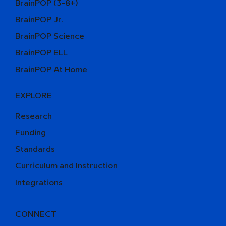
BrainPOP (3-8+)
BrainPOP Jr.
BrainPOP Science
BrainPOP ELL
BrainPOP At Home
EXPLORE
Research
Funding
Standards
Curriculum and Instruction
Integrations
CONNECT