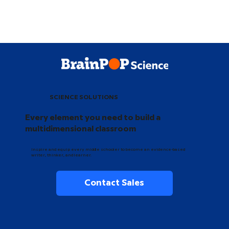
SCIENCE SOLUTIONS
Every element you need to build a
multidimensional classroom
Inspire and equip every middle schooler to become an evidence-based
writer, thinker, and learner.
Contact Sales