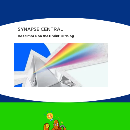
SYNAPSE CENTRAL
Read more on the BrainPOP blog