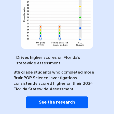
Drives higher scores on Florida’s
statewide assessment
8th grade students who completed more
BrainPOP Science investigations
consistently scored higher on their 2024
Florida Statewide Assessment.
See the research