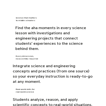
Science that matters
to middle schoolers
Find the aha moments in every science
lesson with investigations and
engineering projects that connect
students’ experiences to the science
behind them.
Every dimension,
no assembly required
Integrate science and engineering
concepts and practices (from one source)
so your everyday instruction is ready-to-go
at any moment.
Real-world skills for
real-world science
Students analyze, reason, and apply
scientific concepts to real-world situations,