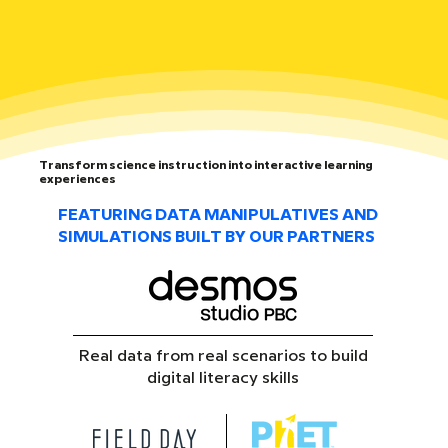
Transform science instruction into interactive learning
experiences
FEATURING DATA MANIPULATIVES AND
SIMULATIONS BUILT BY OUR PARTNERS
Real data from real scenarios to build
digital literacy skills