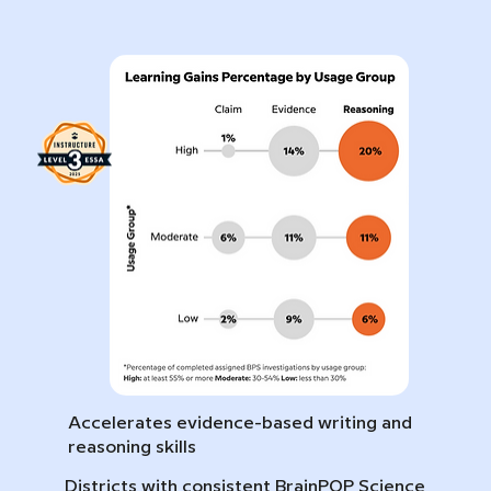
Accelerates evidence-based writing and
reasoning skills
Districts with consistent BrainPOP Science