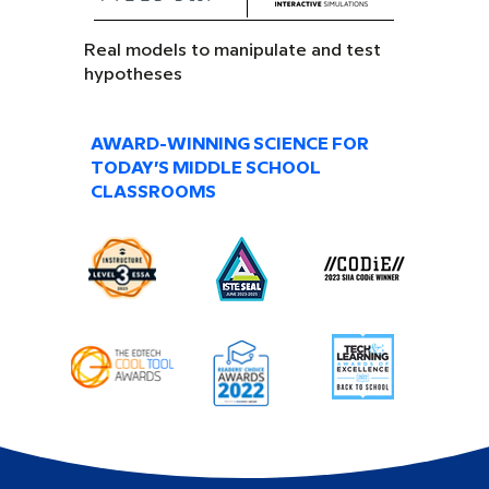
Real models to manipulate and test
hypotheses
AWARD-WINNING SCIENCE FOR
TODAY’S MIDDLE SCHOOL
CLASSROOMS