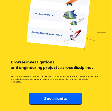
Browse investigations
and engineering projects across disciplines
Explore BrainPOP Science’s complete list of units, investigations, and engineering
projects designed to spark curiosity and show students how everything is
connected.