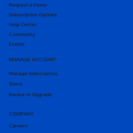
Request a Demo
Subscription Options
Help Center
Community
Events
MANAGE ACCOUNT
Manage Subscription
Store
Renew or Upgrade
COMPANY
Careers