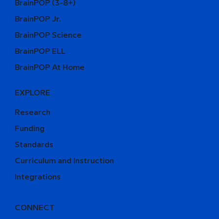
BrainPOP (3-8+)
BrainPOP Jr.
BrainPOP Science
BrainPOP ELL
BrainPOP At Home
EXPLORE
Research
Funding
Standards
Curriculum and Instruction
Integrations
CONNECT