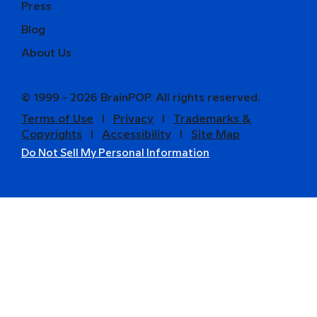
Press
Blog
About Us
© 1999 - 2026 BrainPOP. All rights reserved.
Terms of Use
l
Privacy
l
Trademarks &
Copyrights
l
Accessibility
l
Site Map
Do Not Sell My Personal Information