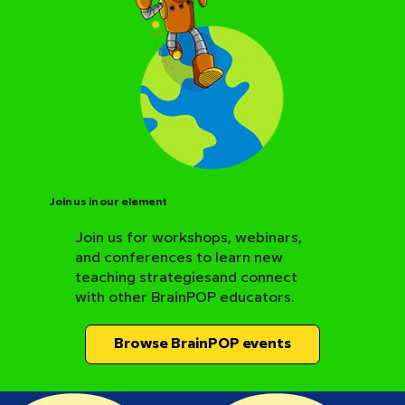
Join us in our element
Join us for workshops, webinars,
and conferences to learn new
BrainPOP Science Resource Hub
teaching strategiesand connect
with other BrainPOP educators.
Browse BrainPOP events