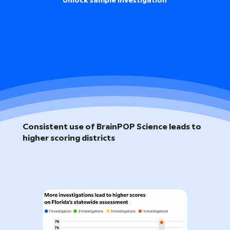
Unlock sample investigation
Consistent use of BrainPOP Science leads to
higher scoring districts