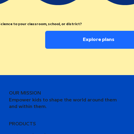
cience to your classroom, school, or district?
Explore plans
OUR MISSION
Empower kids to shape the world around them
and within them.
PRODUCTS