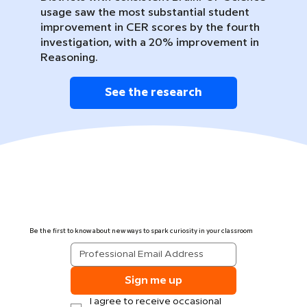
usage saw the most substantial student
improvement in CER scores by the fourth
investigation, with a 20% improvement in
Reasoning.
See the research
Be the first to know about new ways to spark curiosity in your classroom
Sign me up
I agree to receive occasional 