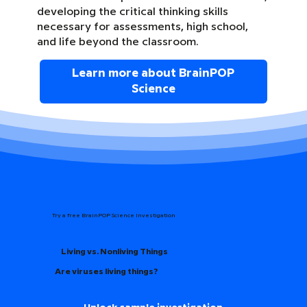
developing the critical thinking skills
necessary for assessments, high school,
and life beyond the classroom.
Learn more about BrainPOP
Science
Try a free BrainPOP Science Investigation
Living vs. Nonliving Things
Are viruses living things?