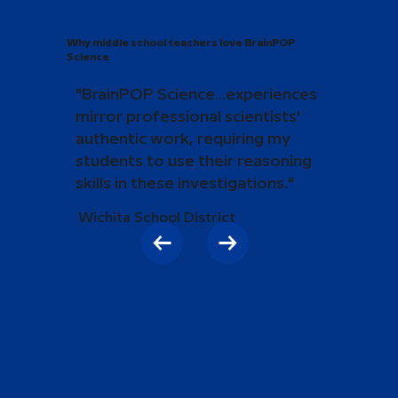
Why middle school teachers love BrainPOP
Science
"BrainPOP Science...experiences
mirror professional scientists'
authentic work, requiring my
students to use their reasoning
skills in these investigations."
Wichita School District