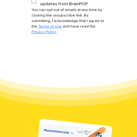
updates from BrainPOP.
You can opt out of emails at any time by 
clicking the unsubscribe link. By 
submitting, I acknowledge that I agree to 
the 
Terms of Use
 and have read the 
Privacy Policy.