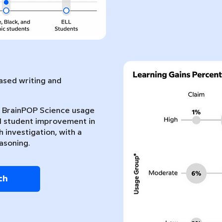
sed writing and
nt BrainPOP Science usage
l student improvement in
 investigation, with a
asoning.
ch