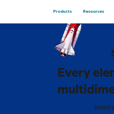
Products
Resources
Every ele
multidime
Inspir