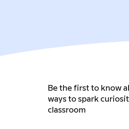
Be the first to know 
ways to spark curiosit
classroom