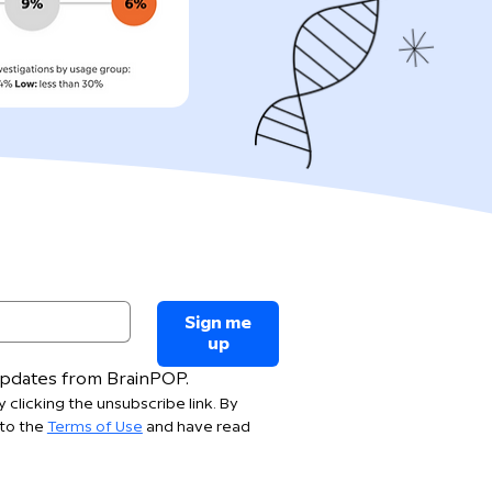
Sign me
up
 updates from BrainPOP.
 clicking the unsubscribe link. By 
to the 
Terms of Use
 and have read 