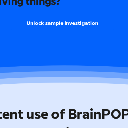
iving things?
Unlock sample investigation
tent use of BrainPO