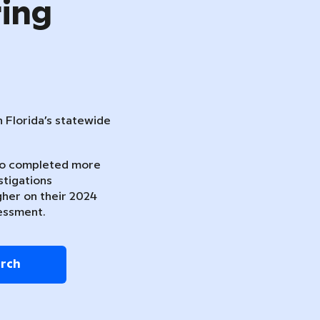
ring
n Florida’s statewide
ho completed more
stigations
gher on their 2024
essment.
arch