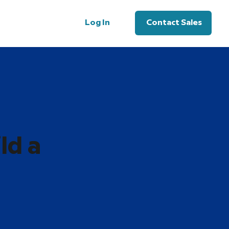
Log In
Contact Sales
ld a