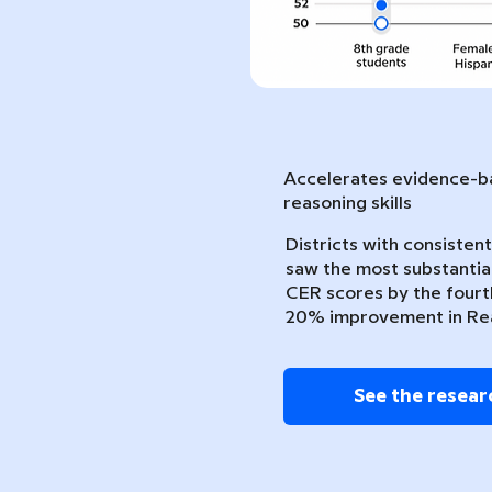
Accelerates evidence-ba
reasoning skills
Districts with consiste
saw the most substantia
CER scores by the fourth
20% improvement in Re
See the resear