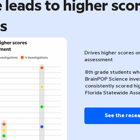
 leads to higher sco
ts
Drives higher scores o
assessment
8th grade students w
BrainPOP Science inve
consistently scored hi
Florida Statewide Ass
See the rese