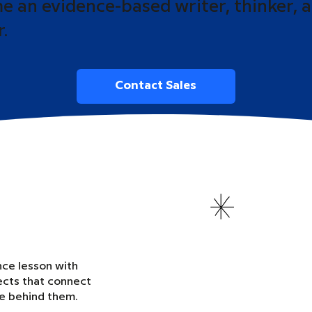
 an evidence-based writer, thinker, 
r.
Contact Sales
nce lesson with
ects that connect
ce behind them.