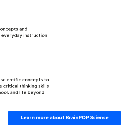
concepts and
 everyday instruction
 scientific concepts to
critical thinking skills
ool, and life beyond
Learn more about BrainPOP Science