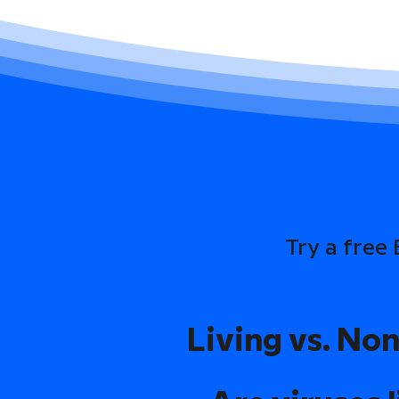
Try a free
Living vs. Non