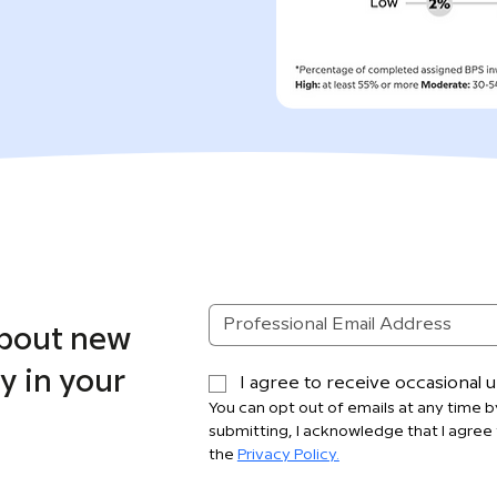
about new
y in your
I agree to receive occasional
You can opt out of emails at any time by
submitting, I acknowledge that I agree 
the 
Privacy Policy.