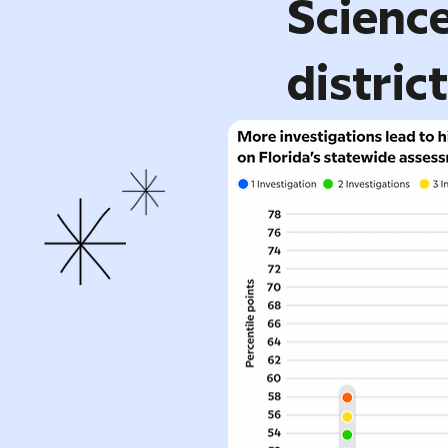
Science
distric