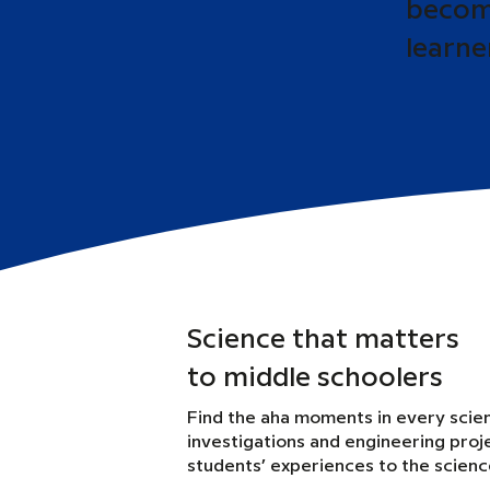
become
learne
Science that matters
to middle schoolers
Find the aha moments in every scie
investigations and engineering proj
students’ experiences to the scien