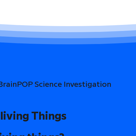
 BrainPOP Science Investigation
living Things