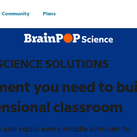
Community
Plans
SCIENCE SOLUTIONS
ment you need to bui
nsional classroom
e and equip every middle schooler to