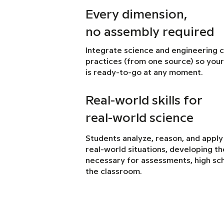
Every dimension,
no assembly required
Integrate science and engineering 
practices (from one source) so your
is ready-to-go at any moment.
Real-world skills for
real-world science
Students analyze, reason, and apply
real-world situations, developing the 
necessary for assessments, high sch
the classroom.