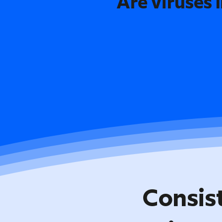
Are viruses l
Consis