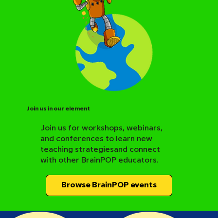
Join us in our element
Join us for workshops, webinars,
and conferences to learn new
BrainPOP Science Resource Hub
teaching strategiesand connect
with other BrainPOP educators.
Browse BrainPOP events