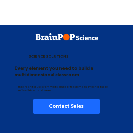
SCIENCE SOLUTIONS
Every element you need to build a
multidimensional classroom
Inspire and equip every middle schooler to become an evidence-based
writer, thinker, and learner.
Contact Sales