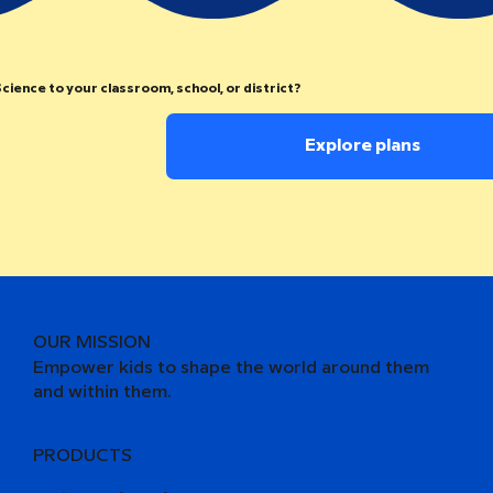
cience to your classroom, school, or district?
Explore plans
OUR MISSION
Empower kids to shape the world around them
and within them.
PRODUCTS