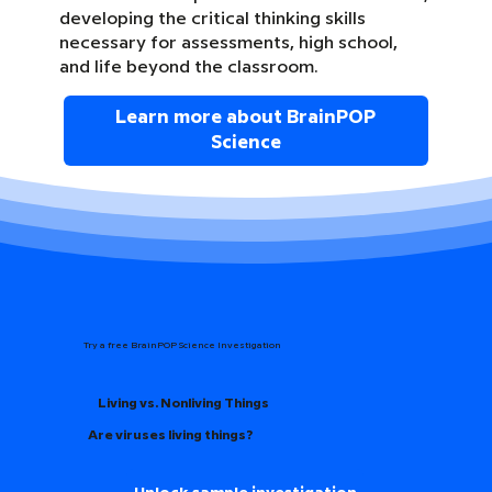
developing the critical thinking skills
necessary for assessments, high school,
and life beyond the classroom.
Learn more about BrainPOP
Science
Try a free BrainPOP Science Investigation
Living vs. Nonliving Things
Are viruses living things?