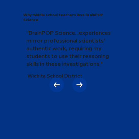
Why middle school teachers love BrainPOP
Science
"BrainPOP Science...experiences
mirror professional scientists'
authentic work, requiring my
students to use their reasoning
skills in these investigations."
Wichita School District