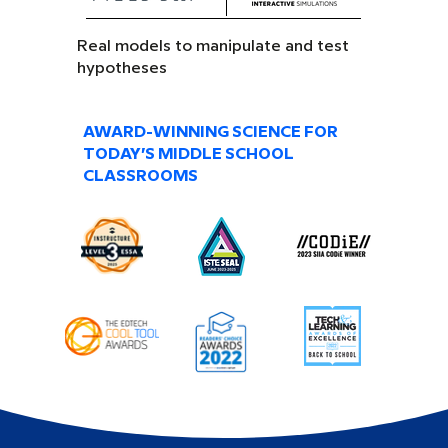
Real models to manipulate and test
hypotheses
AWARD-WINNING SCIENCE FOR
TODAY’S MIDDLE SCHOOL
CLASSROOMS