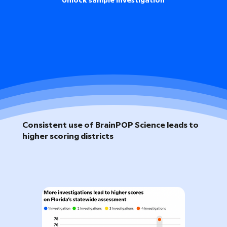
Unlock sample investigation
Consistent use of BrainPOP Science leads to
higher scoring districts