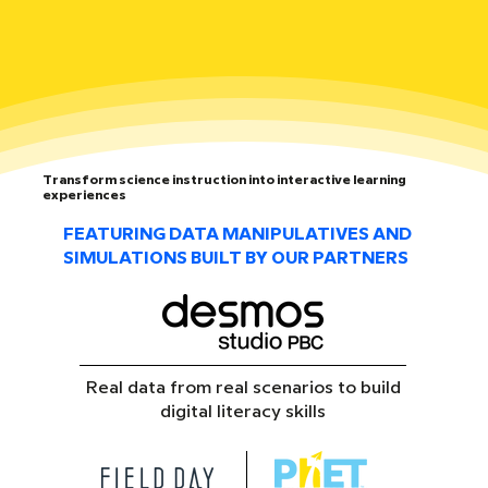
Transform science instruction into interactive learning
experiences
FEATURING DATA MANIPULATIVES AND
SIMULATIONS BUILT BY OUR PARTNERS
Real data from real scenarios to build
digital literacy skills