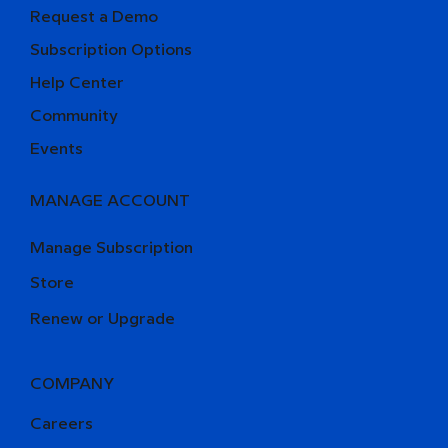
Request a Demo
Subscription Options
Help Center
Community
Events
MANAGE ACCOUNT
Manage Subscription
Store
Renew or Upgrade
COMPANY
Careers