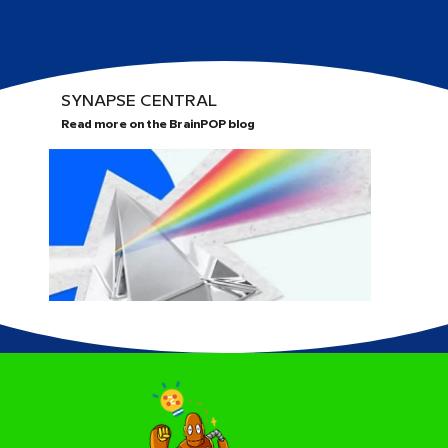
SYNAPSE CENTRAL
Read more on the BrainPOP blog