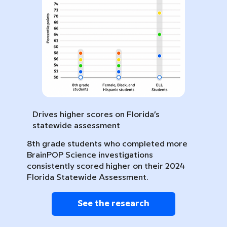
Drives higher scores on Florida’s
statewide assessment
8th grade students who completed more
BrainPOP Science investigations
consistently scored higher on their 2024
Florida Statewide Assessment.
See the research