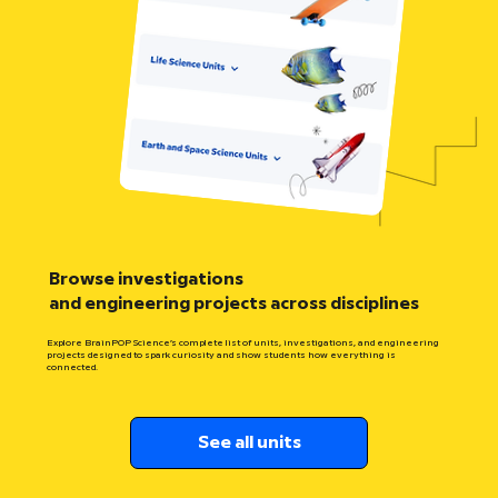
Browse investigations
and engineering projects across disciplines
Explore BrainPOP Science’s complete list of units, investigations, and engineering
projects designed to spark curiosity and show students how everything is
connected.