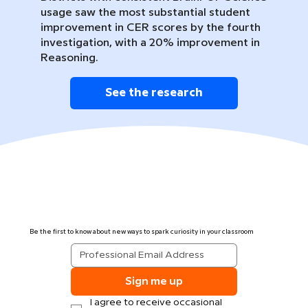
usage saw the most substantial student
improvement in CER scores by the fourth
investigation, with a 20% improvement in
Reasoning.
See the research
Be the first to know about new ways to spark curiosity in your classroom
Sign me up
I agree to receive occasional 