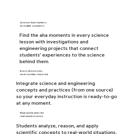
Science that matters
to middle schoolers
Find the aha moments in every science
lesson with investigations and
engineering projects that connect
students’ experiences to the science
behind them.
Every dimension,
no assembly required
Integrate science and engineering
concepts and practices (from one source)
so your everyday instruction is ready-to-go
at any moment.
Real-world skills for
real-world science
Students analyze, reason, and apply
scientific concepts to real-world situations,