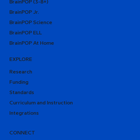
BrainPOP (3-8+)
BrainPOP Jr.
BrainPOP Science
BrainPOP ELL
BrainPOP At Home
EXPLORE
Research
Funding
Standards
Curriculum and Instruction
Integrations
CONNECT