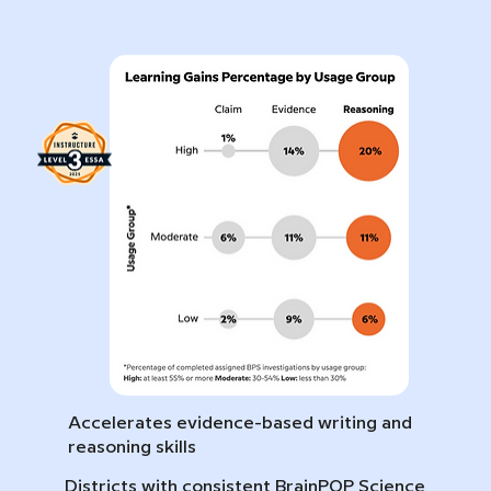
Accelerates evidence-based writing and
reasoning skills
Districts with consistent BrainPOP Science