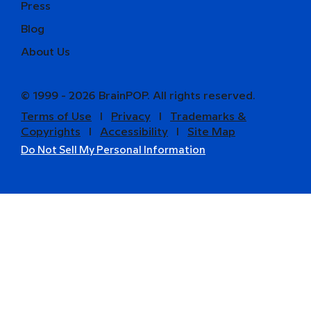
Press
Blog
About Us
© 1999 - 2026 BrainPOP. All rights reserved.
Terms of Use
l
Privacy
l
Trademarks &
Copyrights
l
Accessibility
l
Site Map
Do Not Sell My Personal Information