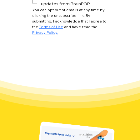
updates from BrainPOP.
You can opt out of emails at any time by 
clicking the unsubscribe link. By 
submitting, I acknowledge that I agree to 
the 
Terms of Use
 and have read the 
Privacy Policy.