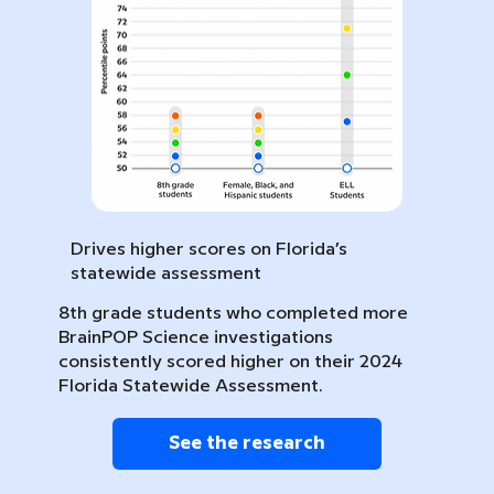
Drives higher scores on Florida’s
statewide assessment
8th grade students who completed more
BrainPOP Science investigations
consistently scored higher on their 2024
Florida Statewide Assessment.
See the research