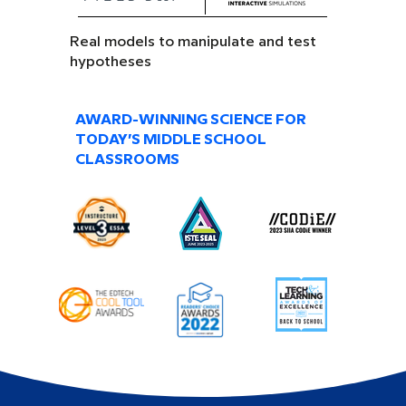
Real models to manipulate and test
hypotheses
AWARD-WINNING SCIENCE FOR
TODAY’S MIDDLE SCHOOL
CLASSROOMS