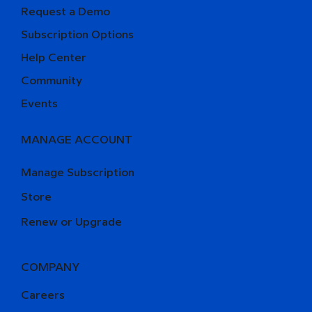
Request a Demo
Subscription Options
Help Center
Community
Events
MANAGE ACCOUNT
Manage Subscription
Store
Renew or Upgrade
COMPANY
Careers