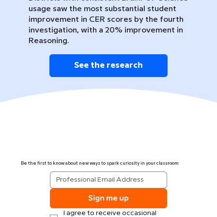
usage saw the most substantial student
improvement in CER scores by the fourth
investigation, with a 20% improvement in
Reasoning.
See the research
Be the first to know about new ways to spark curiosity in your classroom
Sign me up
I agree to receive occasional 