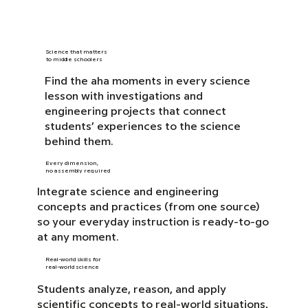
Science that matters
to middle schoolers
Find the aha moments in every science
lesson with investigations and
engineering projects that connect
students’ experiences to the science
behind them.
Every dimension,
no assembly required
Integrate science and engineering
concepts and practices (from one source)
so your everyday instruction is ready-to-go
at any moment.
Real-world skills for
real-world science
Students analyze, reason, and apply
scientific concepts to real-world situations,