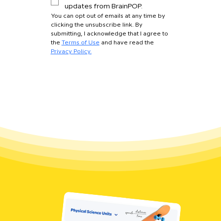
updates from BrainPOP.
You can opt out of emails at any time by 
clicking the unsubscribe link. By 
submitting, I acknowledge that I agree to 
the 
Terms of Use
 and have read the 
Privacy Policy.