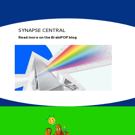
SYNAPSE CENTRAL
Read more on the BrainPOP blog