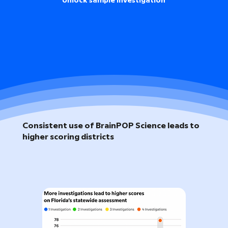
Unlock sample investigation
Consistent use of BrainPOP Science leads to
higher scoring districts