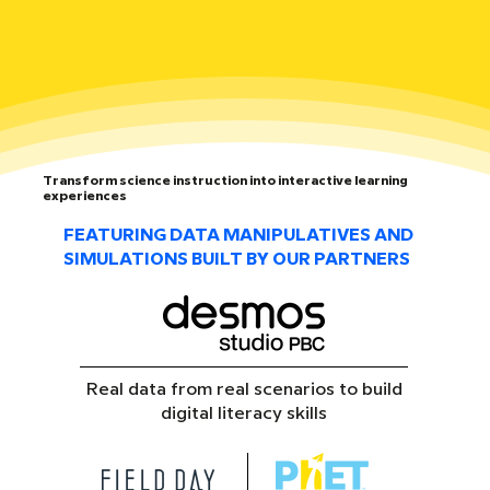
Transform science instruction into interactive learning
experiences
FEATURING DATA MANIPULATIVES AND
SIMULATIONS BUILT BY OUR PARTNERS
Real data from real scenarios to build
digital literacy skills