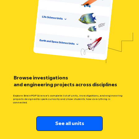
Browse investigations
and engineering projects across disciplines
Explore BrainPOP Science’s complete list of units, investigations, and engineering
projects designed to spark curiosity and show students how everything is
connected.