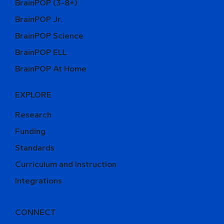
BrainPOP (3-8+)
BrainPOP Jr.
BrainPOP Science
BrainPOP ELL
BrainPOP At Home
EXPLORE
Research
Funding
Standards
Curriculum and Instruction
Integrations
CONNECT