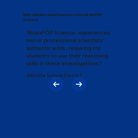
Why middle school teachers love BrainPOP
Science
"BrainPOP Science...experiences
mirror professional scientists'
authentic work, requiring my
students to use their reasoning
skills in these investigations."
Wichita School District