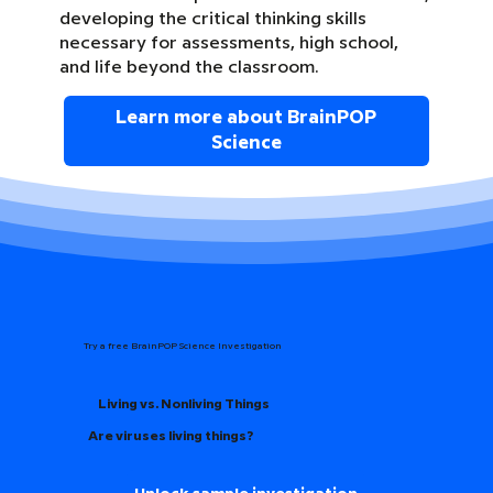
developing the critical thinking skills
necessary for assessments, high school,
and life beyond the classroom.
Learn more about BrainPOP
Science
Try a free BrainPOP Science Investigation
Living vs. Nonliving Things
Are viruses living things?