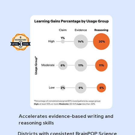
Accelerates evidence-based writing and
reasoning skills
Districts with consistent BrainPOP Science