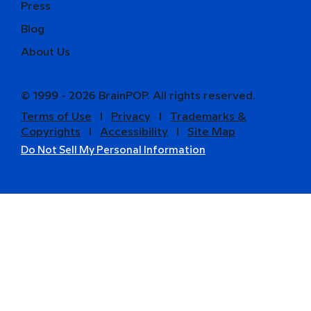
Press
Blog
About Us
© 1999 - 2026 BrainPOP. All rights reserved.
Terms of Use
l
Privacy
l
Trademarks &
Copyrights
l
Accessibility
l
Site Map
Do Not Sell My Personal Information