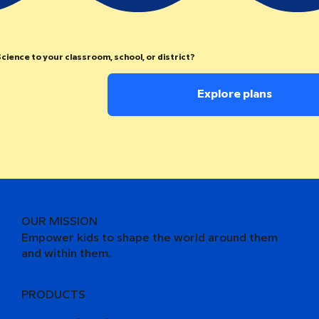
cience to your classroom, school, or district?
Explore plans
OUR MISSION
Empower kids to shape the world around them
and within them.
PRODUCTS