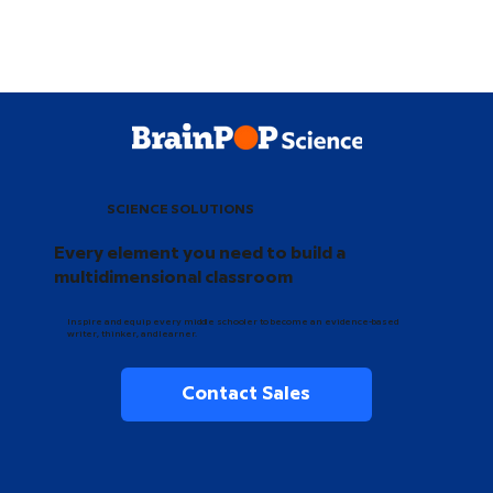
SCIENCE SOLUTIONS
Every element you need to build a
multidimensional classroom
Inspire and equip every middle schooler to become an evidence-based
writer, thinker, and learner.
Contact Sales