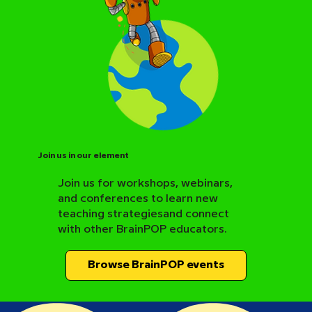
Join us in our element
Join us for workshops, webinars,
and conferences to learn new
BrainPOP Science Resource Hub
teaching strategiesand connect
with other BrainPOP educators.
Browse BrainPOP events