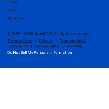
Press
Blog
About Us
© 1999 - 2026 BrainPOP. All rights reserved.
Terms of Use
l
Privacy
l
Trademarks &
Copyrights
l
Accessibility
l
Site Map
Do Not Sell My Personal Information