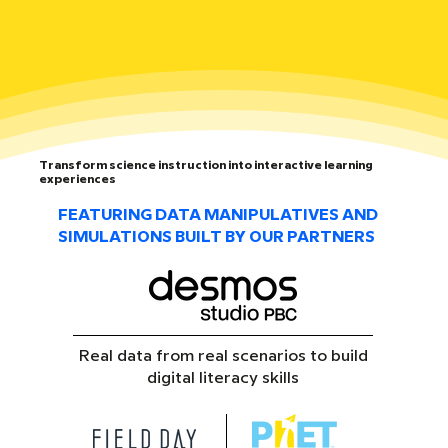
Transform science instruction into interactive learning
experiences
FEATURING DATA MANIPULATIVES AND
SIMULATIONS BUILT BY OUR PARTNERS
Real data from real scenarios to build
digital literacy skills