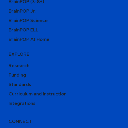
BrainPOP (3-8+)
BrainPOP Jr.
BrainPOP Science
BrainPOP ELL
BrainPOP At Home
EXPLORE
Research
Funding
Standards
Curriculum and Instruction
Integrations
CONNECT