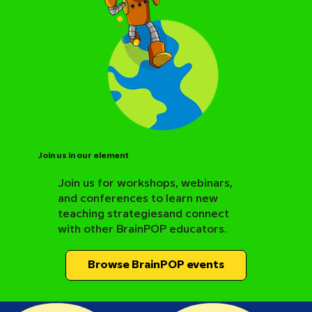
Join us in our element
Join us for workshops, webinars,
and conferences to learn new
BrainPOP Science Resource Hub
teaching strategiesand connect
with other BrainPOP educators.
Browse BrainPOP events