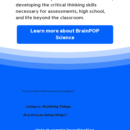
developing the critical thinking skills
necessary for assessments, high school,
and life beyond the classroom.
Learn more about BrainPOP
Science
Try a free BrainPOP Science Investigation
Living vs. Nonliving Things
Are viruses living things?