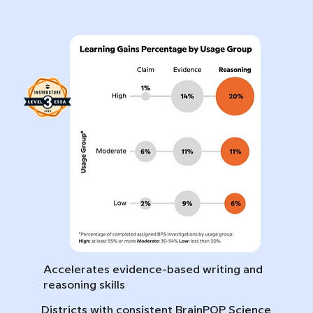
Accelerates evidence-based writing and
reasoning skills
Districts with consistent BrainPOP Science