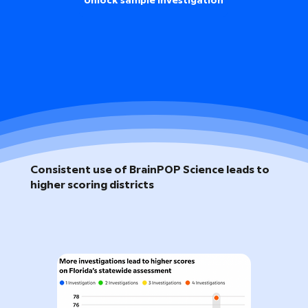
Unlock sample investigation
Consistent use of BrainPOP Science leads to
higher scoring districts