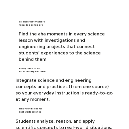
Science that matters
to middle schoolers
Find the aha moments in every science
lesson with investigations and
engineering projects that connect
students’ experiences to the science
behind them.
Every dimension,
no assembly required
Integrate science and engineering
concepts and practices (from one source)
so your everyday instruction is ready-to-go
at any moment.
Real-world skills for
real-world science
Students analyze, reason, and apply
scientific concepts to real-world situations,