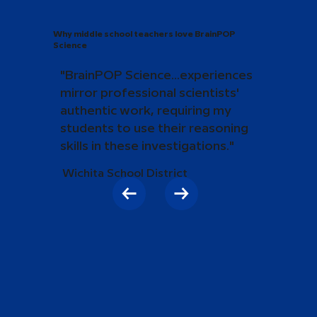
Why middle school teachers love BrainPOP
Science
"BrainPOP Science...experiences
mirror professional scientists'
authentic work, requiring my
students to use their reasoning
skills in these investigations."
Wichita School District