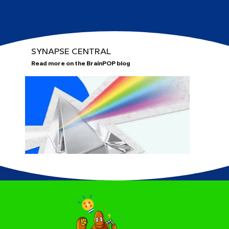
SYNAPSE CENTRAL
Read more on the BrainPOP blog