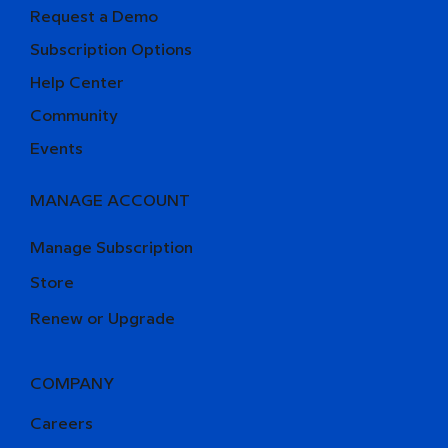
Request a Demo
Subscription Options
Help Center
Community
Events
MANAGE ACCOUNT
Manage Subscription
Store
Renew or Upgrade
COMPANY
Careers