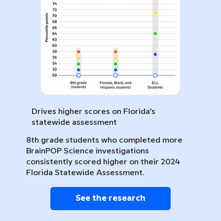
Drives higher scores on Florida’s
statewide assessment
8th grade students who completed more
BrainPOP Science investigations
consistently scored higher on their 2024
Florida Statewide Assessment.
See the research