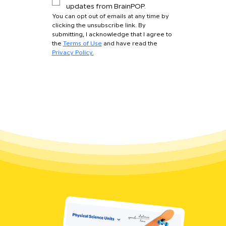
updates from BrainPOP.
You can opt out of emails at any time by 
clicking the unsubscribe link. By 
submitting, I acknowledge that I agree to 
the 
Terms of Use
 and have read the 
Privacy Policy.