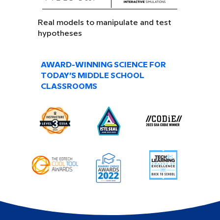
Real models to manipulate and test
hypotheses
AWARD-WINNING SCIENCE FOR
TODAY’S MIDDLE SCHOOL
CLASSROOMS