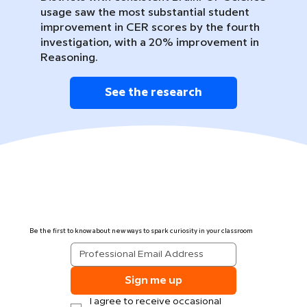
usage saw the most substantial student
improvement in CER scores by the fourth
investigation, with a 20% improvement in
Reasoning.
See the research
Be the first to know about new ways to spark curiosity in your classroom
Sign me up
I agree to receive occasional 