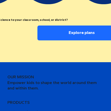
cience to your classroom, school, or district?
Explore plans
OUR MISSION
Empower kids to shape the world around them
and within them.
PRODUCTS