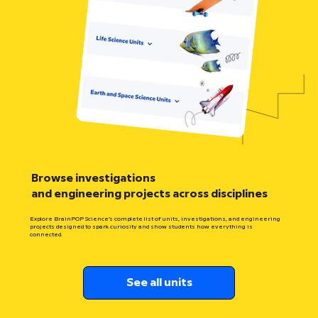
Browse investigations
and engineering projects across disciplines
Explore BrainPOP Science’s complete list of units, investigations, and engineering
projects designed to spark curiosity and show students how everything is
connected.