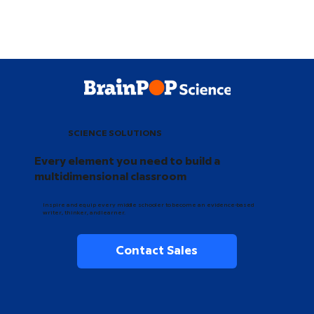
SCIENCE SOLUTIONS
Every element you need to build a
multidimensional classroom
Inspire and equip every middle schooler to become an evidence-based
writer, thinker, and learner.
Contact Sales