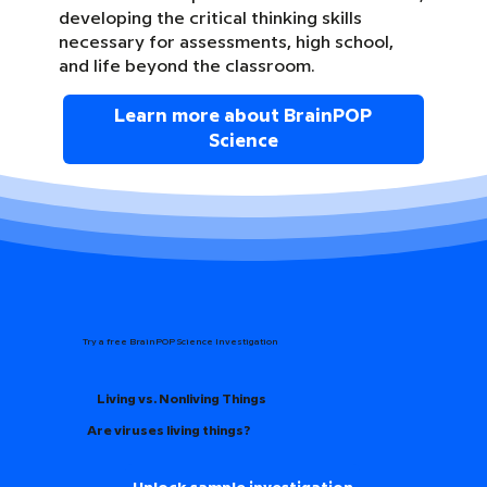
developing the critical thinking skills
necessary for assessments, high school,
and life beyond the classroom.
Learn more about BrainPOP
Science
Try a free BrainPOP Science Investigation
Living vs. Nonliving Things
Are viruses living things?