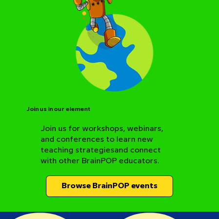
Join us in our element
Join us for workshops, webinars,
and conferences to learn new
BrainPOP Science Resource Hub
teaching strategiesand connect
with other BrainPOP educators.
Browse BrainPOP events