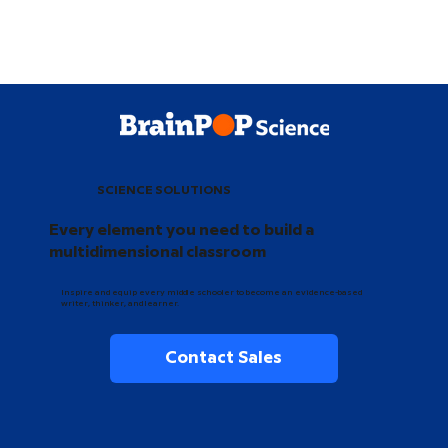
SCIENCE SOLUTIONS
Every element you need to build a
multidimensional classroom
Inspire and equip every middle schooler to become an evidence-based
writer, thinker, and learner.
Contact Sales