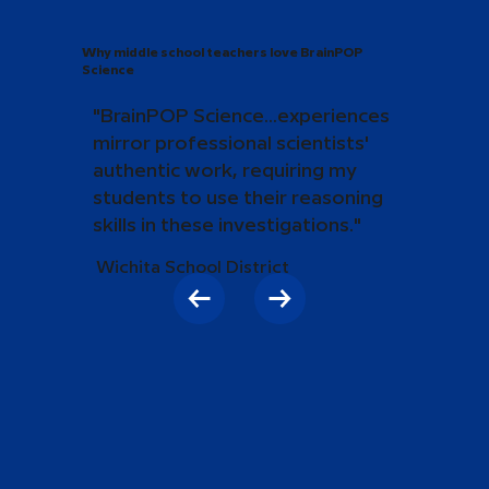
Why middle school teachers love BrainPOP
Science
"BrainPOP Science...experiences
mirror professional scientists'
authentic work, requiring my
students to use their reasoning
skills in these investigations."
Wichita School District