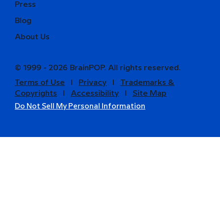
Press
Blog
About Us
© 1999 - 2026 BrainPOP. All rights reserved.
Terms of Use
l
Privacy
l
Trademarks &
Copyrights
l
Accessibility
l
Site Map
Do Not Sell My Personal Information