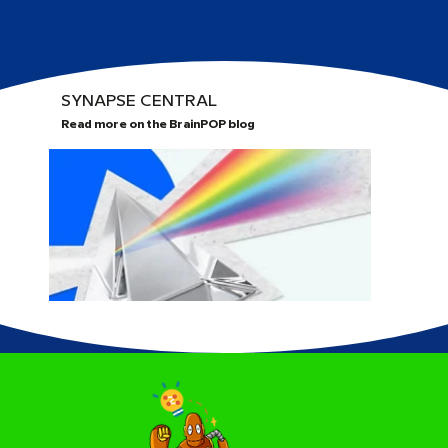
SYNAPSE CENTRAL
Read more on the BrainPOP blog