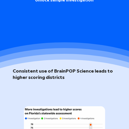
Unlock sample investigation
Consistent use of BrainPOP Science leads to
higher scoring districts