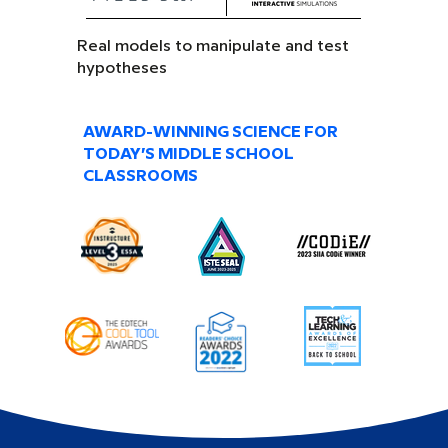
Real models to manipulate and test
hypotheses
AWARD-WINNING SCIENCE FOR
TODAY’S MIDDLE SCHOOL
CLASSROOMS