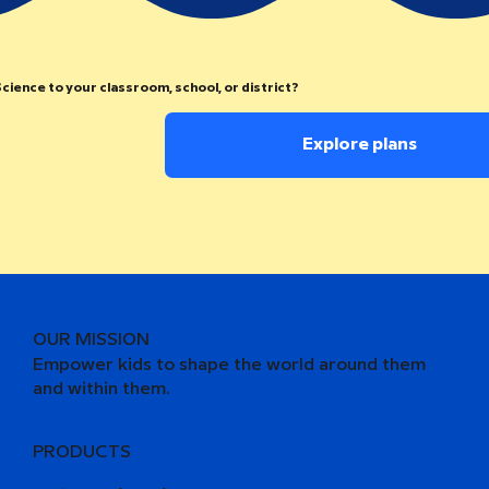
cience to your classroom, school, or district?
Explore plans
OUR MISSION
Empower kids to shape the world around them
and within them.
PRODUCTS