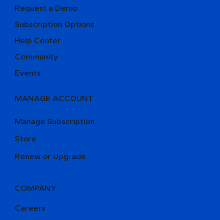
Request a Demo
Subscription Options
Help Center
Community
Events
MANAGE ACCOUNT
Manage Subscription
Store
Renew or Upgrade
COMPANY
Careers