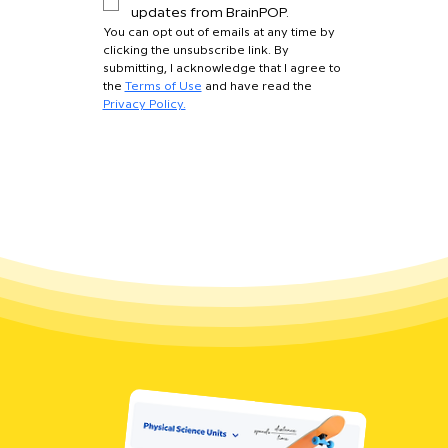
updates from BrainPOP.
You can opt out of emails at any time by 
clicking the unsubscribe link. By 
submitting, I acknowledge that I agree to 
the 
Terms of Use
 and have read the 
Privacy Policy.