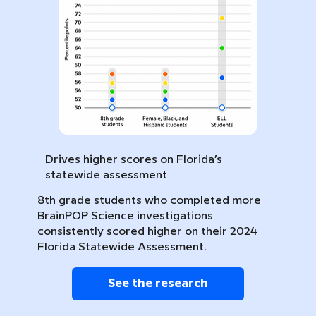
Drives higher scores on Florida’s
statewide assessment
8th grade students who completed more
BrainPOP Science investigations
consistently scored higher on their 2024
Florida Statewide Assessment.
See the research