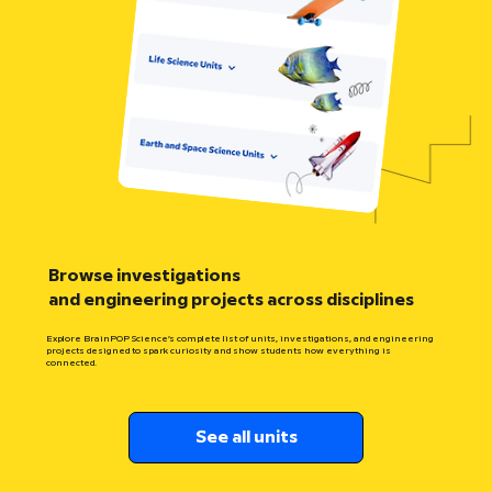
Browse investigations
and engineering projects across disciplines
Explore BrainPOP Science’s complete list of units, investigations, and engineering
projects designed to spark curiosity and show students how everything is
connected.