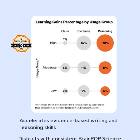
Accelerates evidence-based writing and
reasoning skills
Districts with consistent BrainPOP Science