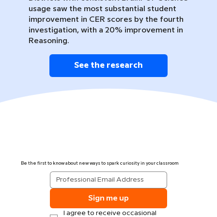
usage saw the most substantial student
improvement in CER scores by the fourth
investigation, with a 20% improvement in
Reasoning.
See the research
Be the first to know about new ways to spark curiosity in your classroom
Sign me up
I agree to receive occasional 