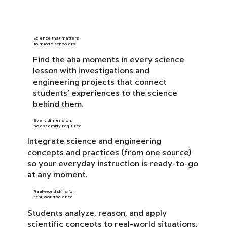
Science that matters
to middle schoolers
Find the aha moments in every science
lesson with investigations and
engineering projects that connect
students’ experiences to the science
behind them.
Every dimension,
no assembly required
Integrate science and engineering
concepts and practices (from one source)
so your everyday instruction is ready-to-go
at any moment.
Real-world skills for
real-world science
Students analyze, reason, and apply
scientific concepts to real-world situations,