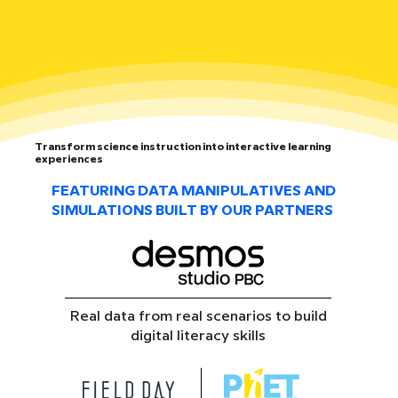
Transform science instruction into interactive learning
experiences
FEATURING DATA MANIPULATIVES AND
SIMULATIONS BUILT BY OUR PARTNERS
Real data from real scenarios to build
digital literacy skills