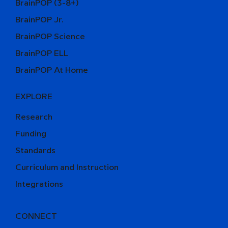
BrainPOP (3-8+)
BrainPOP Jr.
BrainPOP Science
BrainPOP ELL
BrainPOP At Home
EXPLORE
Research
Funding
Standards
Curriculum and Instruction
Integrations
CONNECT