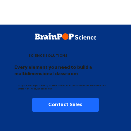
SCIENCE SOLUTIONS
Every element you need to build a
multidimensional classroom
Inspire and equip every middle schooler to become an evidence-based
writer, thinker, and learner.
Contact Sales