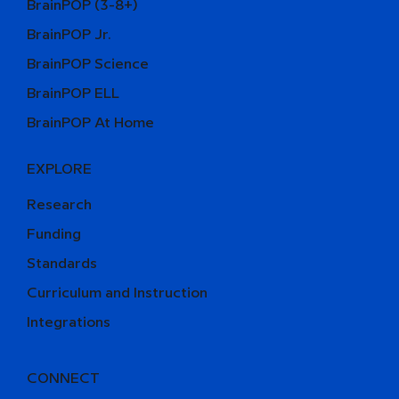
BrainPOP (3-8+)
BrainPOP Jr.
BrainPOP Science
BrainPOP ELL
BrainPOP At Home
EXPLORE
Research
Funding
Standards
Curriculum and Instruction
Integrations
CONNECT