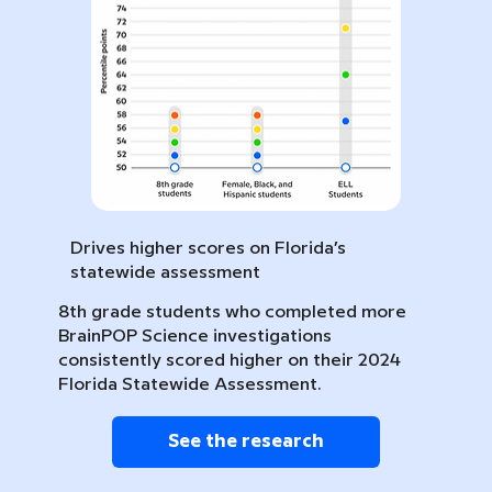
Drives higher scores on Florida’s
statewide assessment
8th grade students who completed more
BrainPOP Science investigations
consistently scored higher on their 2024
Florida Statewide Assessment.
See the research