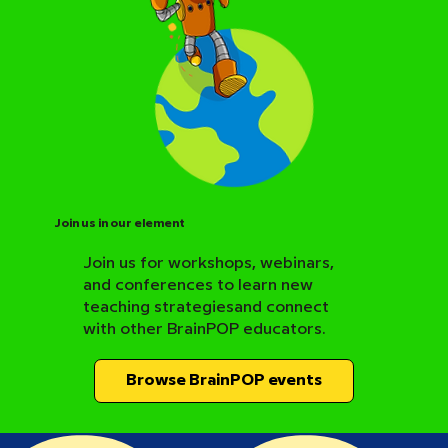
Join us in our element
Join us for workshops, webinars,
and conferences to learn new
BrainPOP Science Resource Hub
teaching strategiesand connect
with other BrainPOP educators.
Browse BrainPOP events