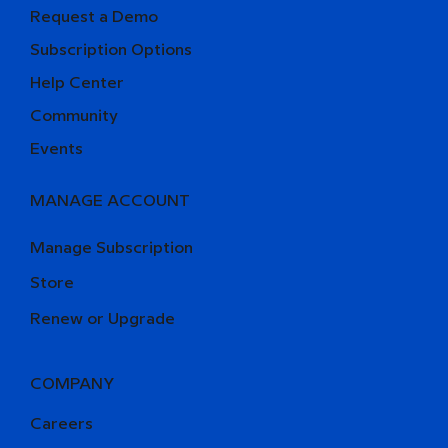
Request a Demo
Subscription Options
Help Center
Community
Events
MANAGE ACCOUNT
Manage Subscription
Store
Renew or Upgrade
COMPANY
Careers