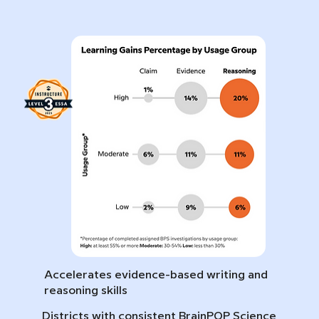
Accelerates evidence-based writing and
reasoning skills
Districts with consistent BrainPOP Science