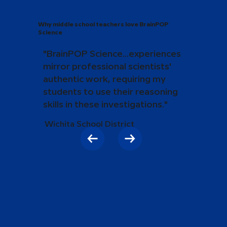
Why middle school teachers love BrainPOP
Science
"BrainPOP Science...experiences
mirror professional scientists'
authentic work, requiring my
students to use their reasoning
skills in these investigations."
Wichita School District