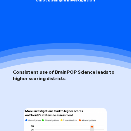
Unlock sample investigation
Consistent use of BrainPOP Science leads to
higher scoring districts