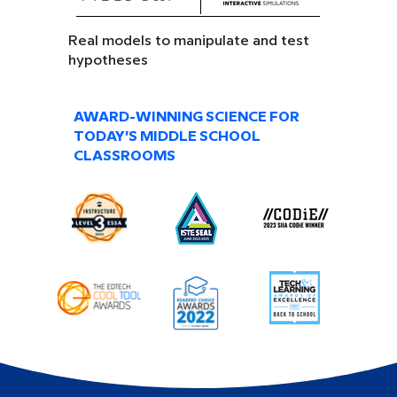
Real models to manipulate and test
hypotheses
AWARD-WINNING SCIENCE FOR
TODAY’S MIDDLE SCHOOL
CLASSROOMS