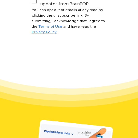
updates from BrainPOP.
You can opt out of emails at any time by 
clicking the unsubscribe link. By 
submitting, I acknowledge that I agree to 
the 
Terms of Use
 and have read the 
Privacy Policy.