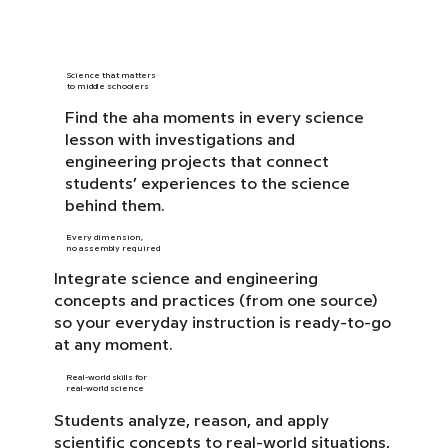
Science that matters
to middle schoolers
Find the aha moments in every science
lesson with investigations and
engineering projects that connect
students’ experiences to the science
behind them.
Every dimension,
no assembly required
Integrate science and engineering
concepts and practices (from one source)
so your everyday instruction is ready-to-go
at any moment.
Real-world skills for
real-world science
Students analyze, reason, and apply
scientific concepts to real-world situations,