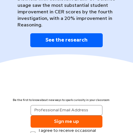
usage saw the most substantial student
improvement in CER scores by the fourth
investigation, with a 20% improvement in
Reasoning.
See the research
Be the first to know about new ways to spark curiosity in your classroom
Sign me up
I agree to receive occasional 