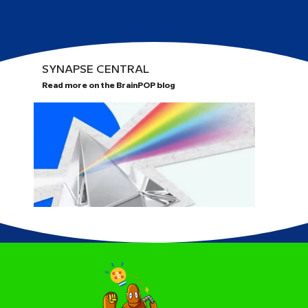
SYNAPSE CENTRAL
Read more on the BrainPOP blog