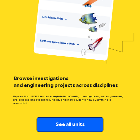
Browse investigations
and engineering projects across disciplines
Explore BrainPOP Science’s complete list of units, investigations, and engineering
projects designed to spark curiosity and show students how everything is
connected.