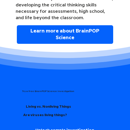
developing the critical thinking skills
necessary for assessments, high school,
and life beyond the classroom.
Learn more about BrainPOP
Science
Try a free BrainPOP Science Investigation
Living vs. Nonliving Things
Are viruses living things?