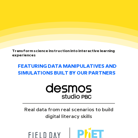
Transform science instruction into interactive learning
experiences
FEATURING DATA MANIPULATIVES AND
SIMULATIONS BUILT BY OUR PARTNERS
Real data from real scenarios to build
digital literacy skills