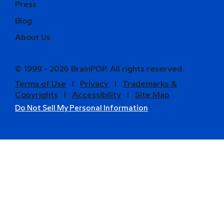
Press
Blog
About Us
© 1999 - 2026 BrainPOP. All rights reserved.
Terms of Use
l
Privacy
l
Trademarks &
Copyrights
l
Accessibility
l
Site Map
Do Not Sell My Personal Information