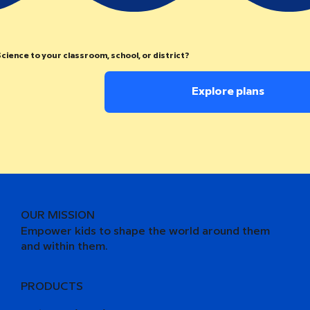
cience to your classroom, school, or district?
Explore plans
OUR MISSION
Empower kids to shape the world around them
and within them.
PRODUCTS