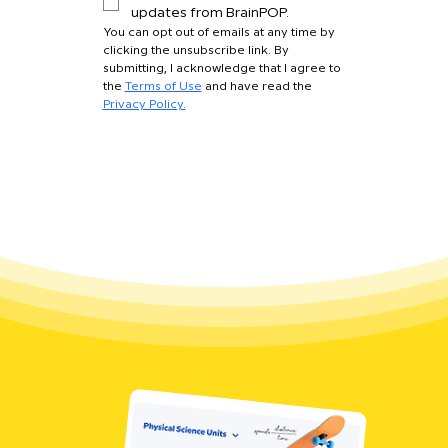
updates from BrainPOP.
You can opt out of emails at any time by 
clicking the unsubscribe link. By 
submitting, I acknowledge that I agree to 
the 
Terms of Use
 and have read the 
Privacy Policy.