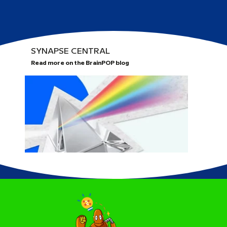
SYNAPSE CENTRAL
Read more on the BrainPOP blog