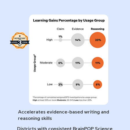
Accelerates evidence-based writing and
reasoning skills
Districts with consistent BrainPOP Science