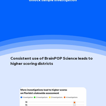
Unlock sample investigation
Consistent use of BrainPOP Science leads to
higher scoring districts