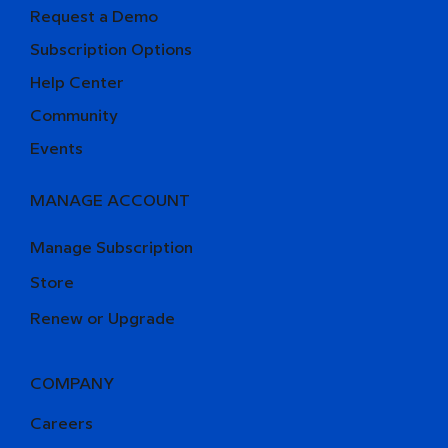
Request a Demo
Subscription Options
Help Center
Community
Events
MANAGE ACCOUNT
Manage Subscription
Store
Renew or Upgrade
COMPANY
Careers