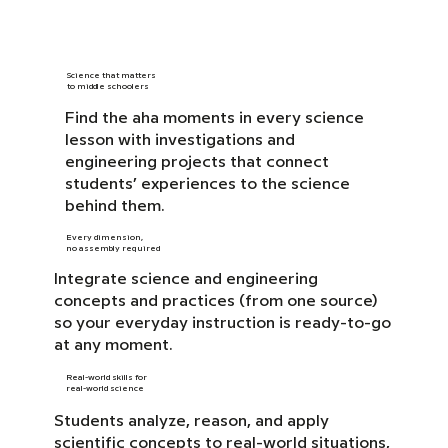
Science that matters
to middle schoolers
Find the aha moments in every science
lesson with investigations and
engineering projects that connect
students’ experiences to the science
behind them.
Every dimension,
no assembly required
Integrate science and engineering
concepts and practices (from one source)
so your everyday instruction is ready-to-go
at any moment.
Real-world skills for
real-world science
Students analyze, reason, and apply
scientific concepts to real-world situations,