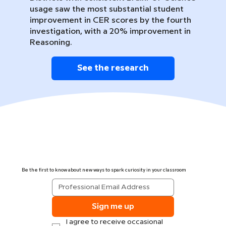
usage saw the most substantial student
improvement in CER scores by the fourth
investigation, with a 20% improvement in
Reasoning.
See the research
Be the first to know about new ways to spark curiosity in your classroom
Sign me up
I agree to receive occasional 