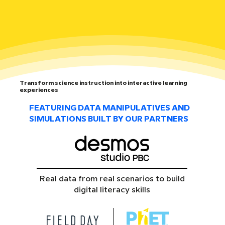
Transform science instruction into interactive learning
experiences
FEATURING DATA MANIPULATIVES AND
SIMULATIONS BUILT BY OUR PARTNERS
Real data from real scenarios to build
digital literacy skills