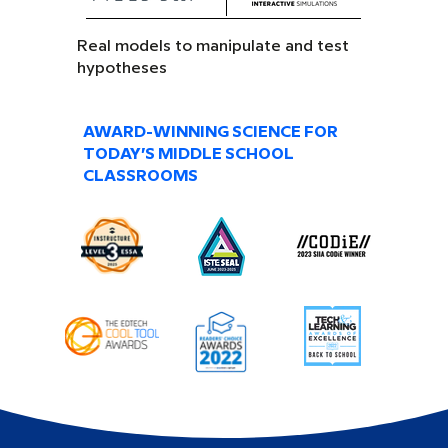
Real models to manipulate and test
hypotheses
AWARD-WINNING SCIENCE FOR
TODAY’S MIDDLE SCHOOL
CLASSROOMS