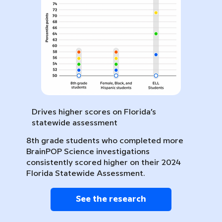
Drives higher scores on Florida’s
statewide assessment
8th grade students who completed more
BrainPOP Science investigations
consistently scored higher on their 2024
Florida Statewide Assessment.
See the research