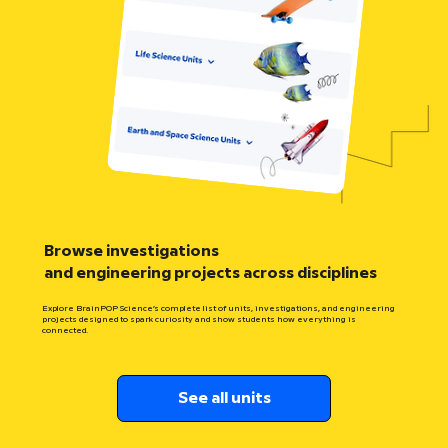
Browse investigations
and engineering projects across disciplines
Explore BrainPOP Science’s complete list of units, investigations, and engineering
projects designed to spark curiosity and show students how everything is
connected.