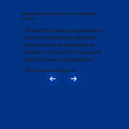
Why middle school teachers love BrainPOP
Science
"BrainPOP Science...experiences
mirror professional scientists'
authentic work, requiring my
students to use their reasoning
skills in these investigations."
Wichita School District