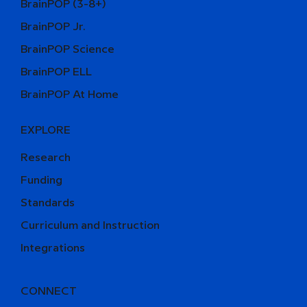
BrainPOP (3-8+)
BrainPOP Jr.
BrainPOP Science
BrainPOP ELL
BrainPOP At Home
EXPLORE
Research
Funding
Standards
Curriculum and Instruction
Integrations
CONNECT