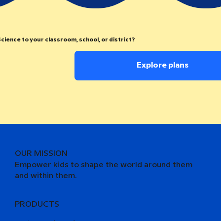
cience to your classroom, school, or district?
Explore plans
OUR MISSION
Empower kids to shape the world around them
and within them.
PRODUCTS