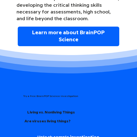
developing the critical thinking skills
necessary for assessments, high school,
and life beyond the classroom.
Learn more about BrainPOP
Science
Try a free BrainPOP Science Investigation
Living vs. Nonliving Things
Are viruses living things?