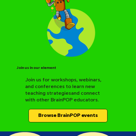
Join us in our element
Join us for workshops, webinars,
and conferences to learn new
BrainPOP Science Resource Hub
teaching strategiesand connect
with other BrainPOP educators.
Browse BrainPOP events