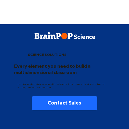
SCIENCE SOLUTIONS
Every element you need to build a
multidimensional classroom
Inspire and equip every middle schooler to become an evidence-based
writer, thinker, and learner.
Contact Sales