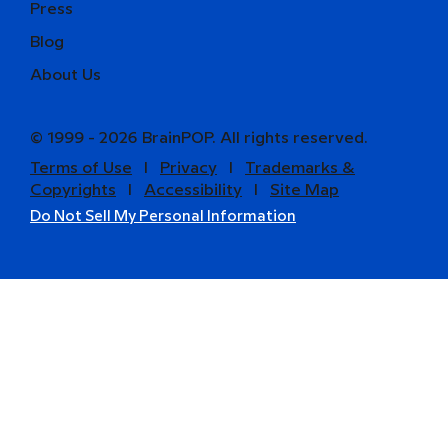
Press
Blog
About Us
© 1999 - 2026 BrainPOP. All rights reserved.
Terms of Use
l
Privacy
l
Trademarks &
Copyrights
l
Accessibility
l
Site Map
Do Not Sell My Personal Information