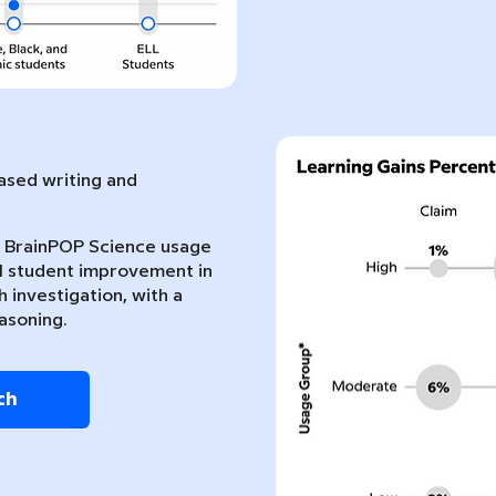
sed writing and
nt BrainPOP Science usage
l student improvement in
 investigation, with a
asoning.
ch