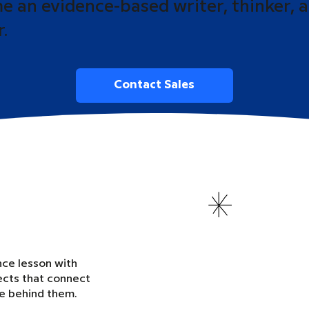
 an evidence-based writer, thinker, 
r.
Contact Sales
nce lesson with
ects that connect
ce behind them.