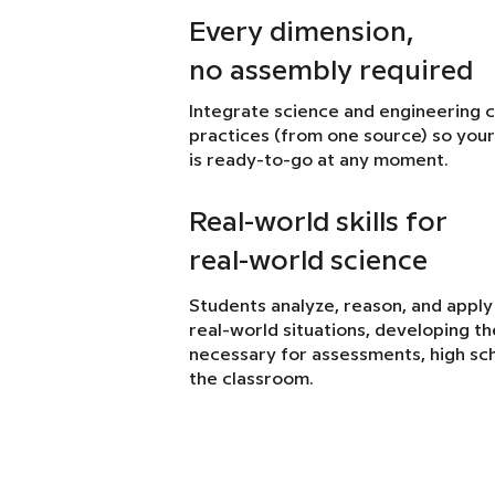
Every dimension,
no assembly required
Integrate science and engineering 
practices (from one source) so your
is ready-to-go at any moment.
Real-world skills for
real-world science
Students analyze, reason, and apply
real-world situations, developing the 
necessary for assessments, high sch
the classroom.