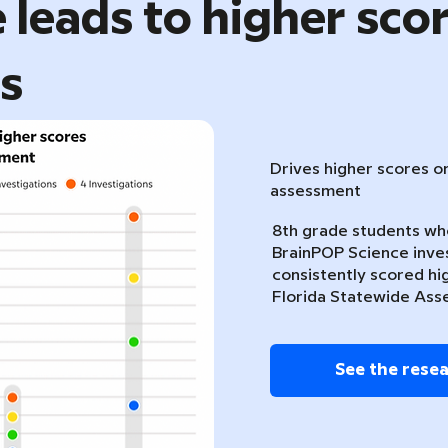
 leads to higher sco
ts
Drives higher scores o
assessment
8th grade students w
BrainPOP Science inve
consistently scored hi
Florida Statewide Ass
See the rese