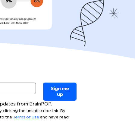
Sign me
up
 updates from BrainPOP.
 clicking the unsubscribe link. By 
to the 
Terms of Use
 and have read 