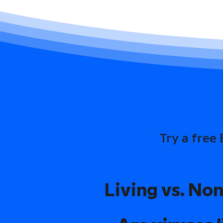
Try a free
Living vs. Non