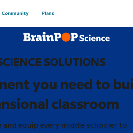
Community
Plans
SCIENCE SOLUTIONS
ment you need to bui
nsional classroom
e and equip every middle schooler to