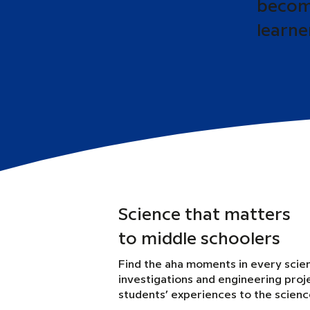
become
learne
Science that matters
to middle schoolers
Find the aha moments in every scie
investigations and engineering proj
students’ experiences to the scien