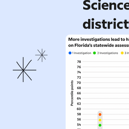
Science
distric