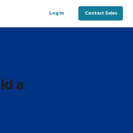
Log In
Contact Sales
ld a