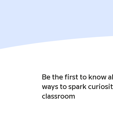
Be the first to know 
ways to spark curiosit
classroom