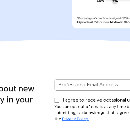
about new
y in your
I agree to receive occasional
You can opt out of emails at any time by
submitting, I acknowledge that I agree 
the 
Privacy Policy.