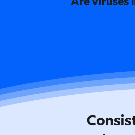
Are viruses l
Consis