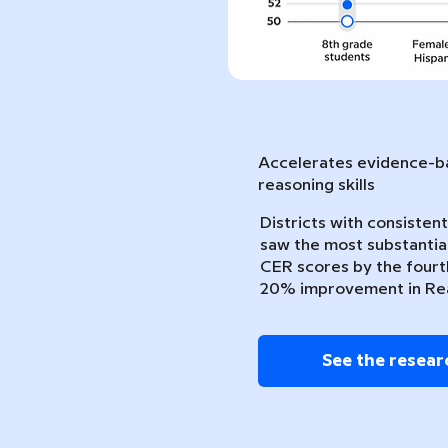
Accelerates evidence-ba
reasoning skills
Districts with consiste
saw the most substantia
CER scores by the fourth
20% improvement in Re
See the resear