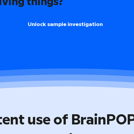
iving things?
Unlock sample investigation
tent use of BrainPO