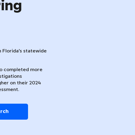
ring
n Florida’s statewide
ho completed more
stigations
gher on their 2024
essment.
arch