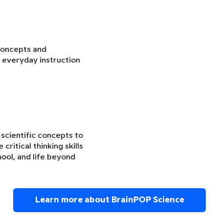
concepts and
 everyday instruction
 scientific concepts to
critical thinking skills
ool, and life beyond
Learn more about BrainPOP Science