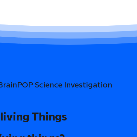
 BrainPOP Science Investigation
living Things