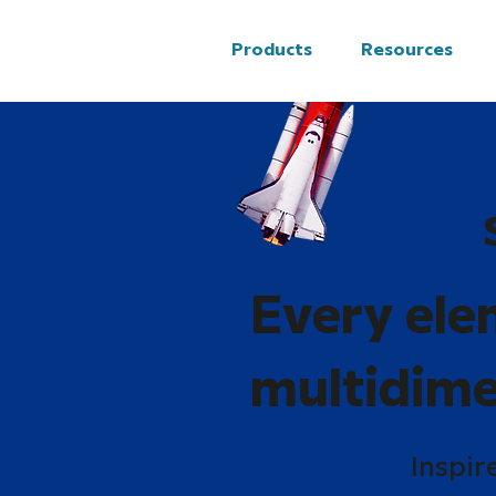
Products
Resources
Every ele
multidime
Inspir