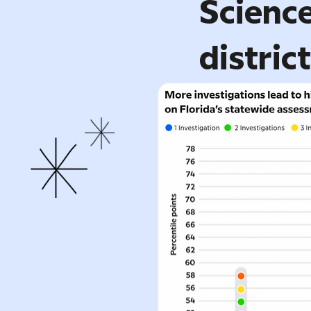
Science
distric