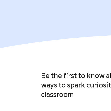
Be the first to know 
ways to spark curiosit
classroom