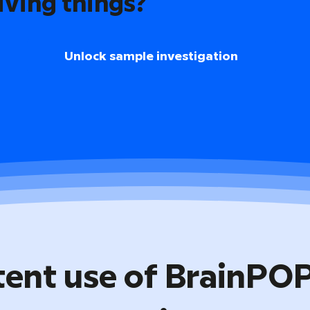
iving things?
Unlock sample investigation
tent use of BrainPO