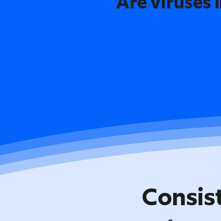
Are viruses l
Consis