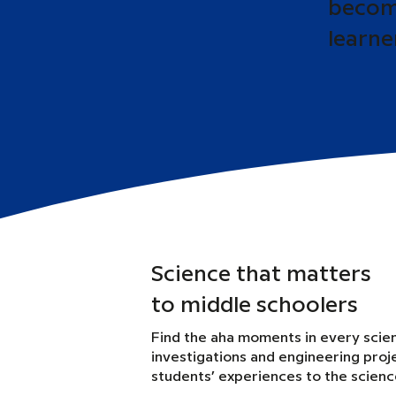
become
learne
Science that matters
to middle schoolers
Find the aha moments in every scie
investigations and engineering proj
students’ experiences to the scien