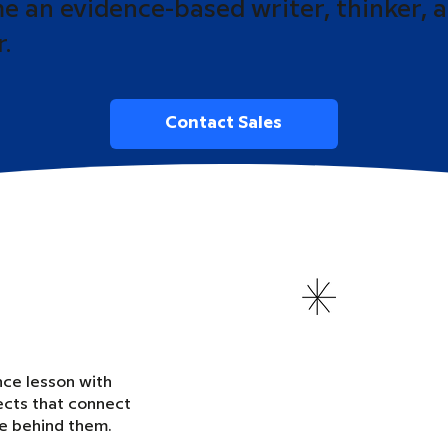
 an evidence-based writer, thinker, 
r.
Contact Sales
nce lesson with
ects that connect
ce behind them.