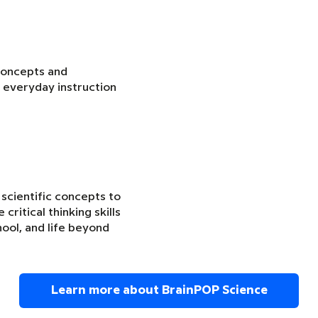
concepts and
 everyday instruction
 scientific concepts to
critical thinking skills
ool, and life beyond
Learn more about BrainPOP Science