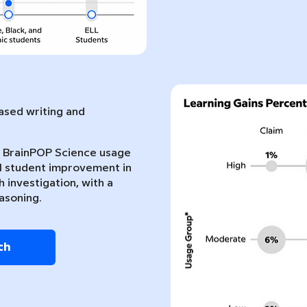
sed writing and
nt BrainPOP Science usage
l student improvement in
 investigation, with a
asoning.
ch