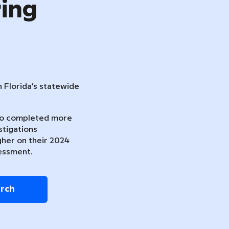
ring
n Florida’s statewide
ho completed more
stigations
gher on their 2024
essment.
arch