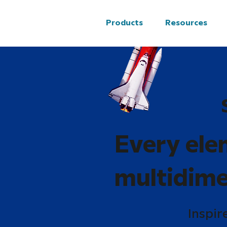
Products
Resources
Every ele
multidime
Inspir