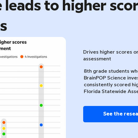
 leads to higher sco
ts
Drives higher scores o
assessment
8th grade students w
BrainPOP Science inve
consistently scored hi
Florida Statewide Ass
See the rese