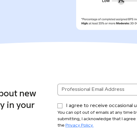
about new
y in your
I agree to receive occasional
You can opt out of emails at any time by
submitting, I acknowledge that I agree 
the 
Privacy Policy.