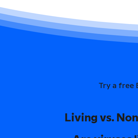
Try a free
Living vs. Non