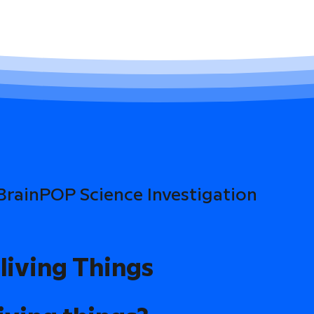
 BrainPOP Science Investigation
living Things