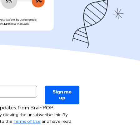
Sign me
up
 updates from BrainPOP.
 clicking the unsubscribe link. By 
to the 
Terms of Use
 and have read 