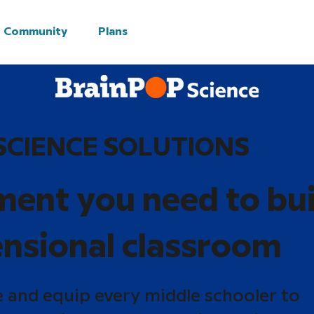
Community
Plans
SCIENCE SOLUTIONS
ment you need to bui
nsional classroom
e and equip every middle schooler to