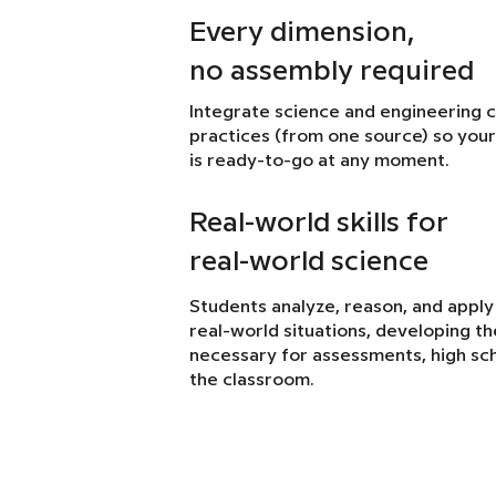
Every dimension,
no assembly required
Integrate science and engineering 
practices (from one source) so your
is ready-to-go at any moment.
Real-world skills for
real-world science
Students analyze, reason, and apply
real-world situations, developing the 
necessary for assessments, high sch
the classroom.