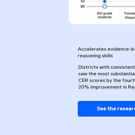
Accelerates evidence-ba
reasoning skills
Districts with consiste
saw the most substantia
CER scores by the fourth
20% improvement in Re
See the resear