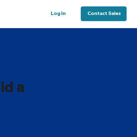
Log In
Contact Sales
ld a