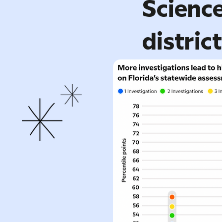
Science
distric