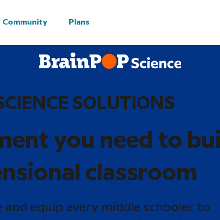
Community
Plans
SCIENCE SOLUTIONS
ment you need to bui
nsional classroom
e and equip every middle schooler to