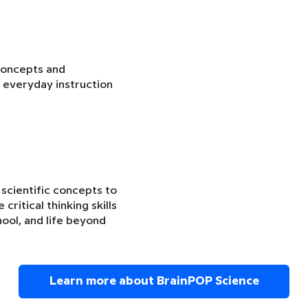
concepts and
 everyday instruction
 scientific concepts to
critical thinking skills
ool, and life beyond
Learn more about BrainPOP Science