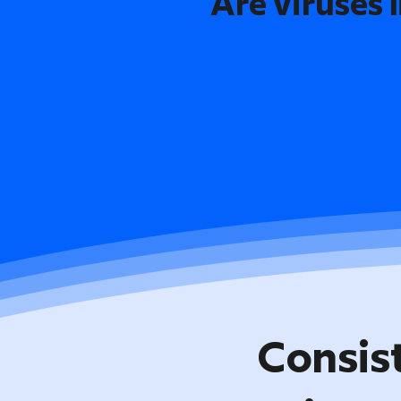
Are viruses l
Consis