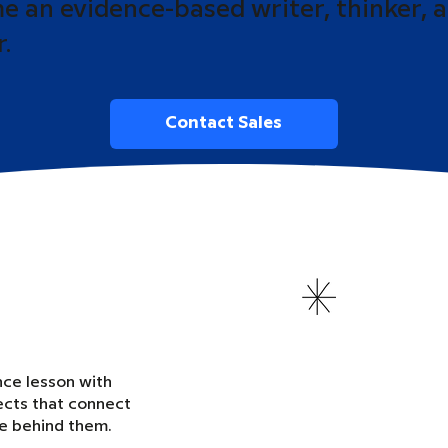
 an evidence-based writer, thinker, 
r.
Contact Sales
nce lesson with
ects that connect
ce behind them.