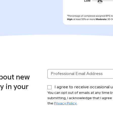
about new
y in your
I agree to receive occasional
You can opt out of emails at any time by
submitting, I acknowledge that I agree 
the 
Privacy Policy.