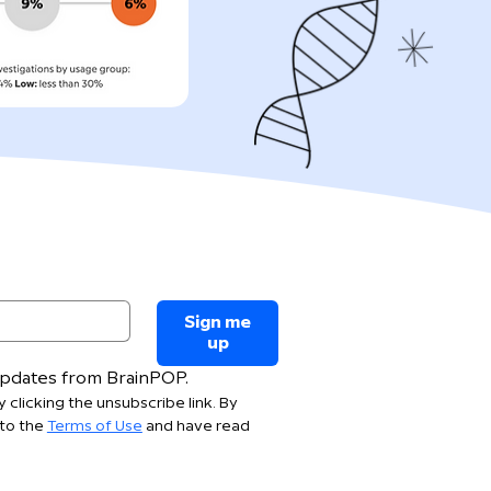
Sign me
up
 updates from BrainPOP.
 clicking the unsubscribe link. By 
to the 
Terms of Use
 and have read 