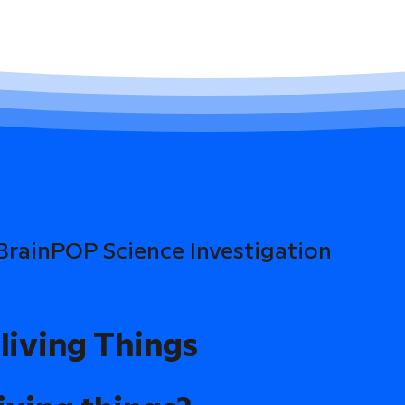
 BrainPOP Science Investigation
living Things