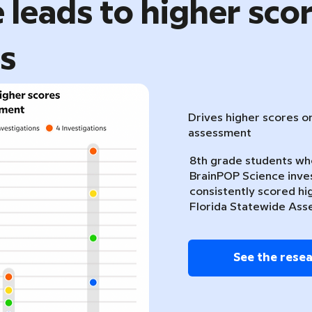
 leads to higher sco
ts
Drives higher scores o
assessment
8th grade students w
BrainPOP Science inve
consistently scored hi
Florida Statewide Ass
See the rese