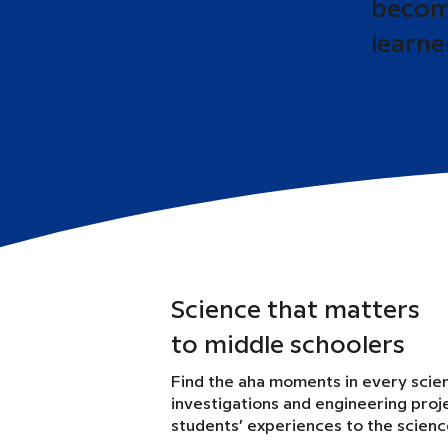
become
learne
Science that matters
to middle schoolers
Find the aha moments in every scie
investigations and engineering proj
students’ experiences to the scien