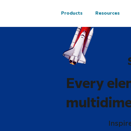
Products
Resources
Every ele
multidime
Inspir