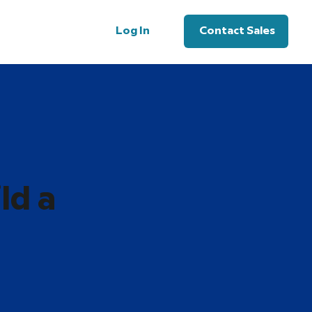
Log In
Contact Sales
ld a