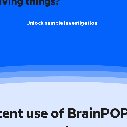
iving things?
Unlock sample investigation
tent use of BrainPO