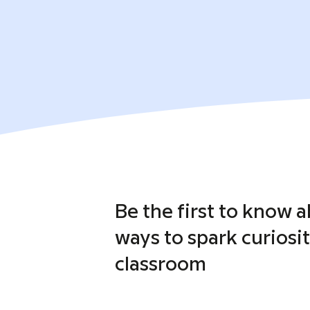
Be the first to know 
ways to spark curiosit
classroom