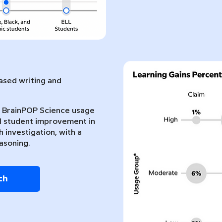
sed writing and
nt BrainPOP Science usage
l student improvement in
 investigation, with a
asoning.
ch