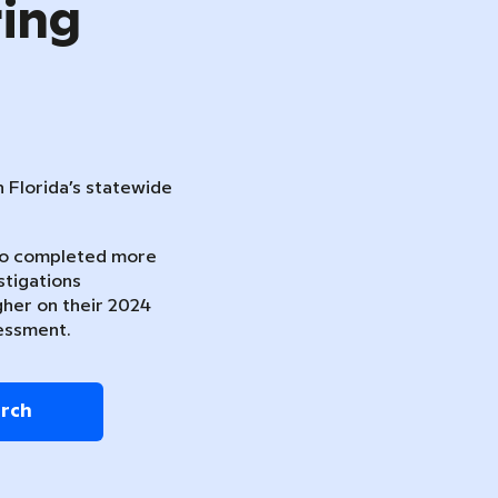
ring
n Florida’s statewide
ho completed more
stigations
gher on their 2024
essment.
arch