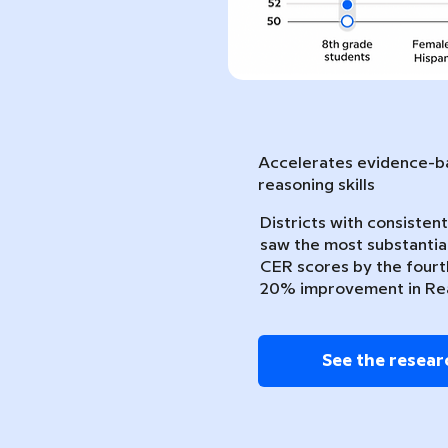
Accelerates evidence-ba
reasoning skills
Districts with consiste
saw the most substantia
CER scores by the fourth
20% improvement in Re
See the resear