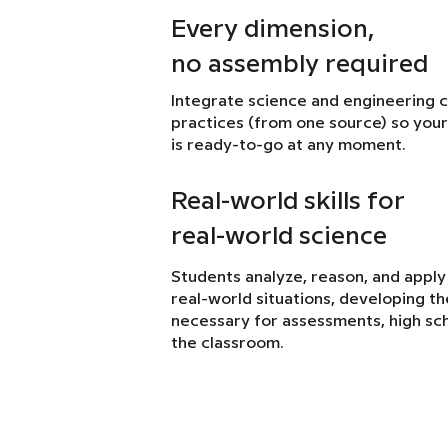
Every dimension,
no assembly required
Integrate science and engineering 
practices (from one source) so your
is ready-to-go at any moment.
Real-world skills for
real-world science
Students analyze, reason, and apply
real-world situations, developing the 
necessary for assessments, high sch
the classroom.