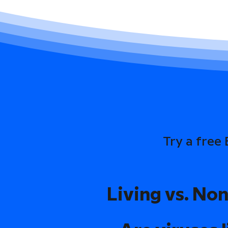
Try a free
Living vs. Non