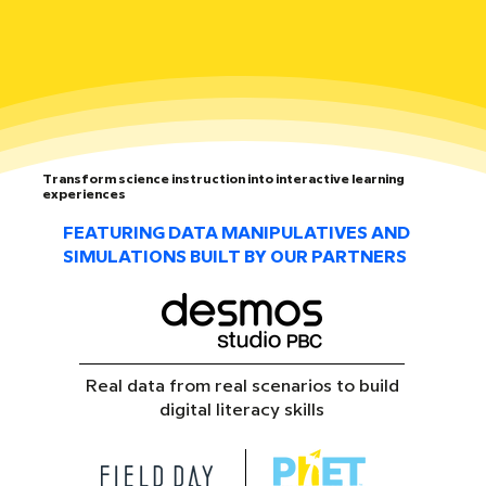
Transform science instruction into interactive learning
experiences
FEATURING DATA MANIPULATIVES AND
SIMULATIONS BUILT BY OUR PARTNERS
Real data from real scenarios to build
digital literacy skills