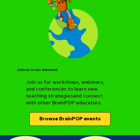
Join us in our element
Join us for workshops, webinars,
and conferences to learn new
BrainPOP Science Resource Hub
teaching strategiesand connect
with other BrainPOP educators.
Browse BrainPOP events