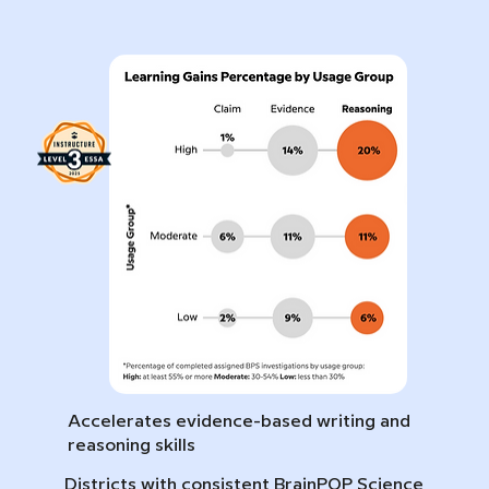
Accelerates evidence-based writing and
reasoning skills
Districts with consistent BrainPOP Science