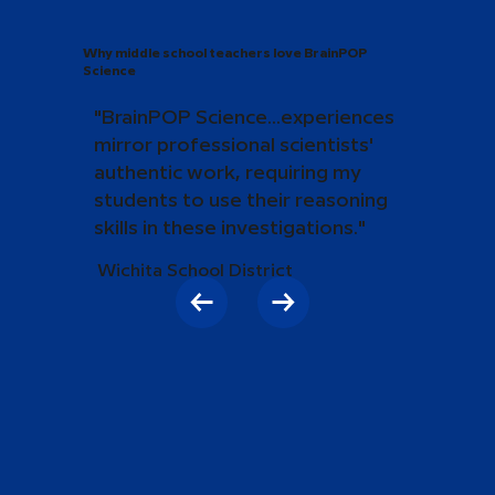
Why middle school teachers love BrainPOP
Science
"BrainPOP Science...experiences
mirror professional scientists'
authentic work, requiring my
students to use their reasoning
skills in these investigations."
Wichita School District