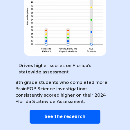
Drives higher scores on Florida’s
statewide assessment
8th grade students who completed more
BrainPOP Science investigations
consistently scored higher on their 2024
Florida Statewide Assessment.
See the research