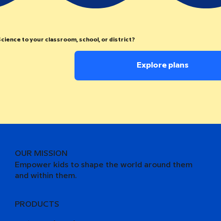
cience to your classroom, school, or district?
Explore plans
OUR MISSION
Empower kids to shape the world around them
and within them.
PRODUCTS