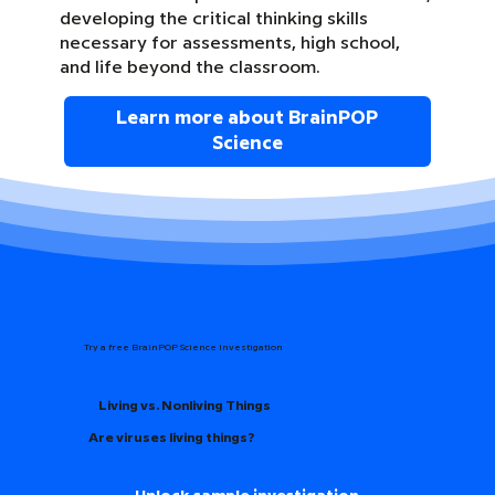
developing the critical thinking skills
necessary for assessments, high school,
and life beyond the classroom.
Learn more about BrainPOP
Science
Try a free BrainPOP Science Investigation
Living vs. Nonliving Things
Are viruses living things?