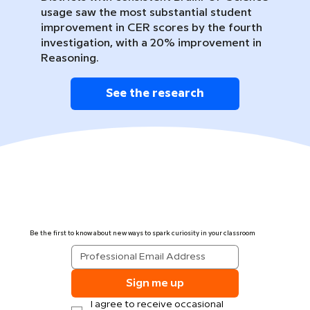
usage saw the most substantial student
improvement in CER scores by the fourth
investigation, with a 20% improvement in
Reasoning.
See the research
Be the first to know about new ways to spark curiosity in your classroom
Sign me up
I agree to receive occasional 