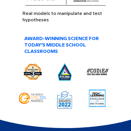
Real models to manipulate and test
hypotheses
AWARD-WINNING SCIENCE FOR
TODAY’S MIDDLE SCHOOL
CLASSROOMS