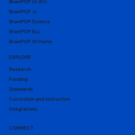
BrainPOP (3-8+)
BrainPOP Jr.
BrainPOP Science
BrainPOP ELL
BrainPOP At Home
EXPLORE
Research
Funding
Standards
Curriculum and Instruction
Integrations
CONNECT