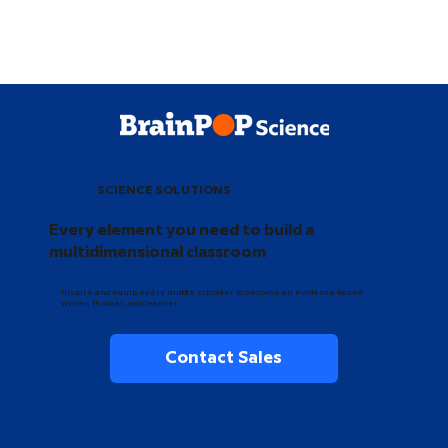
SCIENCE SOLUTIONS
Every element you need to build a
multidimensional classroom
Inspire and equip every middle schooler to become an evidence-based
writer, thinker, and learner.
Contact Sales