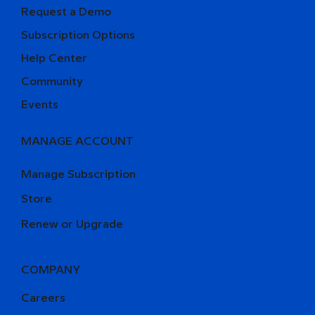
Request a Demo
Subscription Options
Help Center
Community
Events
MANAGE ACCOUNT
Manage Subscription
Store
Renew or Upgrade
COMPANY
Careers