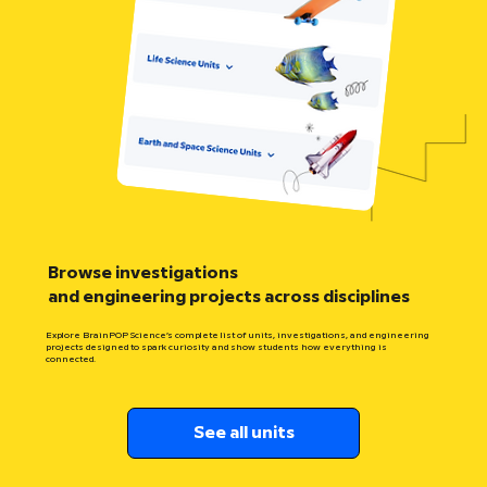
Browse investigations
and engineering projects across disciplines
Explore BrainPOP Science’s complete list of units, investigations, and engineering
projects designed to spark curiosity and show students how everything is
connected.