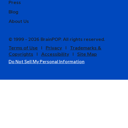
Press
Blog
About Us
© 1999 - 2026 BrainPOP. All rights reserved.
Terms of Use
l
Privacy
l
Trademarks &
Copyrights
l
Accessibility
l
Site Map
Do Not Sell My Personal Information