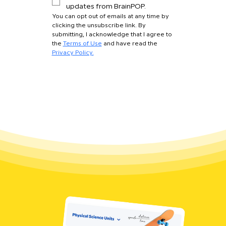
updates from BrainPOP.
You can opt out of emails at any time by 
clicking the unsubscribe link. By 
submitting, I acknowledge that I agree to 
the 
Terms of Use
 and have read the 
Privacy Policy.