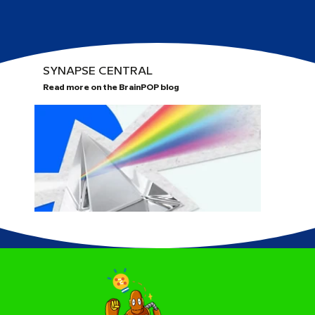
SYNAPSE CENTRAL
Read more on the BrainPOP blog