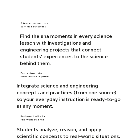
Science that matters
to middle schoolers
Find the aha moments in every science
lesson with investigations and
engineering projects that connect
students’ experiences to the science
behind them.
Every dimension,
no assembly required
Integrate science and engineering
concepts and practices (from one source)
so your everyday instruction is ready-to-go
at any moment.
Real-world skills for
real-world science
Students analyze, reason, and apply
scientific concepts to real-world situations,