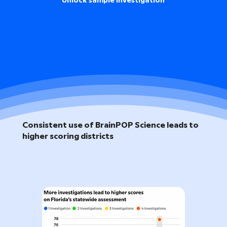
Unlock sample investigation
Consistent use of BrainPOP Science leads to
higher scoring districts