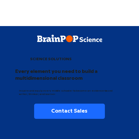
SCIENCE SOLUTIONS
Every element you need to build a
multidimensional classroom
Inspire and equip every middle schooler to become an evidence-based
writer, thinker, and learner.
Contact Sales