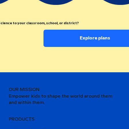
cience to your classroom, school, or district?
Explore plans
OUR MISSION
Empower kids to shape the world around them
and within them.
PRODUCTS