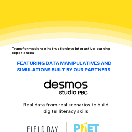
Transform science instruction into interactive learning
experiences
FEATURING DATA MANIPULATIVES AND
SIMULATIONS BUILT BY OUR PARTNERS
Real data from real scenarios to build
digital literacy skills