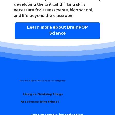
developing the critical thinking skills
necessary for assessments, high school,
and life beyond the classroom.
Learn more about BrainPOP
Science
Try a free BrainPOP Science Investigation
Living vs. Nonliving Things
Are viruses living things?