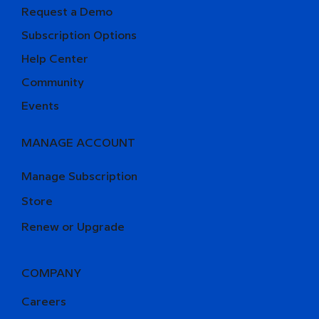
Request a Demo
Subscription Options
Help Center
Community
Events
MANAGE ACCOUNT
Manage Subscription
Store
Renew or Upgrade
COMPANY
Careers