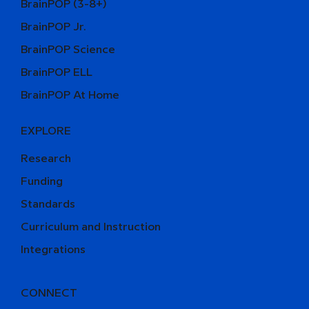
BrainPOP (3-8+)
BrainPOP Jr.
BrainPOP Science
BrainPOP ELL
BrainPOP At Home
EXPLORE
Research
Funding
Standards
Curriculum and Instruction
Integrations
CONNECT