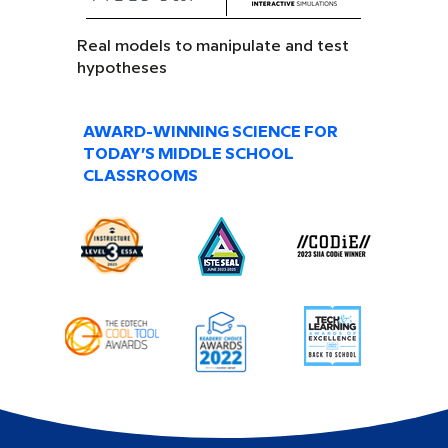
Real models to manipulate and test
hypotheses
AWARD-WINNING SCIENCE FOR
TODAY’S MIDDLE SCHOOL
CLASSROOMS