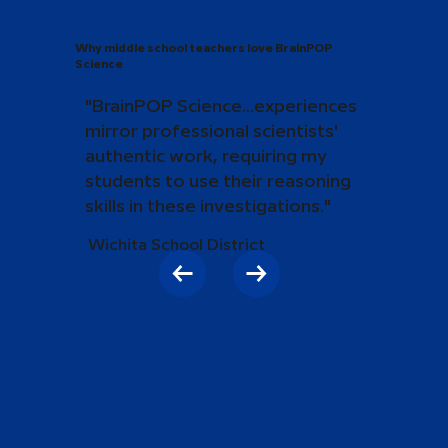
Why middle school teachers love BrainPOP
Science
"BrainPOP Science...experiences
mirror professional scientists'
authentic work, requiring my
students to use their reasoning
skills in these investigations."
Wichita School District