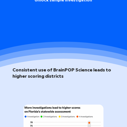
Unlock sample investigation
Consistent use of BrainPOP Science leads to
higher scoring districts