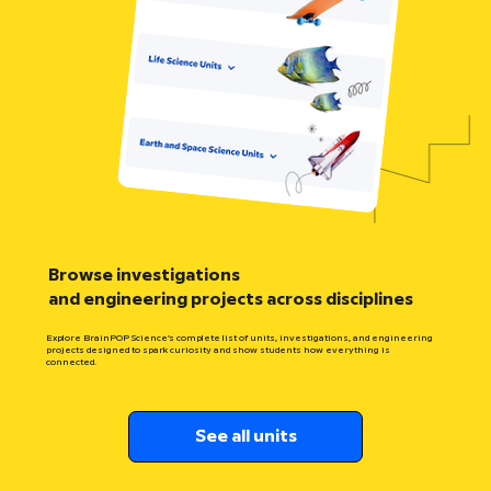
Browse investigations
and engineering projects across disciplines
Explore BrainPOP Science’s complete list of units, investigations, and engineering
projects designed to spark curiosity and show students how everything is
connected.