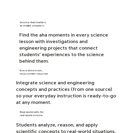
Science that matters
to middle schoolers
Find the aha moments in every science
lesson with investigations and
engineering projects that connect
students’ experiences to the science
behind them.
Every dimension,
no assembly required
Integrate science and engineering
concepts and practices (from one source)
so your everyday instruction is ready-to-go
at any moment.
Real-world skills for
real-world science
Students analyze, reason, and apply
scientific concepts to real-world situations,