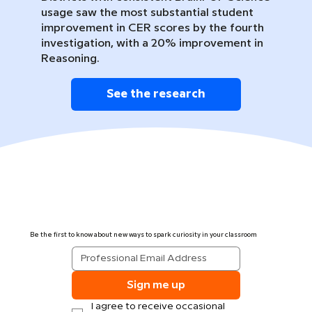
usage saw the most substantial student
improvement in CER scores by the fourth
investigation, with a 20% improvement in
Reasoning.
See the research
Be the first to know about new ways to spark curiosity in your classroom
Sign me up
I agree to receive occasional 