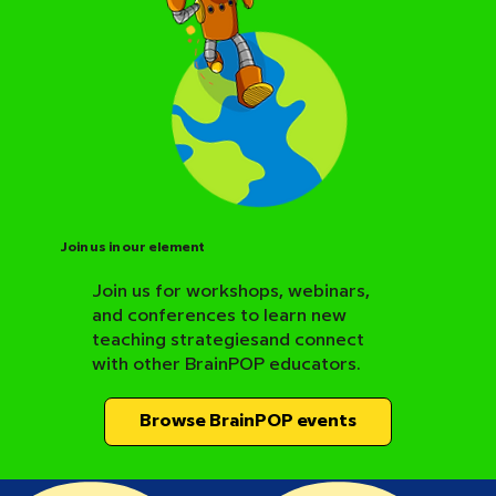
Join us in our element
Join us for workshops, webinars,
and conferences to learn new
BrainPOP Science Resource Hub
teaching strategiesand connect
with other BrainPOP educators.
Browse BrainPOP events