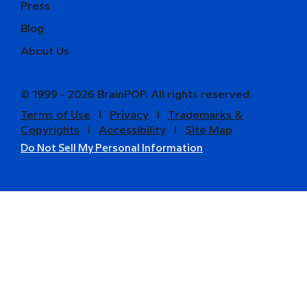
Press
Blog
About Us
© 1999 - 2026 BrainPOP. All rights reserved.
Terms of Use
l
Privacy
l
Trademarks &
Copyrights
l
Accessibility
l
Site Map
Do Not Sell My Personal Information