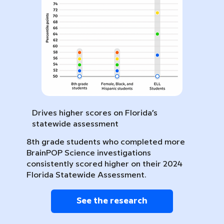
Drives higher scores on Florida’s
statewide assessment
8th grade students who completed more
BrainPOP Science investigations
consistently scored higher on their 2024
Florida Statewide Assessment.
See the research