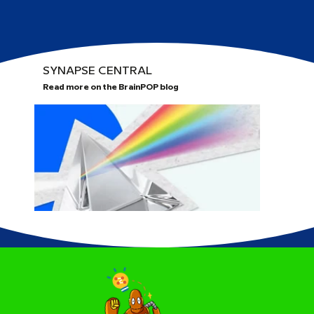
SYNAPSE CENTRAL
Read more on the BrainPOP blog