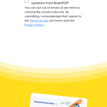
updates from BrainPOP.
You can opt out of emails at any time by 
clicking the unsubscribe link. By 
submitting, I acknowledge that I agree to 
the 
Terms of Use
 and have read the 
Privacy Policy.