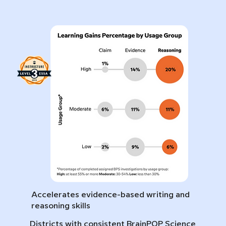
Accelerates evidence-based writing and
reasoning skills
Districts with consistent BrainPOP Science